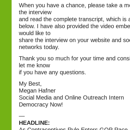
When you have a chance, please take a m
the interview
and read the complete transcript, which is a
below. I have also provided the video embe
would like to
share the interview on your website and so
networks today.
Thank you so much for your time and consi
let me know
if you have any questions.
My Best,
Megan Hafner
Social Media and Online Outreach Intern
Democracy Now!
—
HEADLINE:
As Contraceptives Rule Enters GOP Race, 