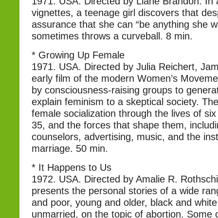
1971. USA. Directed by Liane Brandon. In a
vignettes, a teenage girl discovers that des
assurance that she can “be anything she wan
sometimes throws a curveball. 8 min.
* Growing Up Female
1971. USA. Directed by Julia Reichert, Jam
early film of the modern Women’s Moveme
by consciousness-raising groups to generat
explain feminism to a skeptical society. The
female socialization through the lives of s
35, and the forces that shape them, includ
counselors, advertising, music, and the inst
marriage. 50 min.
* It Happens to Us
1972. USA. Directed by Amalie R. Rothschil
presents the personal stories of a wide ra
and poor, young and older, black and white
unmarried, on the topic of abortion. Some of