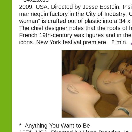
2009. USA. Directed by Jesse Epstein. Ins
mannequin factory in the City of Industry, C
woman” is crafted out of plastic into a 34 x 
The chief designer notes that the roots of his
French 19th-century wax figures and in the
icons. New York festival premiere. 8 min.
* Anything You Want to Be