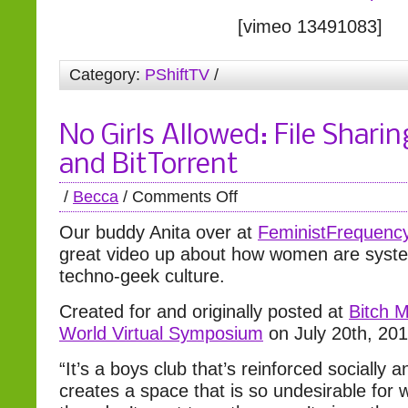
[vimeo 13491083]
Category:
PShiftTV
/
No Girls Allowed: File Sharin
and BitTorrent
/
Becca
/
Comments Off
Our buddy Anita over at
FeministFrequenc
great video up about how women are systema
techno-geek culture.
Created for and originally posted at
Bitch 
World Virtual Symposium
on July 20th, 20
“It’s a boys club that’s reinforced socially an
creates a space that is so undesirable for 