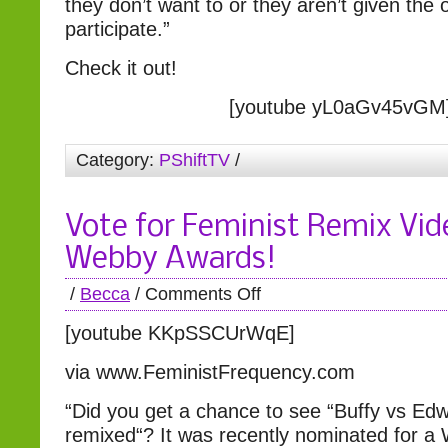
they don’t want to or they aren’t given the 
participate.”
Check it out!
[youtube yL0aGv45vGM
Category:
PShiftTV
/
Vote for Feminist Remix Vid
Webby Awards!
/
Becca
/
Comments Off
[youtube KKpSSCUrWqE]
via www.FeministFrequency.com
“Did you get a chance to see “Buffy vs Edw
remixed“? It was recently nominated for a 