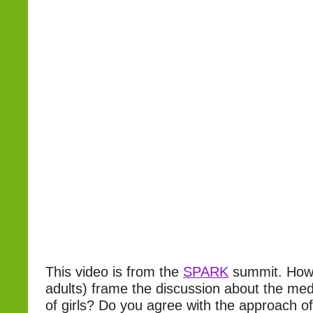
This video is from the
SPARK
summit. How 
adults) frame the discussion about the medi
of girls? Do you agree with the approach of