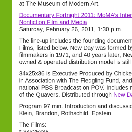
at The Museum of Modern Art.
Documentary Fortnight 2011: MoMA’s Intern
Nonfiction Film and Media
Saturday, February 26, 2011, 1:30 p.m.
The line-up includes the founding documen
Films, listed below. New Day was formed 
filmmakers in 1971, and 40 years later, N
owned & operated distribution model is still
34x25x36 is Executive Produced by Chicke
in Association with The Fledgling Fund, an
national PBS Broadcast on POV. Includes mu
of the Quavers. Distributed through
New Da
Program 97 min. Introduction and discussio
Klein, Brandon, Rothschild, Epstein
The Films:
* 34x25x36