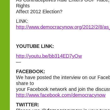
Rights
Affect 2012 Election?
LINK:
http://www.democracynow.org/2012/2/8/as
YOUTUBE LINK:
http://youtu.be/bb314ED7yOw
—
FACEBOOK:
We have posted the interview on our Face
share to
your Facebook network and join the discus
http://www.facebook.com/democracynow
TWITTER: