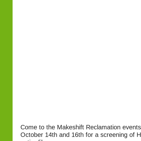
Come to the Makeshift Reclamation event
October 14th and 16th for a screening of H