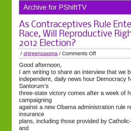
Archive for PShiftTV
As Contraceptives Rule Ent
Race, Will Reproductive Rig
2012 Election?
/
shireensaxena
/
Comments Off
Good afternoon,
I am writing to share an interview that we 
independent, daily news hour Democracy N
Santorum’s
three-state victory comes after a week of 
campaigning
against a new Obama administration rule re
insurance
plans, including those provided by Catholic-a
and