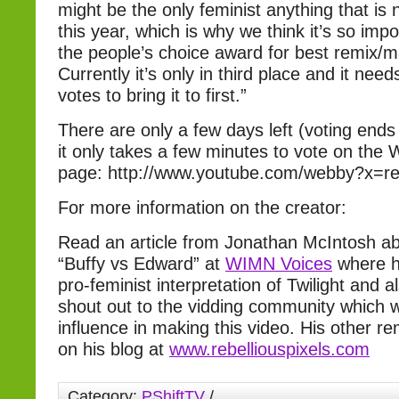
might be the only feminist anything that is 
this year, which is why we think it’s so impo
the people’s choice award for best remix/
Currently it’s only in third place and it need
votes to bring it to first.”
There are only a few days left (voting ends
it only takes a few minutes to vote on th
page: http://www.youtube.com/webby?x=
For more information on the creator:
Read an article from Jonathan McIntosh 
“Buffy vs Edward” at
WIMN Voices
where h
pro-feminist interpretation of Twilight and a
shout out to the vidding community which 
influence in making this video. His other r
on his blog at
www.rebelliouspixels.com
Category:
PShiftTV
/