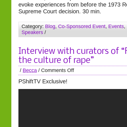
evoke experiences from before the 1973 
Supreme Court decision. 30 min.
Category:
Blog
,
Co-Sponsored Event
,
Events
,
Speakers
/
Interview with curators of 
the culture of rape”
/
Becca
/
Comments Off
PShiftTV Exclusive!