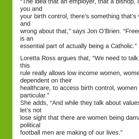
“The idea that an employer, that a bishop,
you and
your birth control, there’s something that’
and
wrong about that,” says Jon O’Brien. “Fre
is an
essential part of actually being a Catholic.”
Loretta Ross argues that, “We need to talk 
this
rule really allows low income women, wom
dependent on their
healthcare, to access birth control, women o
particular.”
She adds, “And while they talk about value
let’s not
lose sight that there are women being dam
political
football men are making of our lives.”