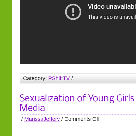
Category:
PShiftTV
/
Sexualization of Young Girls
Media
/
MarissaJeffery
/
Comments Off