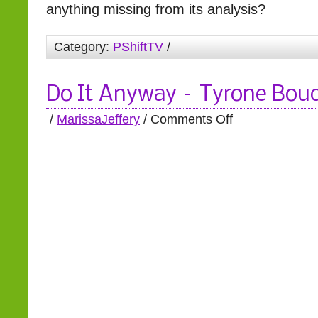
anything missing from its analysis?
Category:
PShiftTV
/
Do It Anyway – Tyrone Bou
/
MarissaJeffery
/
Comments Off