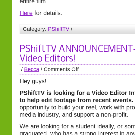
entire film.
Here
for details.
Category:
PShiftTV
/
PShiftTV ANNOUNCEMENT- C
Video Editors!
/
Becca
/
Comments Off
Hey guys!
PShiftTV is looking for a Video Editor I
to help edit footage from recent events.
opportunity to build your reel, work with pro
media industry, and support a non-profit.
We are looking for a student ideally, or so
graduated, who has a strong interest in any