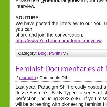
Please use
@democracynow
in your twee
interview.
YOUTUBE:
We have posted the interview to our YouT
you can
share and join the conversation:
http://www.YouTube.com/democracynow
Category:
Blog
,
PShiftTV
/
Feminist Documentaries a
/
meredith
/
Comments Off
Last year, Paradigm Shift proudly hosted a
Jesse Epstein’s “Body Typed” a series of sh
perfection, including 34x25x36. If you mis
will be screening with pioneering feminist f