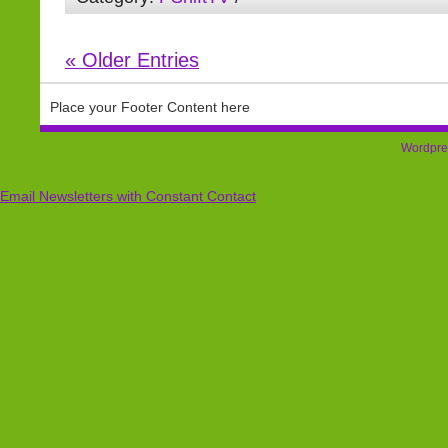
« Older Entries
Place your Footer Content here
Wordpre
Email Newsletters with Constant Contact