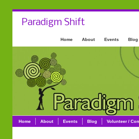
Paradigm Shift
Home
About
Events
Blog
Home
About
Events
Blog
Volunteer / Con