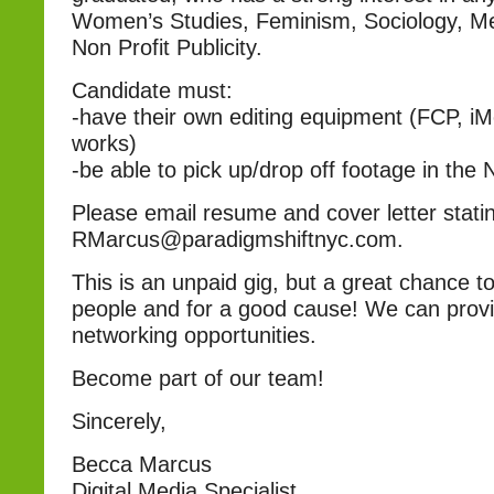
Women’s Studies, Feminism, Sociology, Me
Non Profit Publicity.
Candidate must:
-have their own editing equipment (FCP, i
works)
-be able to pick up/drop off footage in the
Please email resume and cover letter statin
RMarcus@paradigmshiftnyc.com.
This is an unpaid gig, but a great chance t
people and for a good cause! We can provi
networking opportunities.
Become part of our team!
Sincerely,
Becca Marcus
Digital Media Specialist