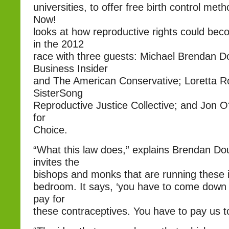
universities, to offer free birth control m
Now!
looks at how reproductive rights could be
in the 2012
race with three guests: Michael Brendan D
Business Insider
and The American Conservative; Loretta Ro
SisterSong
Reproductive Justice Collective; and Jon O
for
Choice.
“What this law does,” explains Brendan Doug
invites the
bishops and monks that are running these in
bedroom. It says, ‘you have to come down 
pay for
these contraceptives. You have to pay us to