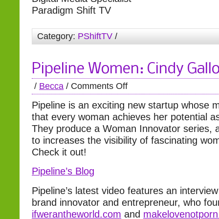
Paradigm Shift TV
Category:
PShiftTV
/
Pipeline Women: Cindy Gall
/
Becca
/
Comments Off
Pipeline is an exciting new startup whose m
that every woman achieves her potential as
They produce a Woman Innovator series, 
to increases the visibility of fascinating w
Check it out!
Pipeline’s Blog
Pipeline’s latest video features an intervie
brand innovator and entrepreneur, who fo
ifwerantheworld.com
and
makelovenotpor