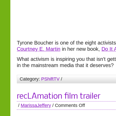
Tyrone Boucher is one of the eight activists
Courtney E. Martin
in her new book,
Do It
What activism is inspiring you that isn’t ge
in the mainstream media that it deserves?
Category:
PShiftTV
/
recLAmation film trailer
/
MarissaJeffery
/
Comments Off