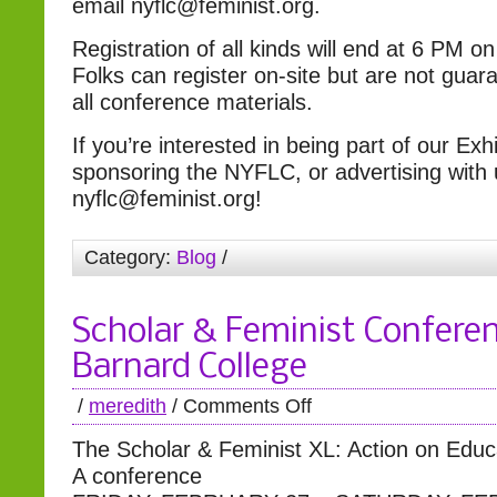
email nyflc@feminist.org.
Registration of all kinds will end at 6 PM o
Folks can register on-site but are not guar
all conference materials.
If you’re interested in being part of our Exhi
sponsoring the NYFLC, or advertising with 
nyflc@feminist.org!
Category:
Blog
/
Scholar & Feminist Confere
Barnard College
/
meredith
/
Comments Off
The Scholar & Feminist XL: Action on Educ
A conference