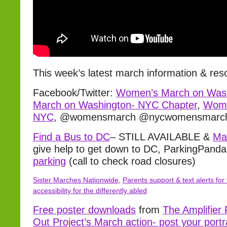
This week’s latest march information & res
Facebook/Twitter:
Women’s March on Was
March on Washington- NYC Chapter
,
Wome
NYC
, @womensmarch @nycwomensmarc
Find a Bus to DC
– STILL AVAILABLE &
Ma
give help to get down to DC, ParkingPand
parking
(call to check road closures)
Sister Marches Nationwide
,
Parents support & text alerts for 
accessibility for the differently abled
Free poster downloads
from
The Amplifier
Out Project’s March action- post your portr