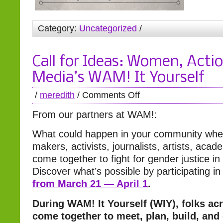
Category:
Uncategorized
/
Call for Ideas: Women, Acti
Media’s WAM! It Yourself
/
meredith
/
Comments Off
From our partners at WAM!:
What could happen in your community whe
makers, activists, journalists, artists, aca
come together to fight for gender justice i
Discover what’s possible by participating i
from March 21 — April 1
.
During WAM! It Yourself (WIY), folks ac
come together to meet, plan, build, and 