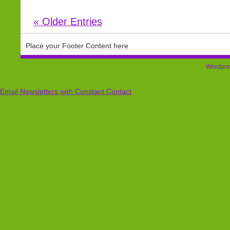
« Older Entries
Place your Footer Content here
Wordpre
Email Newsletters with Constant Contact