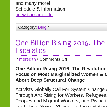
and many more!
Schedule & Information
bcrw.barnard.edu
Category:
Blog
/
One Billion Rising 2016: The
Escalates
/
meredith
/
Comments Off
One Billion Rising 2016: The Revolution
Focus on Most Marginalized Women & Gi
About Deep Structural Change
Activists Globally Call For System Change
Through Art; Rising for Workers, Refugees
Peoples and Migrant Workers, and Rising 
Trafficking, Sexual Slavery and Exploitation