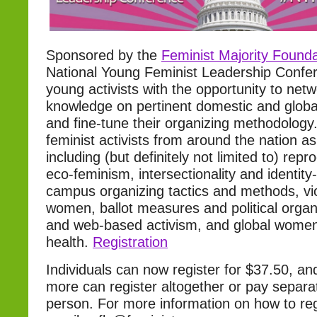
Sponsored by the
Feminist Majority Founda
National Young Feminist Leadership Confer
young activists with the opportunity to netw
knowledge on pertinent domestic and global
and fine-tune their organizing methodology
feminist activists from around the nation a
including (but definitely not limited to) repro
eco-feminism, intersectionality and identity
campus organizing tactics and methods, vi
women, ballot measures and political organ
and web-based activism, and global women’
health.
Registration
Individuals can now register for $37.50, an
more can register altogether or pay separat
person. For more information on how to reg