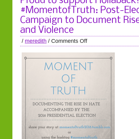
Proud to support Hollaback
#MomentofTruth: Post-Elec
Campaign to Document Rise
and Violence
/
meredith
/
Comments Off