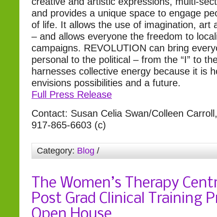
creative and artistic expressions, multi-sec
and provides a unique space to engage peo
of life. It allows the use of imagination, art 
– and allows everyone the freedom to locali
campaigns. REVOLUTION can bring every
personal to the political – from the “I” to th
harnesses collective energy because it is 
envisions possibilities and a future.
Full Press Release
Contact: Susan Celia Swan/Colleen Carrol
917-865-6603 (c)
Category:
Blog
/
The Women’s Therapy Centr
Post Grad Clinical Training 
Open House