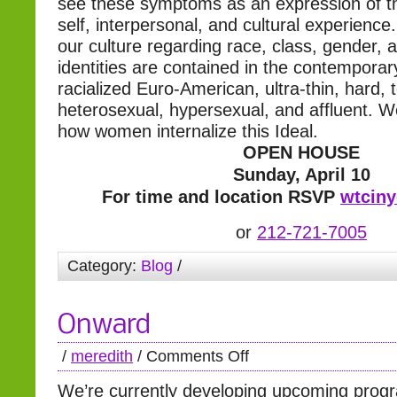
see these symptoms as an expression of t
self, interpersonal, and cultural experience
our culture regarding race, class, gender, 
identities are contained in the contemporar
racialized Euro-American, ultra-thin, hard,
heterosexual, hypersexual, and affluent. 
how women internalize this Ideal.
OPEN HOUSE
Sunday, April 10
For time and location RSVP
wtcin
or
212-721-7005
Category:
Blog
/
Onward
/
meredith
/
Comments Off
We’re currently developing upcoming pro