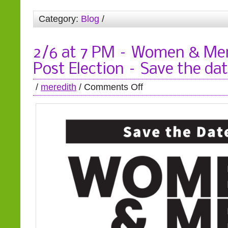
Category:
Blog
/
2/6 at 7 PM – Women & Men
Post Election – Save the da
/
meredith
/
Comments Off