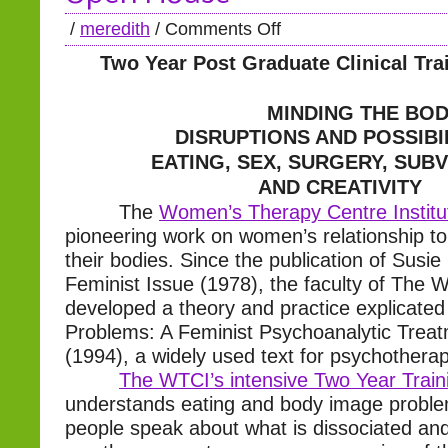
/
meredith
/
Comments Off
Two Year Post Graduate Clinical Tr
MINDING THE BOD
DISRUPTIONS AND POSSIBI
EATING, SEX, SURGERY, SUB
AND CREATIVITY
The
Women’s Therapy Centre Institu
pioneering work on women’s relationship to
their bodies. Since the publication of Susie
Feminist Issue (1978), the faculty of The 
developed a theory and practice explicated 
Problems: A Feminist Psychoanalytic Trea
(1994), a widely used text for psychotherap
The WTCI’s intensive Two Year Trai
understands eating and body image probl
people speak about what is dissociated a