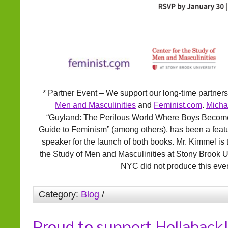
* Partner Event – We support our long-time partner
Men and Masculinities
and
Feminist.com
.
Micha
“Guyland: The Perilous World Where Boys Becom
Guide to Feminism” (among others), has been a fea
speaker for the launch of both books. Mr. Kimmel is 
the Study of Men and Masculinities at Stony Brook U
NYC did not produce this even
Category:
Blog
/