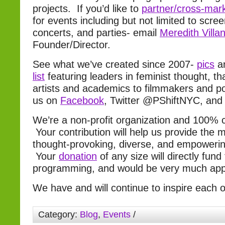
projects. If you’d like to
partner/cross-mar
for events including but not limited to scre
concerts, and parties- email
Meredith Villa
Founder/Director.
See what we’ve created since 2007-
pics
a
list
featuring leaders in feminist thought, t
artists and academics to filmmakers and pol
us on
Facebook
, Twitter @PShiftNYC, an
We’re a non-profit organization and 100%
Your contribution will help us provide the m
thought-provoking, diverse, and empowerin
Your
donation
of any size will directly fund
programming, and would be very much app
We have and will continue to inspire each
Category:
Blog
,
Events
/