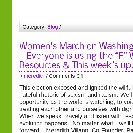
Category:
Blog
/
Women’s March on Washin
– Everyone is using the “F”
Resources & This week’s up
/
meredith
/
Comments Off
This election exposed and ignited the willf
hateful rhetoric of sexism and racism. We
opportunity as the world is watching, to voi
treating each other and ourselves with dign
When we speak bravely and listen with resp
evolution happens. No matter what…we’ll
forward – Meredith Villano, Co-Founder, P