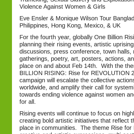
Violence Against Women & Girls
Eve Ensler & Monique Wilson Tour Bangla
Philippines, Hong Kong, Mexico, & UK
For the fourth year, globally One Billion Ris
planning their rising events, artistic uprisin
discussions, press conference, town halls, 
gatherings, poetry, art, posters, actions, a
place on and about Feb 14th. With the t
BILLION RISING: Rise for REVOLUTION 20
campaign will escalate the collective actions
worldwide, and amplify their call for syste
towards ending violence against women and
for all.
Rising events will continue to focus on high
creating bold artistic initiatives that reflect
place in communities. The theme Rise for 