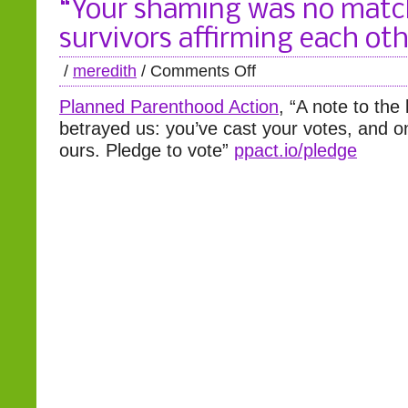
“Your shaming was no matc
survivors affirming each ot
/
meredith
/
Comments Off
Planned Parenthood Action
, “A note to the
betrayed us: you’ve cast your votes, and on
ours. Pledge to vote”
ppact.io/pledge