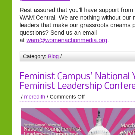
Rest assured that you’ll have support from
WAM!Central. We are nothing without our r
leaders that make our grassroots dreams pos
questions? Send us an email
at
wam@womenactionmedia.org
.
Category:
Blog
/
Feminist Campus’ National
Feminist Leadership Confer
/
meredith
/
Comments Off