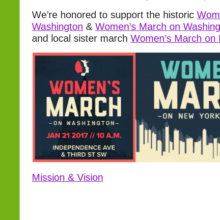
We’re honored to support the historic
Wome
Washington
&
Women’s March on Washing
and local sister march
Women’s March on
Mission & Vision