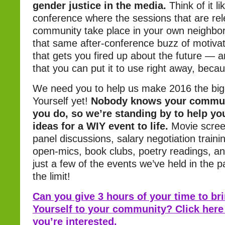
gender justice in the media.
Think of it l
conference where the sessions that are rel
community take place in your own neighbor
that same after-conference buzz of motivat
that gets you fired up about the future — a
that you can put it to use right away, bec
We need you to help us make 2016 the bi
Yourself yet!
Nobody knows your communi
you do, so we’re standing by to help yo
ideas for a WIY event to life.
Movie scree
panel discussions, salary negotiation traini
open-mics, book clubs, poetry readings, a
just a few of the events we’ve held in the p
the limit!
Can you give 3 hours of your time to br
Yourself to your community? Click here
you’re interested.