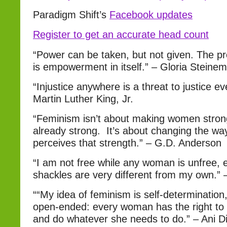
Paradigm Shift’s
Facebook updates
Register to get an accurate head count
“Power can be taken, but not given. The pr
is empowerment in itself.” – Gloria Steinem
“Injustice anywhere is a threat to justice e
Martin Luther King, Jr.
“Feminism isn’t about making women str
already strong. It’s about changing the wa
perceives that strength.” – G.D. Anderson
“I am not free while any woman is unfree,
shackles are very different from my own.”
““My idea of feminism is self-determination,
open-ended: every woman has the right to
and do whatever she needs to do.” – Ani D