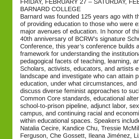
FRIDAY, FEBRUARY 27 – SATURDAY, FE
BARNARD COLLEGE
Barnard was founded 125 years ago with th
of providing education to those who were 
major avenues of education. In honor of th
40th anniversary of BCRW’s signature Scho
Conference, this year’s conference builds a
framework for understanding the institutiona
pedagogical facets of teaching, learning, a
Scholars, activists, educators, and artists 
landscape and investigate who can attain 
education, under what circumstances, and 
discuss diverse feminist approaches to suc
Common Core standards, educational altern
school-to-prison pipeline, adjunct labor, se
campus, and continuing racial and economi
within educational spaces. Speakers includ
Natalia Cecire, Kandice Chu, Tressie McMi
Ferguson, Che Gossett, Ileana Jiménez, L