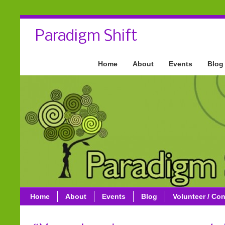
Paradigm Shift
Home
About
Events
Blog
Home
About
Events
Blog
Volunteer / Con