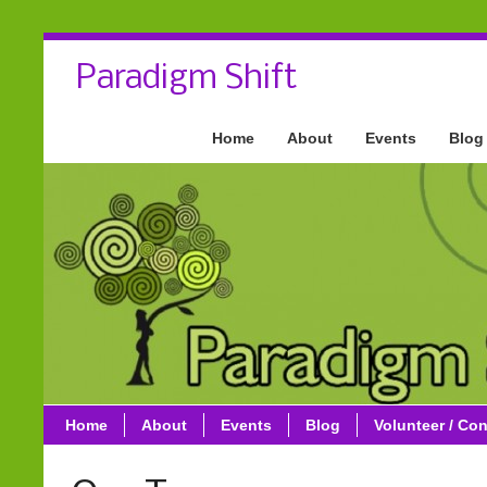
Paradigm Shift
Home
About
Events
Blog
Home
About
Events
Blog
Volunteer / Con