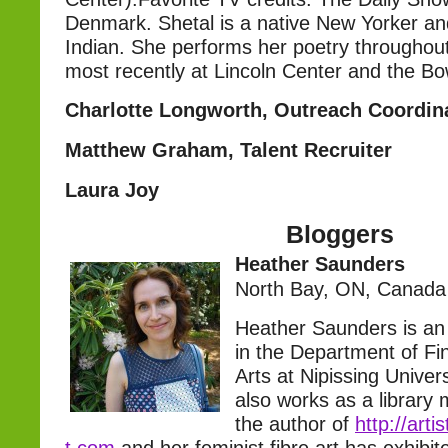
Denmark. Shetal is a native New Yorker and
Indian. She performs her poetry throughou
most recently at Lincoln Center and the Bo
Charlotte Longworth, Outreach Coordin
Matthew Graham, Talent Recruiter
Laura Joy
Bloggers
Heather Saunders
North Bay, ON, Canada
Heather Saunders is an 
in the Department of Fi
Arts at Nipissing Univer
also works as a library
the author of
http://arti