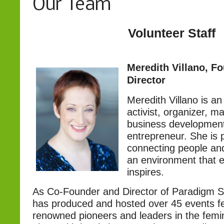
Our Team
Volunteer Staff
Meredith Villano, F
Director
Meredith Villano is a
activist, organizer, m
business development
entrepreneur. She is 
connecting people and
an environment that 
inspires.
As Co-Founder and Director of Paradigm S
has produced and hosted over 45 events fe
renowned pioneers and leaders in the fem