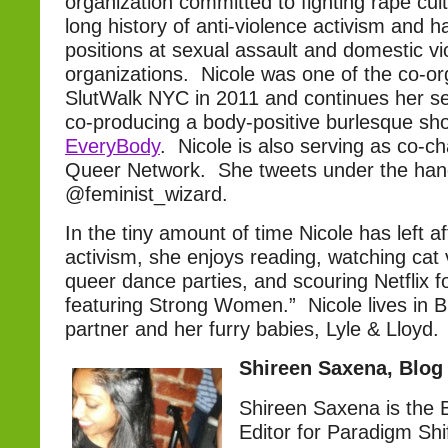
organization committed to fighting rape cu
long history of anti-violence activism and h
positions at sexual assault and domestic vi
organizations. Nicole was one of the co-or
SlutWalk NYC in 2011 and continues her se
co-producing a body-positive burlesque sh
EveryBody
. Nicole is also serving as co-c
Queer Network. She tweets under the han
@feminist_wizard.
In the tiny amount of time Nicole has left a
activism, she enjoys reading, watching cat 
queer dance parties, and scouring Netflix f
featuring Strong Women.” Nicole lives in B
partner and her furry babies, Lyle & Lloyd.
Shireen Saxena, Blog
Shireen Saxena is the
Editor for Paradigm Shi