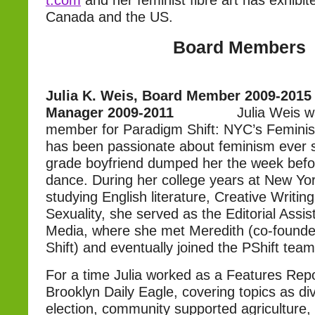
t.com
and her feminist fibre art has exhibi
Canada and the US.
Board Members
Julia K. Weis, Board Member 2009-2015
Manager 2009-2011
Julia Weis 
member for Paradigm Shift: NYC’s Femini
has been passionate about feminism ever si
grade boyfriend dumped her the week befo
dance. During her college years at New Yor
studying English literature, Creative Writi
Sexuality, she served as the Editorial Assi
Media, where she met Meredith (co-founde
Shift) and eventually joined the PShift team
For a time Julia worked as a Features Repo
Brooklyn Daily Eagle, covering topics as d
election, community supported agriculture