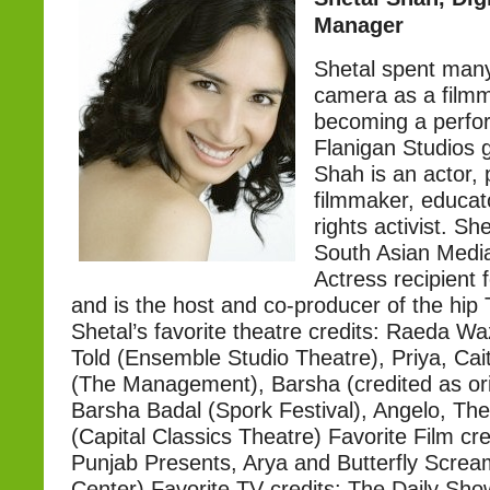
Manager
Shetal spent many
camera as a film
becoming a perfo
Flanigan Studios 
Shah is an actor,
filmmaker, educa
rights activist. Sh
South Asian Medi
Actress recipient f
and is the host and co-producer of the hi
Shetal’s favorite theatre credits: Raeda W
Told (Ensemble Studio Theatre), Priya, Cai
(The Management), Barsha (credited as orig
Barsha Badal (Spork Festival), Angelo, Th
(Capital Classics Theatre) Favorite Film cre
Punjab Presents, Arya and Butterfly Screa
Center).Favorite TV credits: The Daily Sh