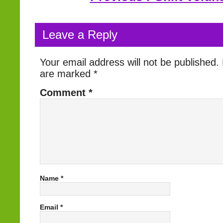
Leave a Reply
Your email address will not be published.
are marked
*
Comment
*
Name
*
Email
*