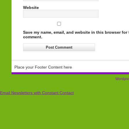
Website
Save my name, email, and website in this browser for t
comment.
Place your Footer Content here
Wordpre
Email Newsletters with Constant Contact