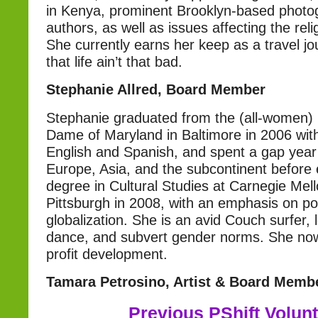
in Kenya, prominent Brooklyn-based photo
authors, as well as issues affecting the re
She currently earns her keep as a travel jo
that life ain’t that bad.
Stephanie Allred, Board Member
Stephanie graduated from the (all-women) 
Dame of Maryland in Baltimore in 2006 with
English and Spanish, and spent a gap year 
Europe, Asia, and the subcontinent before 
degree in Cultural Studies at Carnegie Mell
Pittsburgh in 2008, with an emphasis on po
globalization. She is an avid Couch surfer, 
dance, and subvert gender norms. She now
profit development.
Tamara Petrosino, Artist & Board Memb
Previous PShift Volun