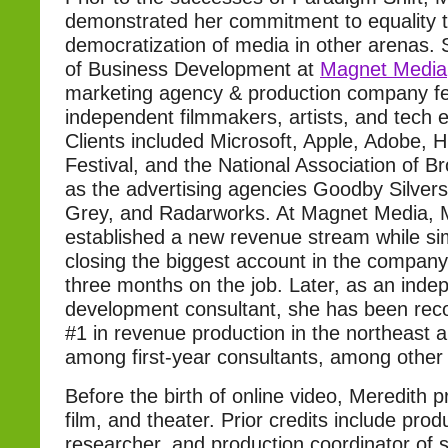
demonstrated her commitment to equality 
democratization of media in other arenas. 
of Business Development at
Magnet Media
marketing agency & production company fe
independent filmmakers, artists, and tech 
Clients included Microsoft, Apple, Adobe, 
Festival, and the National Association of B
as the advertising agencies Goodby Silvers
Grey, and Radarworks. At Magnet Media, 
established a new revenue stream while si
closing the biggest account in the company’
three months on the job. Later, as an ind
development consultant, she has been reco
#1 in revenue production in the northeast 
among first-year consultants, among other
Before the birth of online video, Meredith p
film, and theater. Prior credits include pro
researcher, and production coordinator of