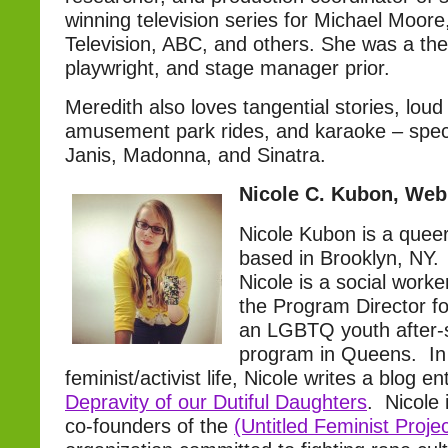
winning television series for Michael Moor
Television, ABC, and others. She was a thea
playwright, and stage manager prior.
Meredith also loves tangential stories, loud
amusement park rides, and karaoke – specia
Janis, Madonna, and Sinatra.
Nicole C. Kubon, Web
Nicole Kubon is a queer 
based in Brooklyn, NY. 
Nicole is a social worke
the Program Director f
an LGBTQ youth after-s
program in Queens. In
feminist/activist life, Nicole writes a blog en
Depravity of our Dutiful Daughters
. Nicole 
co-founders of the
(Untitled Feminist Projec