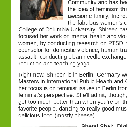
Community and has be
the idea of feminism th
awesome family, friends
the fabulous women’s c
College of Columbia University. Shireen has
focused her work on mental health and vio
women, by conducting research on PTSD, 
counselor for domestic violence, human tra
assault, conducting clean needle exchange
reduction and teaching yoga.
Right now, Shireen is in Berlin, Germany w
Masters in International Public Health and
her focus is on feminist issues in Berlin f
feminist’s perspective. She’ll admit, though,
get too much better than when you’re on th
favorite people, dancing to really good mus
delicious food (mostly cheese).
Shetal Shah, Dig