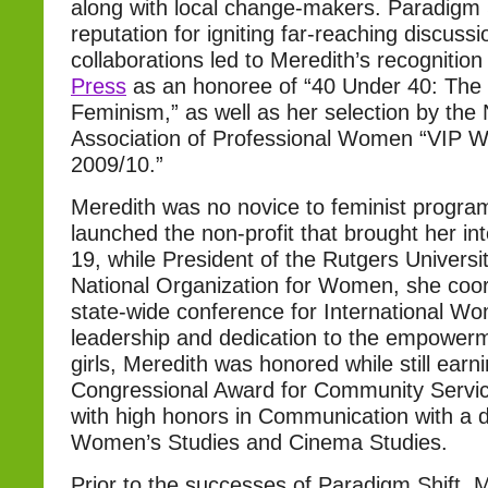
along with local change-makers. Paradigm S
reputation for igniting far-reaching discuss
collaborations led to Meredith’s recognitio
Press
as an honoree of “40 Under 40: The 
Feminism,” as well as her selection by the 
Association of Professional Women “VIP 
2009/10.”
Meredith was no novice to feminist progr
launched the non-profit that brought her into
19, while President of the Rutgers Universi
National Organization for Women, she coo
state-wide conference for International W
leadership and dedication to the empowe
girls, Meredith was honored while still earn
Congressional Award for Community Servi
with high honors in Communication with a d
Women’s Studies and Cinema Studies.
Prior to the successes of Paradigm Shift, 