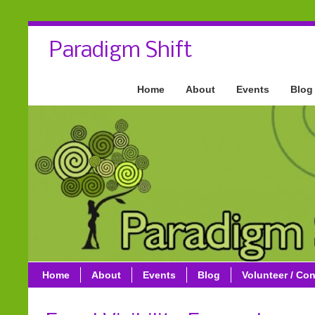
Paradigm Shift
Home
About
Events
Blog
Home
About
Events
Blog
Volunteer / Con