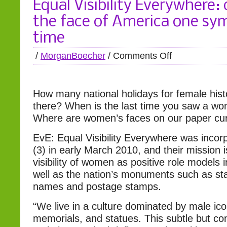
Equal Visibility Everywhere:
the face of America one sym
time
/
MorganBoecher
/
Comments Off
How many national holidays for female histo
there? When is the last time you saw a w
Where are women’s faces on our paper cu
EvE: Equal Visibility Everywhere was incor
(3) in early March 2010, and their mission i
visibility of women as positive role models 
well as the nation’s monuments such as sta
names and postage stamps.
“We live in a culture dominated by male ic
memorials, and statues. This subtle but con