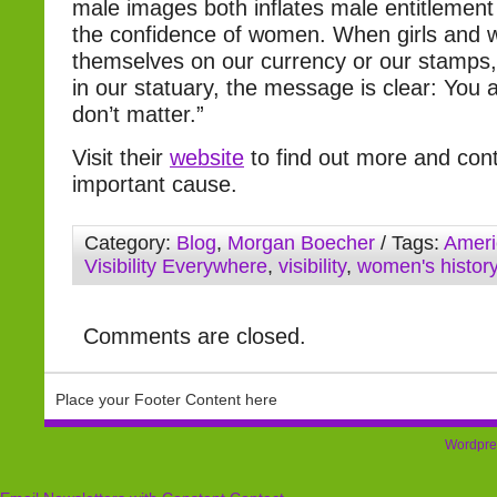
male images both inflates male entitlement
the confidence of women. When girls and 
themselves on our currency or our stamps,
in our statuary, the message is clear: You a
don’t matter.”
Visit their
website
to find out more and contr
important cause.
Category:
Blog
,
Morgan Boecher
/ Tags:
Ameri
Visibility Everywhere
,
visibility
,
women's histor
Comments are closed.
Place your Footer Content here
Wordpre