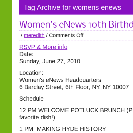
Tag Archive for womens enews
Women’s eNews 10th Birthd
/
meredith
/
Comments Off
RSVP & More info
Date:
Sunday, June 27, 2010
Location:
Women’s eNews Headquarters
6 Barclay Street, 6th Floor, NY, NY 10007
Schedule
12 PM WELCOME POTLUCK BRUNCH (Plea
favorite dish!)
1 PM MAKING HYDE HISTORY