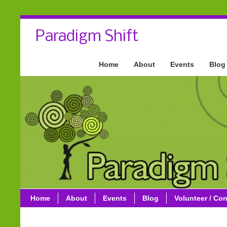
Paradigm Shift
Home
About
Events
Blog
Home
About
Events
Blog
Volunteer / Con