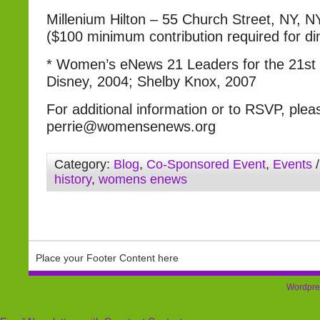
Millenium Hilton – 55 Church Street, NY, 
($100 minimum contribution required for di
* Women’s eNews 21 Leaders for the 21st C
Disney, 2004; Shelby Knox, 2007
For additional information or to RSVP, plea
perrie@womensenews.org
Category:
Blog
,
Co-Sponsored Event
,
Events
/
history
,
womens enews
Place your Footer Content here
Wordpre