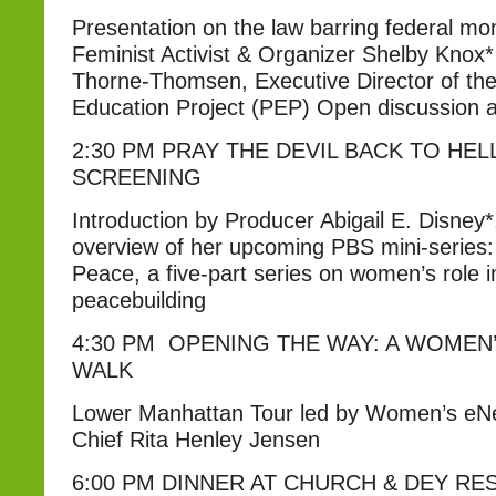
Presentation on the law barring federal mo
Feminist Activist & Organizer Shelby Knox
Thorne-Thomsen, Executive Director of the
Education Project (PEP) Open discussion 
2:30 PM PRAY THE DEVIL BACK TO HEL
SCREENING
Introduction by Producer Abigail E. Disney*
overview of her upcoming PBS mini-serie
Peace, a five-part series on women’s role 
peacebuilding
4:30 PM OPENING THE WAY: A WOMEN
WALK
Lower Manhattan Tour led by Women’s eNe
Chief Rita Henley Jensen
6:00 PM DINNER AT CHURCH & DEY R