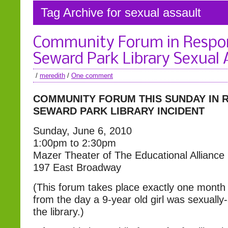
Tag Archive for sexual assault
Community Forum in Respo
Seward Park Library Sexual 
/
meredith
/
One comment
COMMUNITY FORUM THIS SUNDAY
IN 
SEWARD PARK LIBRARY INCIDENT
Sunday, June 6, 2010
1:00pm to 2:30pm
Mazer Theater of The Educational Alliance
197 East Broadway
(This forum takes place exactly one month
from the day a 9-year old girl was sexually
the library.)