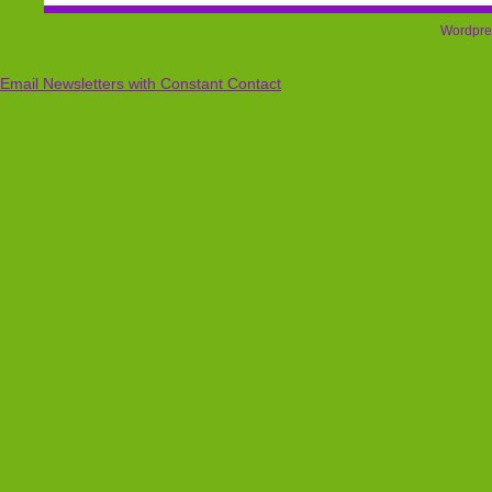
Wordpre
Email Newsletters with Constant Contact