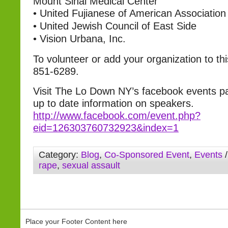
Mount Sinai Medical Center
•
United Fujianese of American Association
•
United Jewish Council of East Side
•
Vision Urbana, Inc.
To volunteer or add your organization to this 
851-6289.
Visit The Lo Down NY’s facebook events p
up to date information on speakers.
http://www.facebook.com/event.php?
eid=126303760732923&index=1
Category:
Blog
,
Co-Sponsored Event
,
Events
/
rape
,
sexual assault
Place your Footer Content here