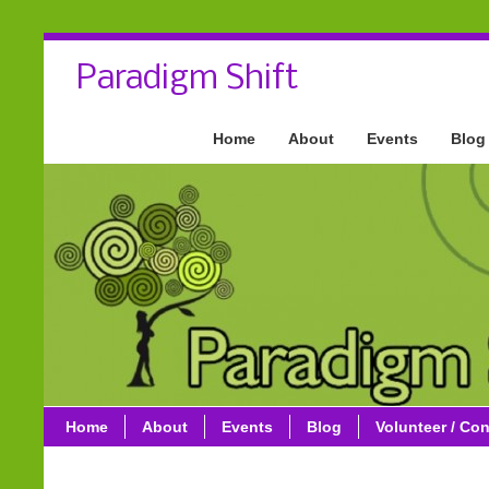
Paradigm Shift
Home
About
Events
Blog
Home
About
Events
Blog
Volunteer / Con