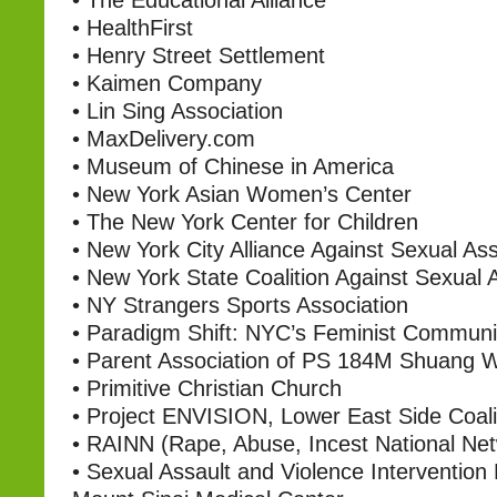
•
The Educational Alliance
•
HealthFirst
•
Henry Street Settlement
•
Kaimen Company
•
Lin Sing Association
•
MaxDelivery.com
•
Museum of Chinese in America
•
New York Asian Women’s Center
•
The New York Center for Children
•
New York City Alliance Against Sexual Ass
•
New York State Coalition Against Sexual 
•
NY Strangers Sports Association
•
Paradigm Shift: NYC’s Feminist Communi
•
Parent Association of PS 184M Shuang 
•
Primitive Christian Church
•
Project ENVISION, Lower East Side Coali
•
RAINN (Rape, Abuse, Incest National Ne
•
Sexual Assault and Violence Intervention