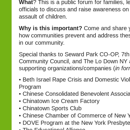
What
?
This is a public forum for families, 
officials to discuss and raise awareness on
assault of children.
Why is this important?
Come and share y
how communities prevent and address thes
in our community.
Special thanks to Seward Park CO-OP, 7th
Community Council, and The Lo Down NY 
supporting organizations/companies (
in fo
•
Beth Israel Rape Crisis and Domestic Vio
Program
•
Chinese Consolidated Benevolent Associa
•
Chinatown Ice Cream Factory
•
Chinatown Sports Club
•
Chinese Chamber of Commerce of New Y
•
DOVE Program at the New York Presbyter