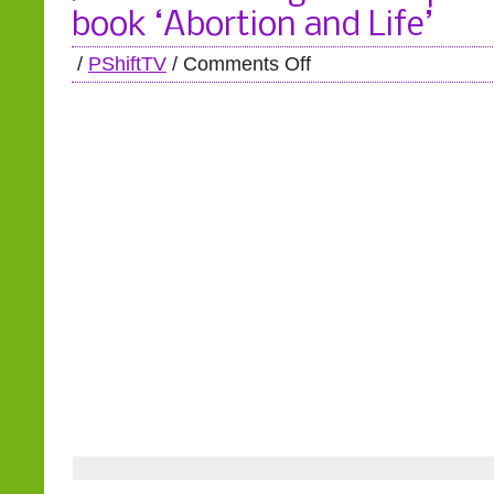
book ‘Abortion and Life’
/
PShiftTV
/
Comments Off