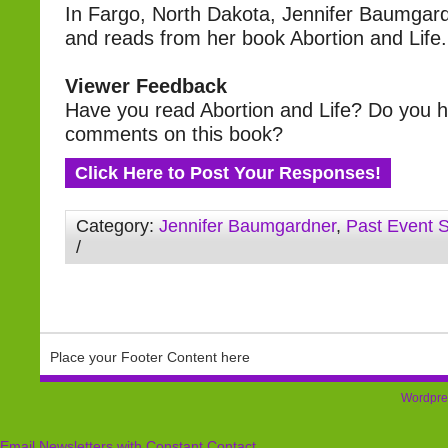
In Fargo, North Dakota, Jennifer Baumgar
and reads from her book Abortion and Life.
Viewer Feedback
Have you read Abortion and Life? Do you 
comments on this book?
Click Here to Post Your Responses!
Category:
Jennifer Baumgardner
,
Past Event 
/
Place your Footer Content here
Wordpre
Email Newsletters with Constant Contact