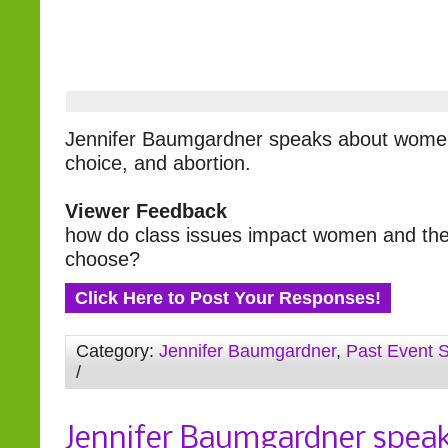
Jennifer Baumgardner speaks about women’
choice, and abortion.
Viewer Feedback
how do class issues impact women and the
choose?
Click Here to Post Your Responses!
Category:
Jennifer Baumgardner
,
Past Event 
/
Jennifer Baumgardner spea