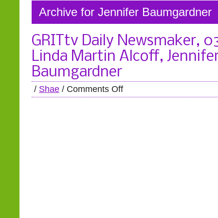
Archive for Jennifer Baumgardner
GRITtv Daily Newsmaker, 0
Linda Martin Alcoff, Jennife
Baumgardner
/
Shae
/
Comments Off