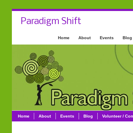
Paradigm Shift
Home
About
Events
Blog
Home
About
Events
Blog
Volunteer / Con