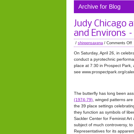
Archive for Blog
Judy Chicago 
and Environs –
/
shireensaxena
/
Comments Off
On Saturday, April 26, in celebra
conduct a pyrotechnic performanc
place at 7:30 in Prospect Park,
see www.prospectpark.org/calen
The butterfly has long been ass
(1974-79)
, winged patterns are
the 39 place settings celebratin
they function as symbols of lib
Sackler Center for Feminist Ar
subject of much controversy, to
Representatives for its apparen