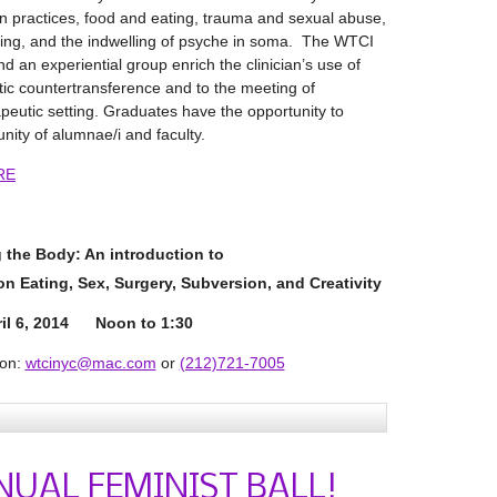
 practices, food and eating, trauma and sexual abuse,
ving, and the indwelling of psyche in soma. The WTCI
nd an experiential group enrich the clinician’s use of
atic countertransference and to the meeting of
rapeutic setting. Graduates have the opportunity to
ity of alumnae/i and faculty.
RE
 the Body: An introduction to
 on
Eating, Sex, Surgery, Subversion, and Creativity
il 6, 2014 Noon to 1:30
ion:
wtcinyc@mac.com
or
(212)721-7005
NUAL FEMINIST BALL!