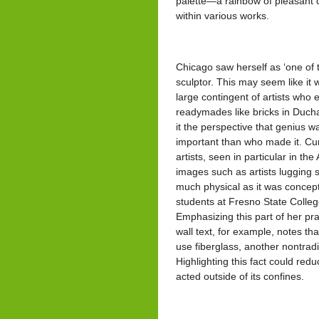
palette—a rainbow of pleasant c
within various works.
Chicago saw herself as ‘one of 
sculptor. This may seem like it 
large contingent of artists who 
readymades like bricks in Duch
it the perspective that genius 
important than who made it. Cur
artists, seen in particular in th
images such as artists lugging 
much physical as it was concept
students at Fresno State College 
Emphasizing this part of her prac
wall text, for example, notes th
use fiberglass, another nontrad
Highlighting this fact could red
acted outside of its confines.