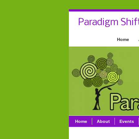
Paradigm Shif
Home
Home
About
Events