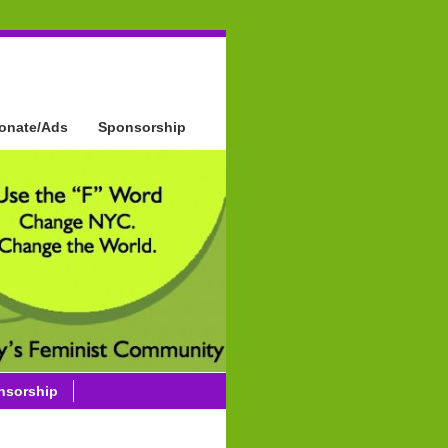
onate/Ads
Sponsorship
nsorship