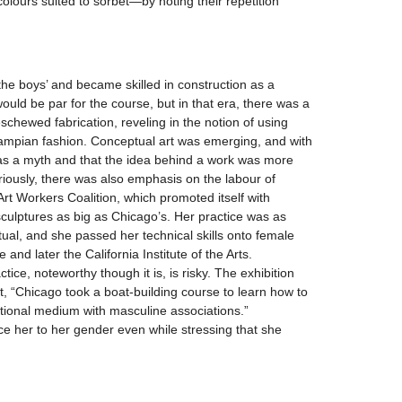
olours suited to sorbet—by noting their repetition
the boys’ and became skilled in construction as a
would be par for the course, but in that era, there was a
eschewed fabrication, reveling in the notion of using
ampian fashion. Conceptual art was emerging, and with
was a myth and that the idea behind a work was more
iously, there was also emphasis on the labour of
e Art Workers Coalition, which promoted itself with
sculptures as big as Chicago’s. Her practice was as
ual, and she passed her technical skills onto female
and later the California Institute of the Arts.
tice, noteworthy though it is, is risky. The exhibition
at, “Chicago took a boat-building course to learn how to
itional medium with masculine associations.”
uce her to her gender even while stressing that she