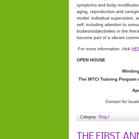
symptoms and body modification
aging, reproduction and caregi
model, individual supervision, a
self, including attention to som
bodies/subjectivities in the the
become part of a vibrant commun
For more information, click
HE
OPEN HOUSE
Minding
The WTCI Training Program
Apr
Contact for locat
Category:
Blog
/
THE FIRST AN