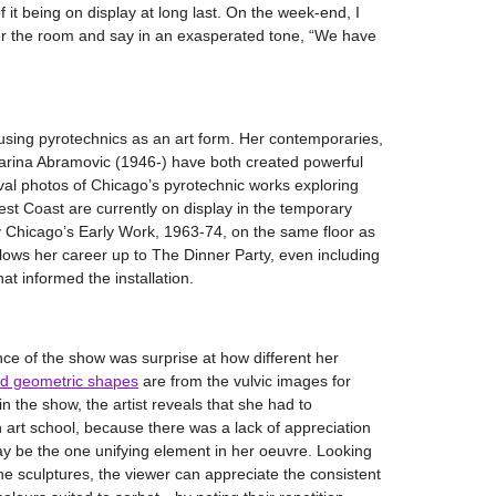
f it being on display at long last. On the week-end, I
 the room and say in an exasperated tone, “We have
using pyrotechnics as an art form. Her contemporaries,
rina Abramovic (1946-) have both created powerful
ival photos of Chicago’s pyrotechnic works exploring
st Coast are currently on display in the temporary
dy Chicago’s Early Work, 1963-74, on the same floor as
ows her career up to The Dinner Party, even including
at informed the installation.
nce of the show was surprise at how different her
d geometric shapes
are from the vulvic images for
 the show, the artist reveals that she had to
n art school, because there was a lack of appreciation
y be the one unifying element in her oeuvre. Looking
he sculptures, the viewer can appreciate the consistent