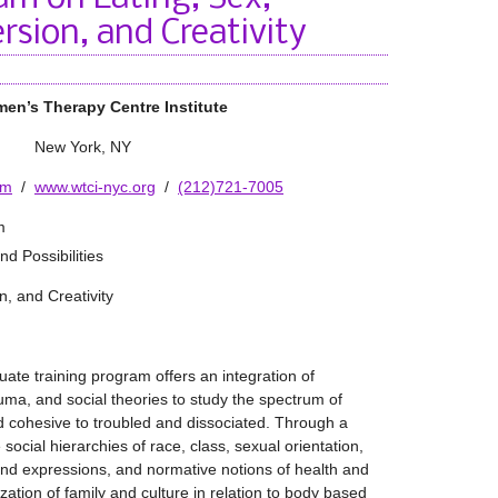
rsion, and Creativity
en’s Therapy Centre Institute
New York, NY
om
/
www.wtci-nyc.org
/
(212)721-7005
m
d Possibilities
n, and Creativity
te training program offers an integration of
uma, and social theories to study the spectrum of
cohesive to troubled and dissociated. Through a
e social hierarchies of race, class, sexual orientation,
and expressions, and normative notions of health and
ization of family and culture in relation to body based