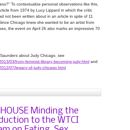
ess?” To contextualize personal observations like this,
ticle from 1974 by Lucy Lippard in which the critic
 not been written about in an article in spite of 11
 Since Chicago knew she wanted to be an artist from
ses, the event on April 26 also marks an impressive 70
r Saunders about Judy Chicago, see
ca/2013/03/from-feminist-library-becoming-judy.html
and
ca/2012/07/legacy-of-judy-chicago.html
 HOUSE Minding the
duction to the WTCI
am on Eating, Sex,