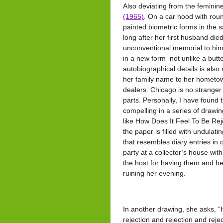
Also deviating from the feminine
(1965)
. On a car hood with rou
painted biometric forms in the 
long after her first husband die
unconventional memorial to him, a
in a new form–not unlike a butter
autobiographical details is also
her family name to her hometown
dealers. Chicago is no stranger
parts. Personally, I have found 
compelling in a series of drawi
like How Does It Feel To Be Re
the paper is filled with undulati
that resembles diary entries in 
party at a collector’s house wi
the host for having them and he
ruining her evening.
In another drawing, she asks, 
rejection and rejection and rejec