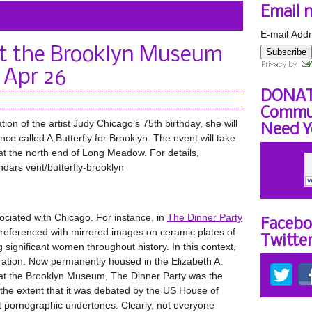
Email 
E-mail Addr
at the Brooklyn Museum
Subscribe
 Apr 26
DONAT
Commun
tion of the artist Judy Chicago’s 75th birthday, she will
Need Y
e called A Butterfly for Brooklyn. The event will take
 at the north end of Long Meadow. For details,
dars vent/butterfly-brooklyn
ociated with Chicago. For instance, in
The Dinner Party
Facebo
 referenced with mirrored images on ceramic plates of
Twitte
g significant women throughout history. In this context,
eration. Now permanently housed in the Elizabeth A.
t at the Brooklyn Museum, The Dinner Party was the
 the extent that it was debated by the US House of
t pornographic undertones. Clearly, not everyone