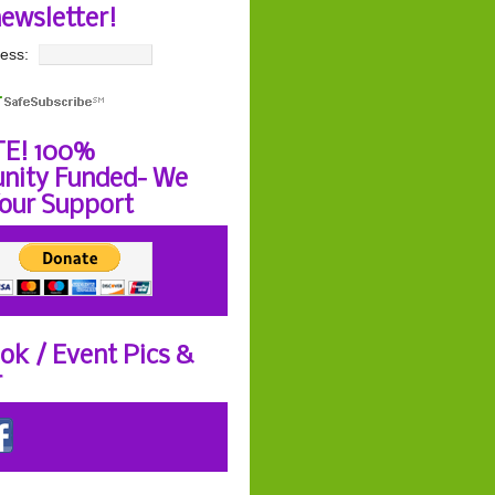
newsletter!
ess:
E! 100%
ity Funded- We
our Support
ok / Event Pics &
r