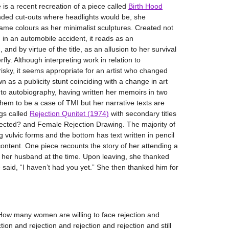
 is a recent recreation of a piece called
Birth Hood
nded cut-outs where headlights would be, she
same colours as her minimalist sculptures. Created not
d in an automobile accident, it reads as an
nd by virtue of the title, as an allusion to her survival
fly. Although interpreting work in relation to
 risky, it seems appropriate for an artist who changed
 as a publicity stunt coinciding with a change in art
 to autobiography, having written her memoirs in two
them to be a case of TMI but her narrative texts are
ngs called
Rejection Qunitet (1974)
with secondary titles
jected? and Female Rejection Drawing. The majority of
ng vulvic forms and the bottom has text written in pencil
content. One piece recounts the story of her attending a
th her husband at the time. Upon leaving, she thanked
 said, “I haven’t had you yet.” She then thanked him for
“How many women are willing to face rejection and
tion and rejection and rejection and rejection and still