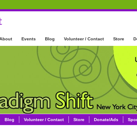
t
About
Events
Blog
Volunteer / Contact
Store
D
Blog
Volunteer / Contact
Store
Donate/Ads
Spo