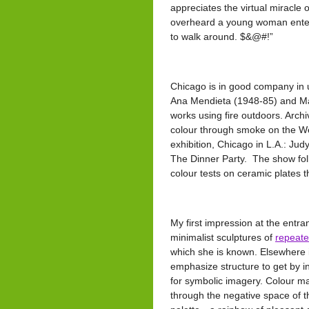
appreciates the virtual miracle o
overheard a young woman enter
to walk around. $&@#!”
Chicago is in good company in 
Ana Mendieta (1948-85) and Ma
works using fire outdoors. Arch
colour through smoke on the We
exhibition, Chicago in L.A.: Ju
The Dinner Party. The show foll
colour tests on ceramic plates th
My first impression at the entra
minimalist sculptures of
repeate
which she is known. Elsewhere in
emphasize structure to get by i
for symbolic imagery. Colour ma
through the negative space of t