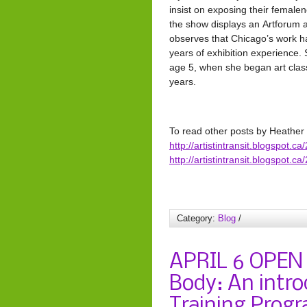
insist on exposing their femalen
the show displays an Artforum ar
observes that Chicago’s work had
years of exhibition experience.
age 5, when she began art clas
years.
To read other posts by Heathe
http://artistintransit.blogspot.
http://artistintransit.blogspot.
Category:
Blog
/
APRIL 6 OPEN
Body: An intro
Training Progr