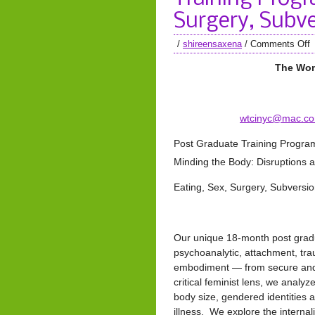
Surgery, Subve
/
shireensaxena
/
Comments Off
The Wom
wtcinyc@mac.c
Post Graduate Training Progra
Minding the Body: Disruptions an
Eating, Sex, Surgery, Subversio
Our unique 18-month post gradua
psychoanalytic, attachment, tra
embodiment — from secure and 
critical feminist lens, we analyz
body size, gendered identities 
illness. We explore the internal