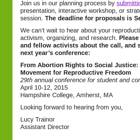
Join us in our planning process by
submitti
presentation, interactive workshop, or strat
session.
The deadline for proposals is S
We can’t wait to hear about your reproducti
activism, organizing, and research.
Please 
and fellow activists about the call, and 
next year’s conference:
From Abortion Rights to Social Justice:
Movement for Reproductive Freedom
29th annual conference for student and co
April 10-12, 2015
Hampshire College, Amherst, MA
Looking forward to hearing from you,
Lucy Trainor
Assistant Director