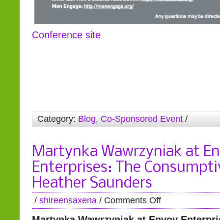
Conference site
Category:
Blog
,
Co-Sponsored Event
/
Martynka Wawrzyniak at E
Enterprises: The Consumpti
Heather Saunders
/
shireensaxena
/
Comments Off
Martynka Wawrzyniak at Envoy Enterpri