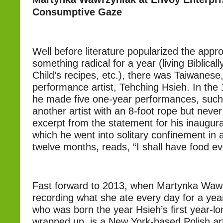
Consumptive Gaze
Well before literature popularized the appr
something radical for a year (living Biblicall
Child’s recipes, etc.), there was Taiwanes
performance artist, Tehching Hsieh. In the
he made five one-year performances, such 
another artist with an 8-foot rope but neve
excerpt from the statement for his inaugur
which he went into solitary confinement in 
twelve months, reads, “I shall have food ev
Fast forward to 2013, when Martynka Waw
recording what she ate every day for a ye
who was born the year Hsieh’s first year-l
wrapped up, is a New York-based Polish art