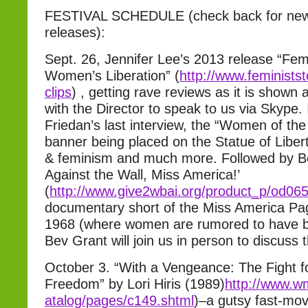
FESTIVAL SCHEDULE (check back for new
releases):
Sept. 26, Jennifer Lee’s 2013 release “Fem
Women’s Liberation” (
http://www.feministst
clips
) , getting rave reviews as it is shown 
with the Director to speak to us via Skype.
Friedan’s last interview, the “Women of the
banner being placed on the Statue of Libe
& feminism and much more. Followed by B
Against the Wall, Miss America!’
(
http://www.give2wbai.org/prod
uct_p/od06
documentary short of the Miss America Pag
1968 (where women are rumored to have bur
Bev Grant will join us in person to discuss t
October 3. “With a Vengeance: The Fight f
Freedom” by Lori Hiris (1989)
http://www.w
atalog/pages/c149.shtml
)–a gutsy fast-mov