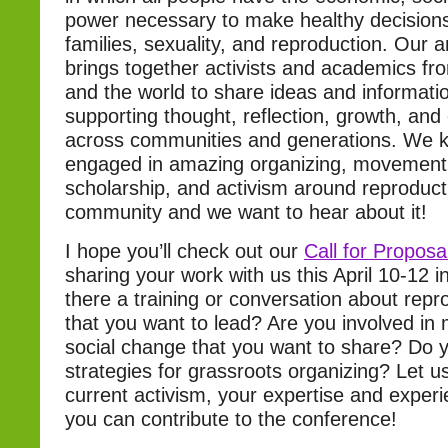
power necessary to make healthy decisions
families, sexuality, and reproduction. Our 
brings together activists and academics fr
and the world to share ideas and informatio
supporting thought, reflection, growth, and 
across communities and generations. We k
engaged in amazing organizing, movement 
scholarship, and activism around reproducti
community and we want to hear about it!
I hope you’ll check out our
Call for Proposa
sharing your work with us this April 10-12 
there a training or conversation about repro
that you want to lead? Are you involved in
social change that you want to share? Do 
strategies for grassroots organizing? Let 
current activism, your expertise and exper
you can contribute to the conference!