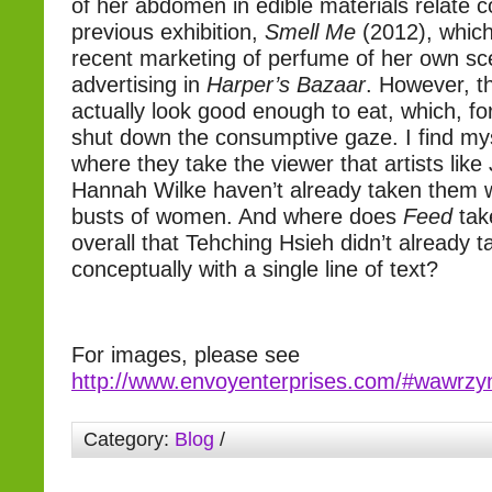
of her abdomen in edible materials relate c
previous exhibition,
Smell Me
(2012), which
recent marketing of perfume of her own sc
advertising in
Harper’s Bazaar
. However, t
actually look good enough to eat, which, fo
shut down the consumptive gaze. I find my
where they take the viewer that artists like
Hannah Wilke haven’t already taken them wi
busts of women. And where does
Feed
tak
overall that Tehching Hsieh didn’t already 
conceptually with a single line of text?
For images, please see
http://www.envoyenterprises.com/#wawrzy
Category:
Blog
/