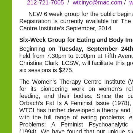
212-721-7005
/
wtcinyc@mac.com
/
w
NEW 6 week group for the public begi
Registration is currently available for T
Centre Institute’s September, 2014
Six-Week Group for Eating and Body I
Beginning on
Tuesday, September 24t
held from 7:30pm to 9:00pm at Fifth Avenu
Christina Clark, LCSW, will facilitate this g
six sessions is $275.
The Women’s Therapy Centre Institute (
for its pioneering work on women’s rel
feeding, and their bodies. Since the pu
Orbach’s Fat Is A Feminist Issue (1978), 
WTCI has further developed a theory and p
with the full range of eating problems, e
Problems: A Feminist Psychoanalytic
(1994). We have found that our unique s