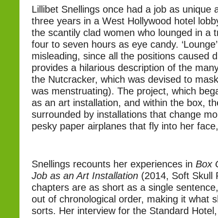
Lillibet Snellings once had a job as unique
three years in a West Hollywood hotel lobb
the scantily clad women who lounged in a t
four to seven hours as eye candy. ‘Lounge’ 
misleading, since all the positions caused 
provides a hilarious description of the man
the Nutcracker, which was devised to mask 
was menstruating). The project, which began
as an art installation, and within the box, th
surrounded by installations that change mo
pesky paper airplanes that fly into her face
Snellings recounts her experiences in
Box G
Job as an Art Installation
(2014, Soft Skull
chapters are as short as a single sentence
out of chronological order, making it what s
sorts. Her interview for the Standard Hotel,