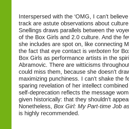
Interspersed with the ‘OMG, I can’t believe t
track are astute observations about culture
Snellings draws parallels between the voyeu
of the Box Girls and 2.0 culture. And the f
she includes are spot on, like connecting 
the fact that eye contact is
verboten
for Box
Box Girls as performance artists in the spir
Abramovic. There are witticisms throughout
could miss them, because she doesn’t draw
maximizing punchiness. I can’t shake the fe
sparing revelation of her intellect combined
self-deprecation reflects the message wo
given historically: that they shouldn’t appea
Nonetheless,
Box Girl: My Part-time Job as 
is highly recommended.