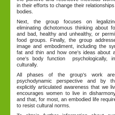
in their efforts to change their relationship
bodies.
Next, the group focuses on legalizi
eliminating dichotomous thinking about 
and bad, healthy and unhealthy, or permi
food groups. Finally, the group addres
image and embodiment, including the sy
fat and thin and how one’s ideas about 
one’s body function psychologically, in
culturally.
All phases of the group’s work ar
psychodynamic perspective and by t
explicitly articulated awareness that we li
encourages women to live in disharmony
and that, for most, an embodied life requir
to resist cultural norms.