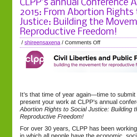
CLPP’s annual Conference Ap
2015: From Abortion Rights 
Justice: Building the Movem
Reproductive Freedom!
/
shireensaxena
/
Comments Off
It’s that time of year again—time to submit
present your work at CLPP’s annual confe
Abortion Rights to Social Justice: Building
Reproductive Freedom!
For over 30 years, CLPP has been working 
in which all people have the economic, socia