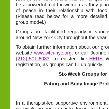
be a powerful tool for women as they jour
of peace in their relationship with food
(Please read below for a more detailed 
group model.)
Groups are facilitated regularly in vario
around New York City throughout the year.
To obtain further information about our gro
website
www.wtci-nyc.org,
or call Joanne
(212) 501-6033
. To register, click
HERE.
W
registration, as groups can fill up quickly!
Six-Week Groups for
Eating and Body Image Pro
In a therapist-led supportive environment, 
six-week groups are introduced to the p