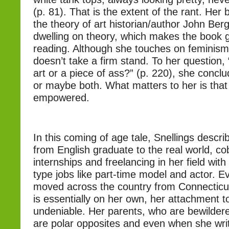
(p. 81). That is the extent of the rant. Her
the theory of art historian/author John Berge
dwelling on theory, which makes the book g
reading. Although she touches on feminism
doesn’t take a firm stand. To her question,
art or a piece of ass?” (p. 220), she concl
or maybe both. What matters to her is that
empowered.
In this coming of age tale, Snellings descri
from English graduate to the real world, co
internships and freelancing in her field with
type jobs like part-time model and actor. 
moved across the country from Connecticut
is essentially on her own, her attachment to
undeniable. Her parents, who are bewildere
are polar opposites and even when she wr