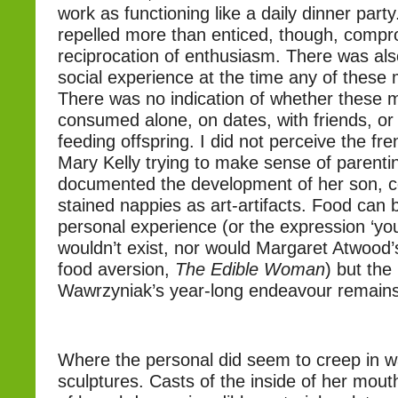
work as functioning like a daily dinner par
repelled more than enticed, though, compr
reciprocation of enthusiasm. There was also
social experience at the time any of these
There was no indication of whether these 
consumed alone, on dates, with friends, or a
feeding offspring. I did not perceive the fren
Mary Kelly trying to make sense of parenti
documented the development of her son, c
stained nappies as art-artifacts. Food can 
personal experience (or the expression ‘yo
wouldn’t exist, nor would Margaret Atwood
food aversion,
The Edible Woman
) but the
Wawrzyniak’s year-long endeavour remains
Where the personal did seem to creep in w
sculptures. Casts of the inside of her mout