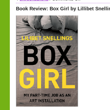
Book Review: Box Girl by Lillibet Snell