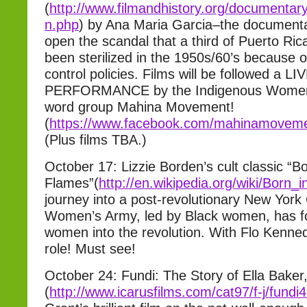
(
http://www.filmandhistory.
org/documentar
n.php
) by Ana Maria Garcia–the documenta
open the scandal that a third of Puerto R
been sterilized in the 1950s/60’s because o
control policies. Films will be followed a LI
PERFORMANCE by the Indigenous Women’
word group Mahina Movement!
(
https://www.facebook.com/mahi
namoveme
(Plus films TBA.)
October 17: Lizzie Borden’s cult classic “Bo
Flames”(
http://en.wikipedia.
org/wiki/Born_
journey into a post-revolutionary New York
Women’s Army, led by Black women, has for
women into the revolution. With Flo Kenned
role! Must see!
October 24: Fundi: The Story of Ella Baker
(
http://www.icarusfilms.com/
cat97/f-j/fundi