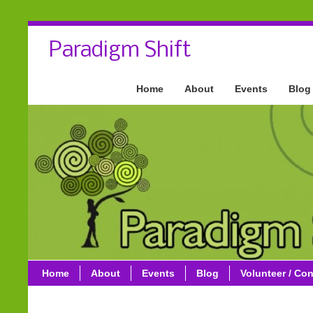
Paradigm Shift
Home
About
Events
Blog
Home
About
Events
Blog
Volunteer / Con