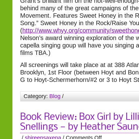
Grant’s brilliant film on the not-well-eno
behind many of the great campaigns of the 
Movement. Features Sweet Honey in the Ro
Song.” Sweet Honey in the Rock/Raise You
(
http://www.whyy.org/community
/sweethon
Nelson’s award winning exploration of the 
capella singing goup will have you singing 
films TBA.)
All screenings will take place at at 388 Atla
Brooklyn, 1st Floor (between Hoyt and Bon
G to Hoyt-Schermerhorn/#2 or 3 to Hoyt St
Category:
Blog
/
Book Review: Box Girl by Lill
Snellings — by Heather Saun
/
shireensaxena
/
Comments Off