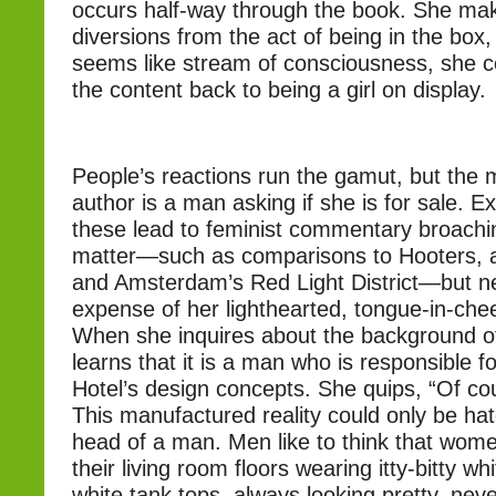
occurs half-way through the book. She mak
diversions from the act of being in the box,
seems like stream of consciousness, she co
the content back to being a girl on display.
People’s reactions run the gamut, but the m
author is a man asking if she is for sale. E
these lead to feminist commentary broachi
matter—such as comparisons to Hooters, a
and Amsterdam’s Red Light District—but ne
expense of her lighthearted, tongue-in-chee
When she inquires about the background of
learns that it is a man who is responsible f
Hotel’s design concepts. She quips, “Of co
This manufactured reality could only be ha
head of a man. Men like to think that wome
their living room floors wearing itty-bitty wh
white tank tops, always looking pretty, ne