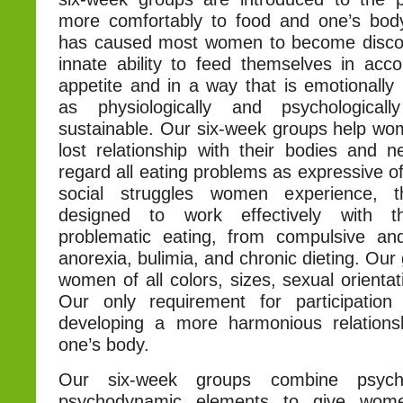
more comfortably to food and one’s body
has caused most women to become discon
innate ability to feed themselves in acco
appetite and in a way that is emotionally 
as physiologically and psychological
sustainable. Our six-week groups help wom
lost relationship with their bodies and
regard all eating problems as expressive o
social struggles women experience, 
designed to work effectively with 
problematic eating, from compulsive an
anorexia, bulimia, and chronic dieting. Our
women of all colors, sizes, sexual orientat
Our only requirement for participation
developing a more harmonious relations
one’s body.
Our six-week groups combine psycho
psychodynamic elements to give wom