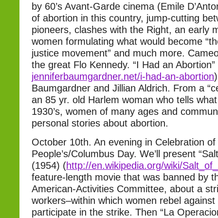
by 60’s Avant-Garde cinema (Emile D’Anton
of abortion in this country, jump-cutting 
pioneers, clashes with the Right, an early 
women formulating what would become “th
justice movement” and much more. Cameo
the great Flo Kennedy. “I Had an Abortion” 
jenniferbaumgardner.net/i-had-
an-abortion
Baumgardner and Jillian Aldrich. From a “cel
an 85 yr. old Harlem woman who tells what i
1930’s, women of many ages and communitie
personal stories about abortion.
October 10th. An evening in Celebration of
People’s/Columbus Day. We’ll present “Salt
(1954) (
http://en.wikipedia.org/wiki/
Salt_of
feature-length movie that was banned by t
American-Activities Committee, about a st
workers–within which women rebel against 
participate in the strike. Then “La Operacio