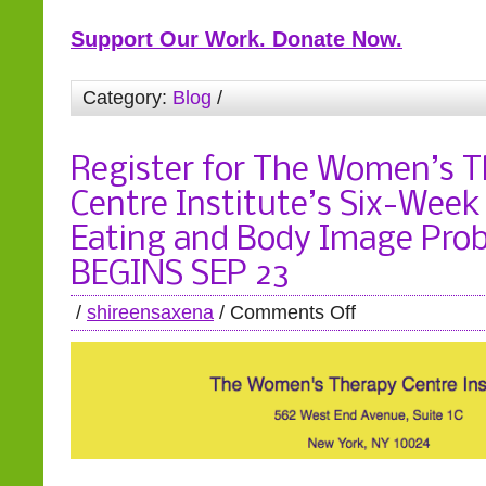
Support Our Work. Donate Now.
Category:
Blog
/
Register for The Women’s 
Centre Institute’s Six-Week
Eating and Body Image Pro
BEGINS SEP 23
/
shireensaxena
/
Comments Off