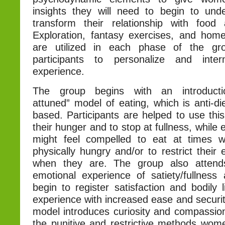
insights they will need to begin to und
transform their relationship with food
Exploration, fantasy exercises, and ho
are utilized in each phase of the gr
participants to personalize and inte
experience.
The group begins with an introducti
attuned” model of eating, which is anti-d
based. Participants are helped to use thi
their hunger and to stop at fullness, while
might feel compelled to eat at times 
physically hungry and/or to restrict their 
when they are. The group also attend
emotional experience of satiety/fullne
begin to register satisfaction and bodily l
experience with increased ease and securit
model introduces curiosity and compassion
the punitive and restrictive methods wome