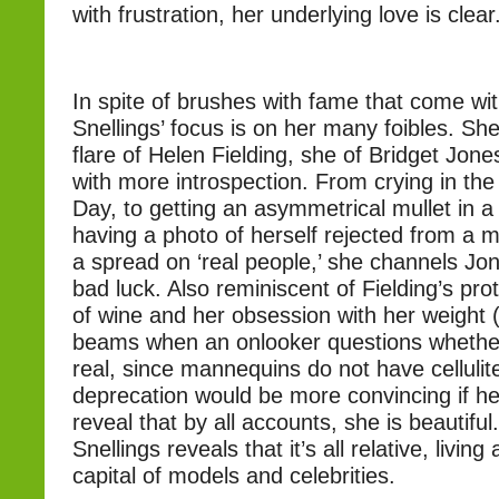
with frustration, her underlying love is clear
In spite of brushes with fame that come with
Snellings’ focus is on her many foibles. She
flare of Helen Fielding, she of Bridget Jon
with more introspection. From crying in the
Day, to getting an asymmetrical mullet in a
having a photo of herself rejected from a 
a spread on ‘real people,’ she channels Jo
bad luck. Also reminiscent of Fielding’s pro
of wine and her obsession with her weight (
beams when an onlooker questions whether
real, since mannequins do not have cellulite)
deprecation would be more convincing if her
reveal that by all accounts, she is beautiful.
Snellings reveals that it’s all relative, livin
capital of models and celebrities.