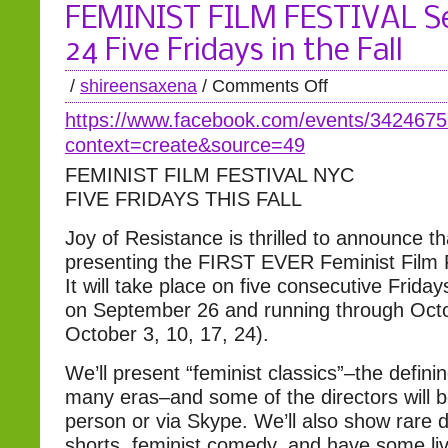
FEMINIST FILM FESTIVAL S
24 Five Fridays in the Fall
/
shireensaxena
/
Comments Off
https://www.facebook.com/
events/342467
context=create&source=49
FEMINIST FILM FESTIVAL NYC
FIVE FRIDAYS THIS FALL
Joy of Resistance is thrilled to announce th
presenting the FIRST EVER Feminist Film 
It will take place on five consecutive Fridays
on September 26 and running through Octo
October 3, 10, 17, 24).
We’ll present “feminist classics”–the definin
many eras–and some of the directors will b
person or via Skype. We’ll also show rare
shorts, feminist comedy, and have some li