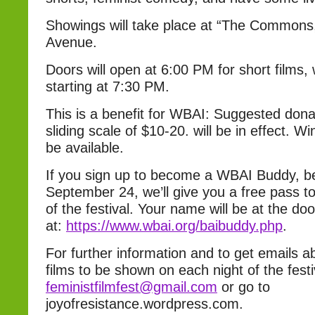
Showings will take place at “The Commons,”
Avenue.
Doors will open at 6:00 PM for short films,
starting at 7:30 PM.
This is a benefit for WBAI: Suggested donat
sliding scale of $10-20. will be in effect. W
be available.
If you sign up to become a WBAI Buddy, 
September 24, we’ll give you a free pass to
of the festival. Your name will be at the doo
at:
https://www.wbai.org/baibu
ddy.php
.
For further information and to get emails ab
films to be shown on each night of the festi
feministfilmfest@gmail.com
or go to
joyofresistance.wordpress.com.