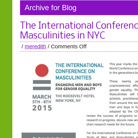
Archive for Blog
The International Conferen
Masculinities in NYC
/
meredith
/
Comments Off