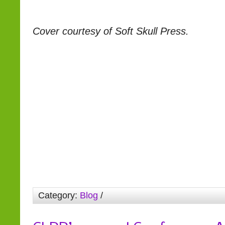
Cover courtesy of Soft Skull Press.
Category:
Blog
/