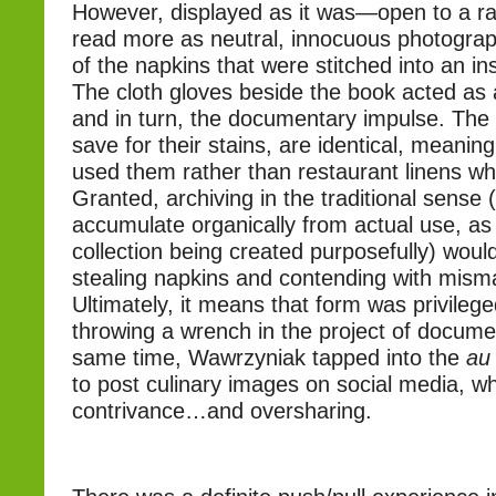
However, displayed as it was—open to a 
read more as neutral, innocuous photogra
of the napkins that were stitched into an ins
The cloth gloves beside the book acted as a
and in turn, the documentary impulse. The 
save for their stains, are identical, meaning 
used them rather than restaurant linens wh
Granted, archiving in the traditional sense
accumulate organically from actual use, as
collection being created purposefully) woul
stealing napkins and contending with mism
Ultimately, it means that form was privilege
throwing a wrench in the project of documen
same time, Wawrzyniak tapped into the
au
to post culinary images on social media, whi
contrivance…and oversharing.