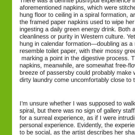
There was a definite push/pull experience 
aforementioned napkins, which were stitch
hung floor to ceiling in a spiral formation,
the framed paper napkins used to wipe her
ingesting a daily green energy drink. Both
cleanliness or purity in Western culture. Y
hung in calendar formation—doubling as a
resemble toilet paper, with their mossy gr
marking a point in the digestive process. 
napkins, meanwhile, are somewhat free-flo
breeze of passersby could probably make 
dirty laundry come uncomfortably close to 
I’m unsure whether I was supposed to walk
spiral, but there was no sign of gallery staf
for a surreal experience, as if I were intru
personal experience. Evidently, the experi
to be social, as the artist describes her sha