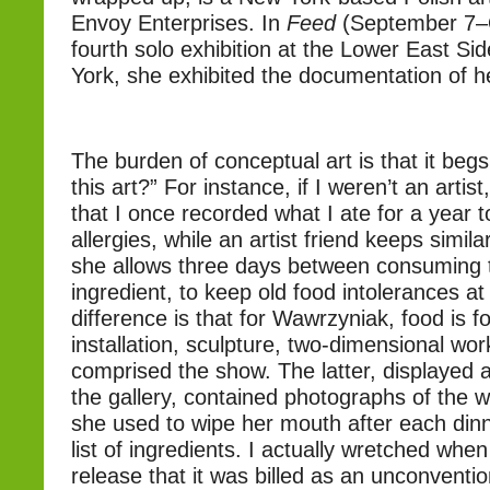
Envoy Enterprises. In
Feed
(September 7–O
fourth solo exhibition at the Lower East Sid
York, she exhibited the documentation of he
The burden of conceptual art is that it begs
this art?” For instance, if I weren’t an artist
that I once recorded what I ate for a year 
allergies, while an artist friend keeps simil
she allows three days between consuming
ingredient, to keep old food intolerances at
difference is that for Wawrzyniak, food is f
installation, sculpture, two-dimensional wo
comprised the show. The latter, displayed a
the gallery, contained photographs of the w
she used to wipe her mouth after each dinn
list of ingredients. I actually wretched when
release that it was billed as an unconventi