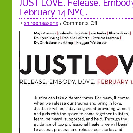
JUST LOVE. Release. Embody
February 14 NYC.
/
shireensaxena
/
Comments Off