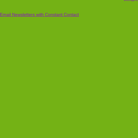
Email Newsletters with Constant Contact