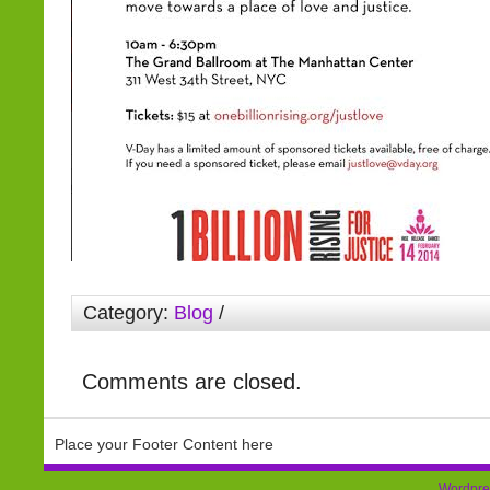
Category:
Blog
/
Comments are closed.
Place your Footer Content here
Wordpre