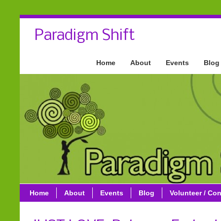
Paradigm Shift
Home
About
Events
Blog
Home
About
Events
Blog
Volunteer / Con