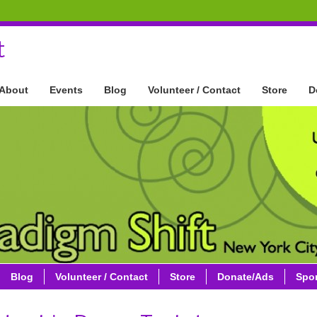
t
About
Events
Blog
Volunteer / Contact
Store
D
Blog
Volunteer / Contact
Store
Donate/Ads
Spo