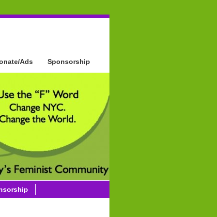
onate/Ads
Sponsorship
nsorship