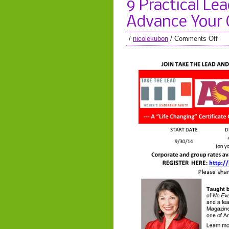
9 Practical Le
Advance Your 
/
nicolekubon
/
Comments Off