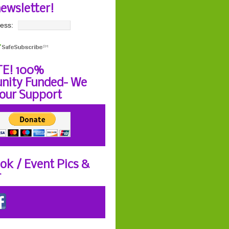
newsletter!
ess:
E! 100%
ity Funded- We
our Support
ok / Event Pics &
r