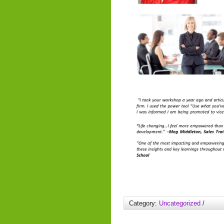
Category:
Uncategorized
/