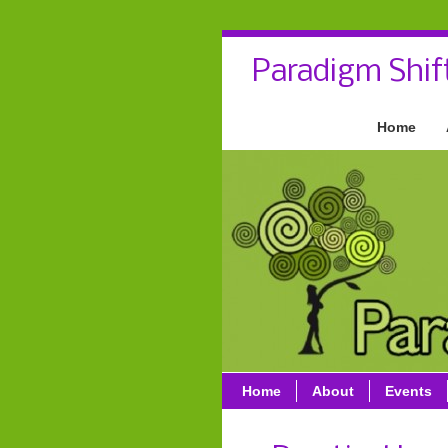
Paradigm Shif
Home
Home
About
Events