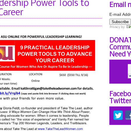
adership Power Tools to
Email 
Career
E-mail Addr
Subscribe
DONAT
Commun
Need Y
Facebo
Twitte