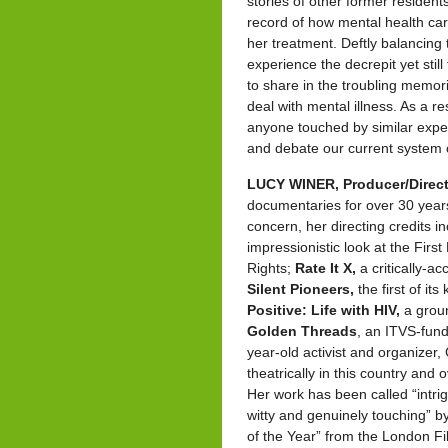
stories of other former residents
record of how mental health ca
her treatment. Deftly balancing 
experience the decrepit yet sti
to share in the troubling memor
deal with mental illness. As a r
anyone touched by similar exper
and debate our current system 
LUCY WINER, Producer/Direct
documentaries for over 30 years
concern, her directing credits i
impressionistic look at the Fir
Rights;
Rate It X,
a critically-
Silent Pioneers,
the first of i
Positive: Life with HIV,
a groun
Golden Threads
, an ITVS-fun
year-old activist and organizer,
theatrically in this country an
Her work has been called “intri
witty and genuinely touching” b
of the Year” from the London F