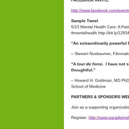
FACEBOOK INVITE:
http://www.facebook.com/even
Sample Tweet
5/23 Mental Health Care: A Pai
#mentalhealth http://bit.ly/129
“An extraordinarily powerful
–
Stewart Nusbaumer, Filmmak
“A
tour de force
. I have not 
thoughtful.”
– Howard H. Goldman, MD PhD, P
School of Medicine
PARTNERS & SPONSORS W
Join as a supporting organizati
Register:
http://www.paradigms