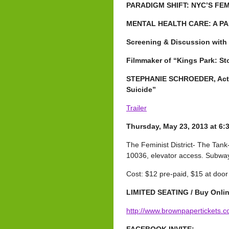
PARADIGM SHIFT: NYC’S FE
MENTAL HEALTH CARE: A PA
Screening & Discussion wit
Filmmaker of “Kings Park: St
STEPHANIE SCHROEDER, Activi
Suicide”
Trailer
Thursday, May 23, 2013 at
6:
The Feminist District- The Tank-
10036, elevator access. Subway:
Cost: $12 pre-paid, $15 at door
LIMITED SEATING / Buy Onlin
http://www.brownpapertickets.