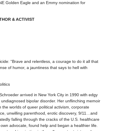
 CINE Golden Eagle and an Emmy nomination for
THOR & ACTIVIST
cide: “Brave and relentless, a courage to do it all that
se of humor, a jauntiness that says to hell with
litics
Schroeder arrived in New York City in 1990 with edgy
d undiagnosed bipolar disorder. Her unflinching memoir
h the worlds of queer political activism, corporate
nce, unwilling parenthood, erotic discovery, 9/11…and
tedly falling through the cracks of the U.S. healthcare
wn advocate, found help and began a healthier life.