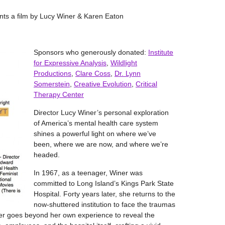
ents a film by Lucy Winer & Karen Eaton
Sponsors who generously donated:
Institute
for Expressive Analysis
,
Wildlight
Productions
,
Clare Coss
,
Dr. Lynn
Somerstein
,
Creative Evolution
,
Critical
Therapy Center
Director Lucy Winer’s personal exploration
of America’s mental health care system
shines a powerful light on where we’ve
been, where we are now, and where we’re
headed.
In 1967, as a teenager, Winer was
committed to Long Island’s Kings Park State
Hospital. Forty years later, she returns to the
now-shuttered institution to face the traumas
ner goes beyond her own experience to reveal the