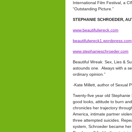
International Film Festival, a
“Outstanding Picture.”
STEPHANIE SCHROEDER, AU
www.beautifulwreck.com
beautifulwreck1.wordpress.com
www.stephanieschroeder.com
Beautiful Wreak: Sex, Lies & Sui
astounds one. Always with a sen
ordinary opinion.”
-Kate Millett, author of Sexual Po
Twenty-five year old Stephanie 
good looks, attitude to burn an
chronicles her trajectory throug
America, intimate partner viole
three attempted suicides. Repea
system, Schroeder became her o