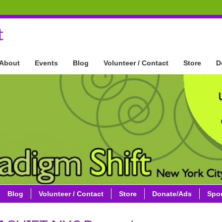
t
About
Events
Blog
Volunteer / Contact
Store
D
Blog
Volunteer / Contact
Store
Donate/Ads
Spo