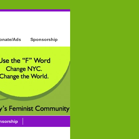
onate/Ads
Sponsorship
nsorship