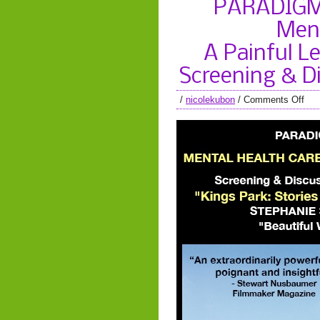
PARADIGM 
Ment
A Painful Le
Screening & D
/
nicolekubon
/
Comments Off