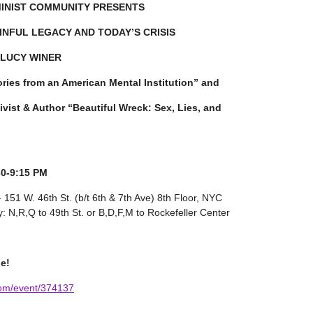
MINIST COMMUNITY PRESENTS
INFUL LEGACY AND TODAY’S CRISIS
h LUCY WINER
ories from an American Mental Institution” and
st & Author “Beautiful Wreck: Sex, Lies, and
30-9:15 PM
 151 W. 46th St. (b/t 6th & 7th Ave) 8th Floor, NYC
 N,R,Q to 49th St. or B,D,F,M to Rockefeller Center
e!
com/event/374137