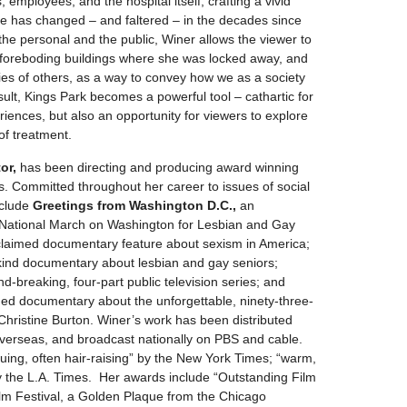
, employees, and the hospital itself, crafting a vivid
re has changed – and faltered – in the decades since
the personal and the public, Winer allows the viewer to
ll foreboding buildings where she was locked away, and
ies of others, as a way to convey how we as a society
esult, Kings Park becomes a powerful tool – cathartic for
iences, but also an opportunity for viewers to explore
of treatment.
or,
has been directing and producing award winning
. Committed throughout her career to issues of social
nclude
Greetings from
Washington D.C.,
an
st National March on Washington for Lesbian and Gay
acclaimed documentary feature about sexism in America;
ts kind documentary about lesbian and gay seniors;
d-breaking, four-part public television series; and
ded documentary about the unforgettable, ninety-three-
 Christine Burton. Winer’s work has been distributed
d overseas, and broadcast nationally on PBS and cable.
guing, often hair-raising” by the New York Times; “warm,
y the L.A. Times. Her awards include “Outstanding Film
ilm Festival, a Golden Plaque from the Chicago