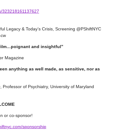
ts/323218161137627
nful Legacy & Today’s Crisis, Screening @PShiftNYC
34cw
 film…poignant and insightful”
er Magazine
seen anything as well made, as sensitive, nor as
rofessor of Psychiatry, University of Maryland
ELCOME
on or co-sponsor!
hiftnyc.com/sponsorship