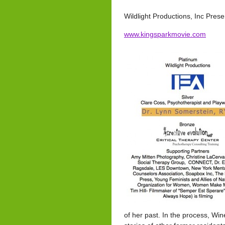
Wildlight Productions, Inc Pres
www.kingsparkmovie.com
of her past. In the process, Wi