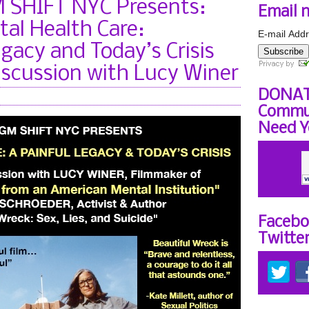
SHIFT NYC Presents:
Email 
al Health Care:
E-mail Addr
gacy and Today’s Crisis
Subscribe
iscussion with Lucy Winer
DONAT
Commun
Need Y
Facebo
Twitte