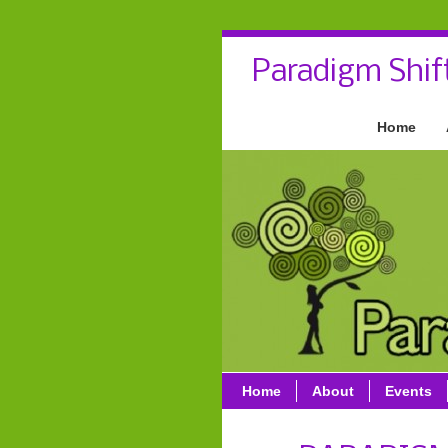
Paradigm Shif
Home
Home
About
Events