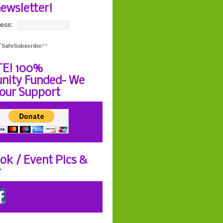
newsletter!
ess:
E! 100%
ity Funded- We
our Support
ok / Event Pics &
r