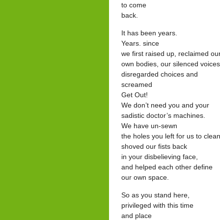
to come
back.
It has been years.
Years. since
we first raised up, reclaimed ou
own bodies, our silenced voices
disregarded choices and
screamed
Get Out!
We don’t need you and your
sadistic doctor’s machines.
We have un-sewn
the holes you left for us to clean
shoved our fists back
in your disbelieving face,
and helped each other define
our own space.
So as you stand here,
privileged with this time
and place