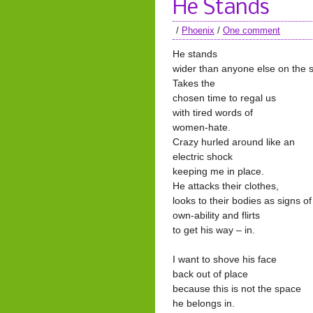
He Stands
/
Phoenix
/
One comment
He stands
wider than anyone else on the 
Takes the
chosen time to regal us
with tired words of
women-hate.
Crazy hurled around like an
electric shock
keeping me in place.
He attacks their clothes,
looks to their bodies as signs of
own-ability and flirts
to get his way – in.
I want to shove his face
back out of place
because this is not the space
he belongs in.