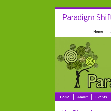
Paradigm Shif
Home
Home
About
Events