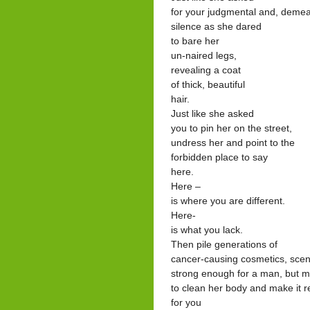
for your judgmental and, deme
silence as she dared
to bare her
un-naired legs,
revealing a coat
of thick, beautiful
hair.
Just like she asked
you to pin her on the street,
undress her and point to the
forbidden place to say
here.
Here –
is where you are different.
Here-
is what you lack.
Then pile generations of
cancer-causing cosmetics, sce
strong enough for a man, but 
to clean her body and make it 
for you