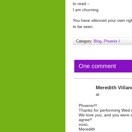
to read –
I am churning.
You have silenced your own rig
to be seen.
Category:
Blog
,
Phoenix
/
One comment
Meredith Villan
at
Phoenix!!!
Thanks for performing Wed n
We love you, and you were am
agree!!
xoxo,
Meredith