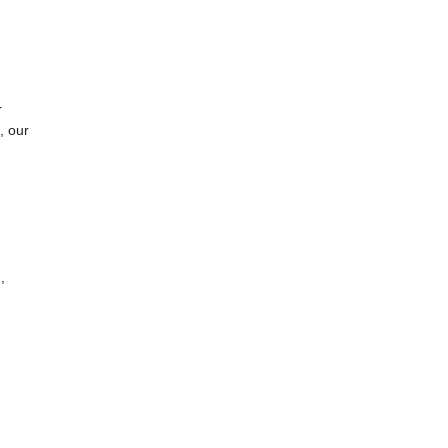
r
, our
,