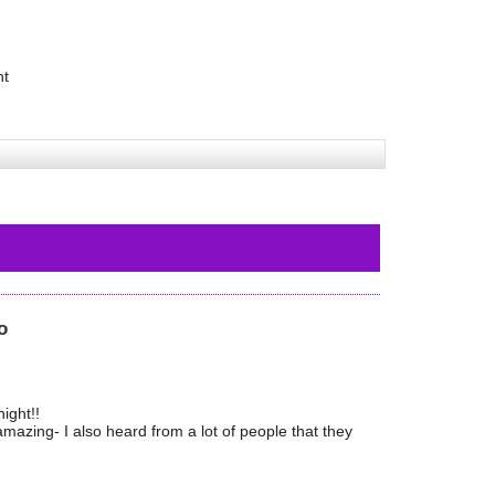
ht
o
ight!!
azing- I also heard from a lot of people that they