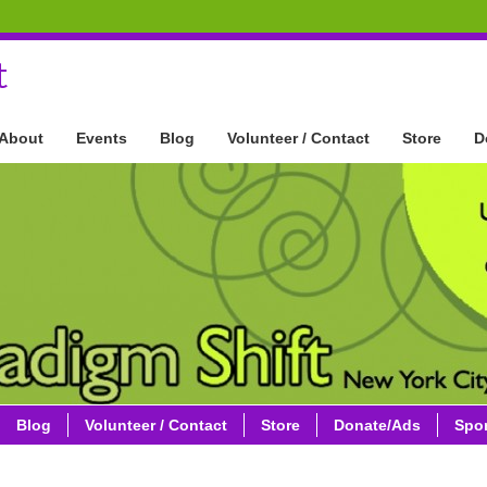
t
About
Events
Blog
Volunteer / Contact
Store
D
Blog
Volunteer / Contact
Store
Donate/Ads
Spo