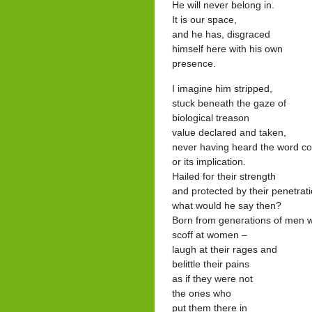
He will never belong in.
It is our space,
and he has, disgraced
himself here with his own
presence.
I imagine him stripped,
stuck beneath the gaze of
biological treason
value declared and taken,
never having heard the word c
or its implication.
Hailed for their strength
and protected by their penetrat
what would he say then?
Born from generations of men 
scoff at women –
laugh at their rages and
belittle their pains
as if they were not
the ones who
put them there in