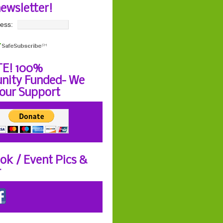
newsletter!
ess:
E! 100%
ity Funded- We
our Support
ok / Event Pics &
r