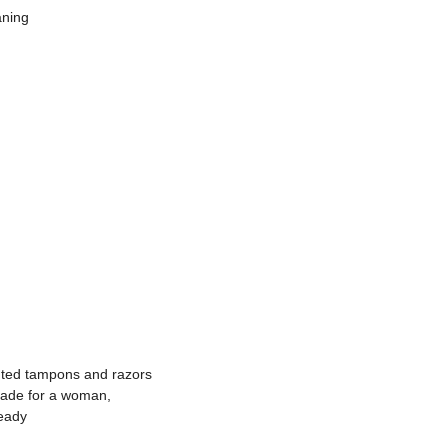
aning
nted tampons and razors
made for a woman,
ready