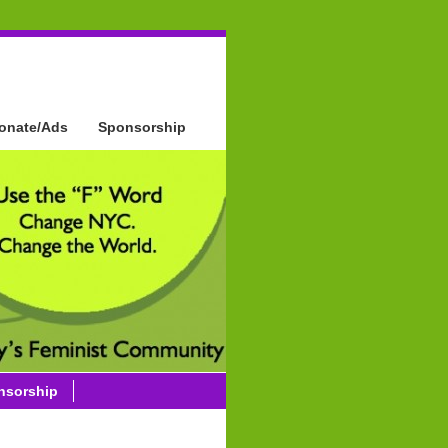
onate/Ads
Sponsorship
nsorship