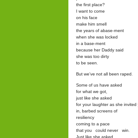
the first place?
I want to come
on his face
make him smell
the years of abase-ment
when she was locked
in a base-ment
because her Daddy said
she was too dirty
to be seen.
But we’ve not all been raped.
Some of us have asked
for what we got,
just like she asked
for your laughter as she invited
in, barbed screens of
resiliency
coming to a pace
that you could never win.
Just like she asked