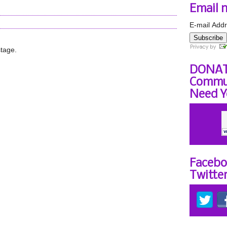
Email 
E-mail Addr
Subscribe
stage.
DONAT
Commun
Need Y
Facebo
Twitte