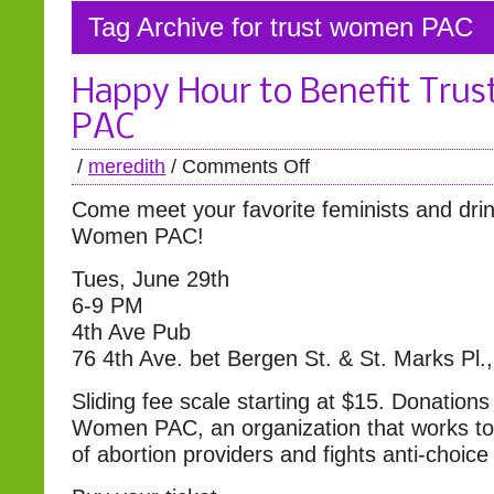
Tag Archive for trust women PAC
Happy Hour to Benefit Tru
PAC
/
meredith
/
Comments Off
Come meet your favorite feminists and drink
Women PAC!
Tues, June 29th
6-9 PM
4th Ave Pub
76 4th Ave. bet Bergen St. & St. Marks Pl.
Sliding fee scale starting at $15. Donations
Women PAC, an organization that works to 
of abortion providers and fights anti-choice 