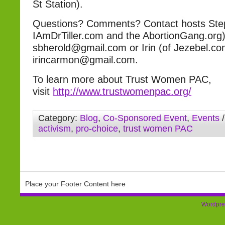
St Station).
Questions? Comments? Contact hosts Step
IAmDrTiller.com and the AbortionGang.org)
sbherold@gmail.com or Irin (of Jezebel.co
irincarmon@gmail.com.
To learn more about Trust Women PAC,
visit
http://www.trustwomenpac.org/
Category:
Blog
,
Co-Sponsored Event
,
Events
/
activism
,
pro-choice
,
trust women PAC
Place your Footer Content here
Wordpre