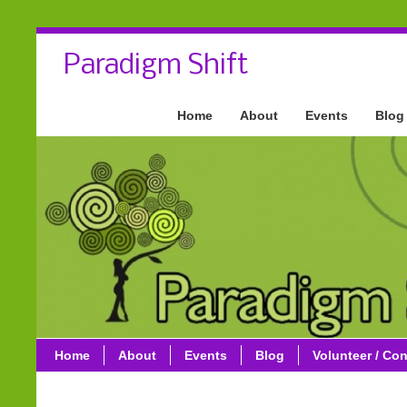
Paradigm Shift
Home
About
Events
Blog
Home
About
Events
Blog
Volunteer / Con