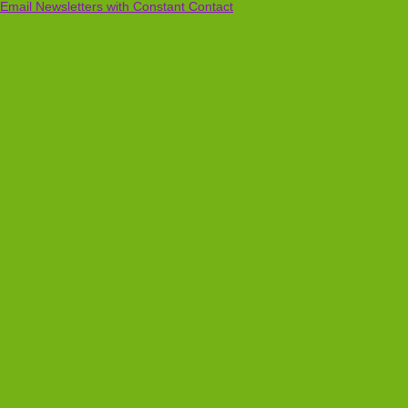
Email Newsletters with Constant Contact