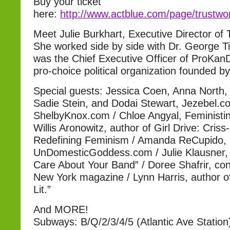
Buy your ticket
here:
http://www.actblue.com/page/trust
Meet Julie Burkhart, Executive Director o
She worked side by side with Dr. George Til
was the Chief Executive Officer of ProKa
pro-choice political organization founded by 
Special guests: Jessica Coen, Anna North,
Sadie Stein, and Dodai Stewart, Jezebel.c
ShelbyKnox.com / Chloe Angyal, Feministi
Willis Aronowitz, author of Girl Drive: Cris
Redefining Feminism / Amanda ReCupido,
UnDomesticGoddess.com / Julie Klausner, a
Care About Your Band” / Doree Shafrir, cont
New York magazine / Lynn Harris, author o
Lit.”
And MORE!
Subways: B/Q/2/3/4/5 (Atlantic Ave Station