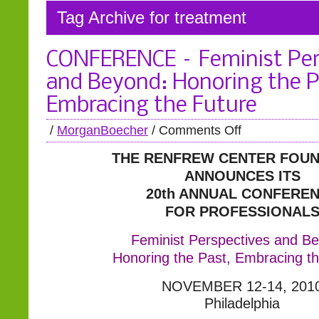
Tag Archive for treatment
CONFERENCE – Feminist Per
and Beyond: Honoring the P
Embracing the Future
/
MorganBoecher
/
Comments Off
THE RENFREW CENTER FOUN
ANNOUNCES ITS
20th ANNUAL CONFERE
FOR PROFESSIONAL
Feminist Perspectives and B
Honoring the Past, Embracing th
NOVEMBER 12-14, 201
Philadelphia