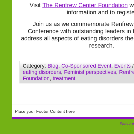
Visit
The Renfrew Center Foundation
we
information and to regist
Join us as we commemorate Renfrew’
Conference with outstanding leaders in t
address all aspects of eating disorders th
research.
Category:
Blog
,
Co-Sponsored Event
,
Events
/
eating disorders
,
Feminist perspectives
,
Renfr
Foundation
,
treatment
Place your Footer Content here
Wordpre