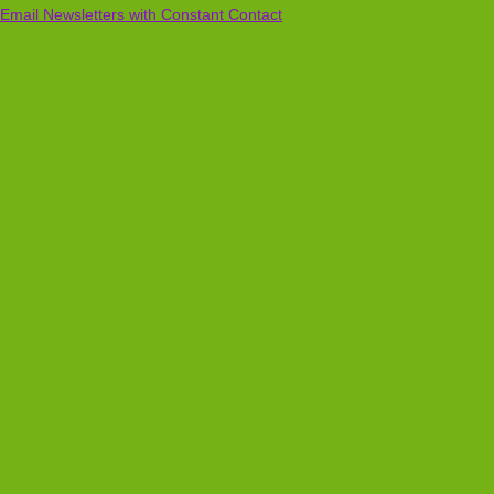
Email Newsletters with Constant Contact