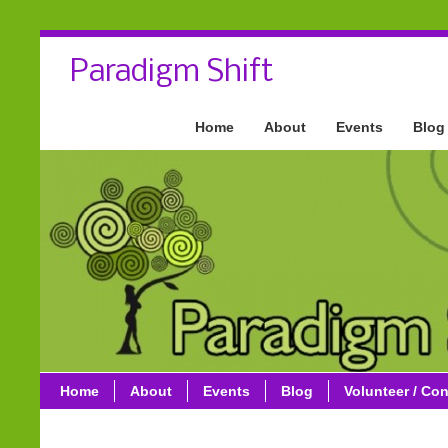
Paradigm Shift
Home
About
Events
Blog
Home
About
Events
Blog
Volunteer / Con