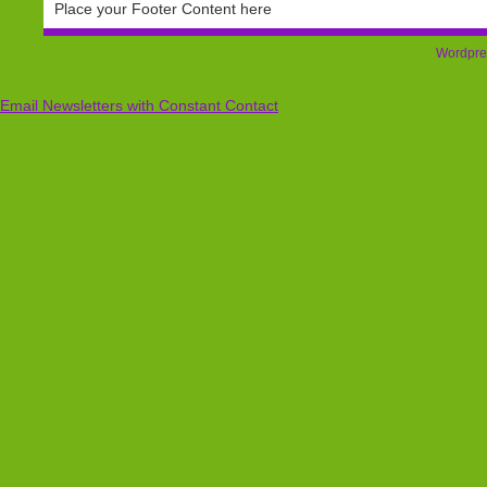
Place your Footer Content here
Wordpre
Email Newsletters with Constant Contact