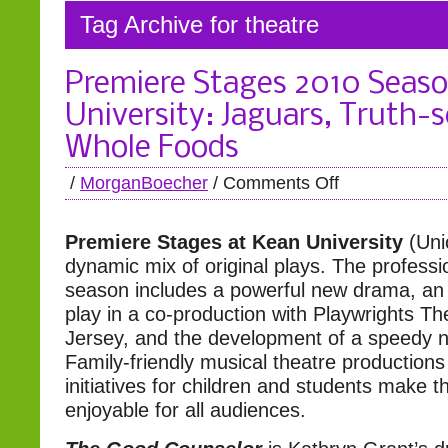
Tag Archive for theatre
Premiere Stages 2010 Seaso
University: Jaguars, Truth-
Whole Foods
/
MorganBoecher
/
Comments Off
Premiere Stages at Kean University
(Uni
dynamic mix of original plays. The professi
season includes a powerful new drama, an
play in a co-production with Playwrights T
Jersey, and the development of a speedy
Family-friendly musical theatre productions
initiatives for children and students make 
enjoyable for all audiences.