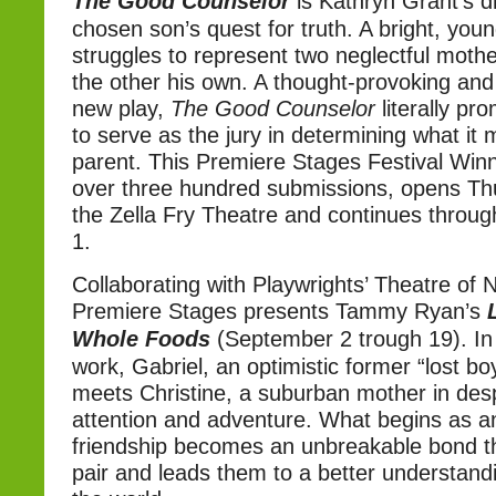
The Good Counselor
is Kathryn Grant’s 
chosen son’s quest for truth. A bright, you
struggles to represent two neglectful mother
the other his own. A thought-provoking and 
new play,
The Good Counselor
literally pr
to serve as the jury in determining what it
parent. This Premiere Stages Festival Winn
over three hundred submissions, opens Thu
the Zella Fry Theatre and continues throu
1.
Collaborating with Playwrights’ Theatre of 
Premiere Stages presents Tammy Ryan’s
Whole Foods
(September 2 trough 19). In 
work, Gabriel, an optimistic former “lost b
meets Christine, a suburban mother in des
attention and adventure. What begins as an
friendship becomes an unbreakable bond t
pair and leads them to a better understandin