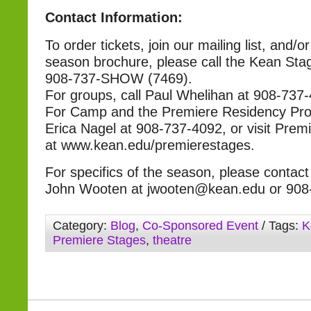
Contact Information:
To order tickets, join our mailing list, and/o
season brochure, please call the Kean Sta
908-737-SHOW (7469).
For groups, call Paul Whelihan at 908-737
For Camp and the Premiere Residency Prog
Erica Nagel at 908-737-4092, or visit Prem
at www.kean.edu/premierestages.
For specifics of the season, please contact 
John Wooten at jwooten@kean.edu or 908
Category:
Blog
,
Co-Sponsored Event
/ Tags:
K
Premiere Stages
,
theatre