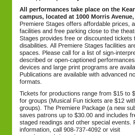
All performances take place on the Kean
campus, located at 1000 Morris Avenue, 
Premiere Stages offers affordable prices, a
facilities and free parking close to the thea
Stages provides free or discounted tickets 
disabilities. All Premiere Stages facilities ar
spaces. Please call for a list of sign-interpr
described or open-captioned performances. 
devices and large print programs are availab
Publications are available with advanced not
formats.
Tickets for productions range from $15 to $
for groups (Musical Fun tickets are $12 wit
groups). The Premiere Package (a new subs
saves patrons up to $30.00 and includes fr
staged readings and other special events.
information, call 908-737-4092 or visit