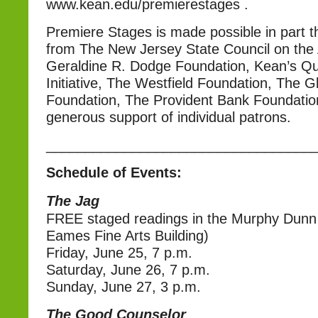
www.kean.edu/premierestages .
Premiere Stages is made possible in part t
from The New Jersey State Council on the 
Geraldine R. Dodge Foundation, Kean’s Qua
Initiative, The Westfield Foundation, The 
Foundation, The Provident Bank Foundatio
generous support of individual patrons.
__________________________________
Schedule of Events:
The Jag
FREE staged readings in the Murphy Dunn
Eames Fine Arts Building)
Friday, June 25, 7 p.m.
Saturday, June 26, 7 p.m.
Sunday, June 27, 3 p.m.
The Good Counselor