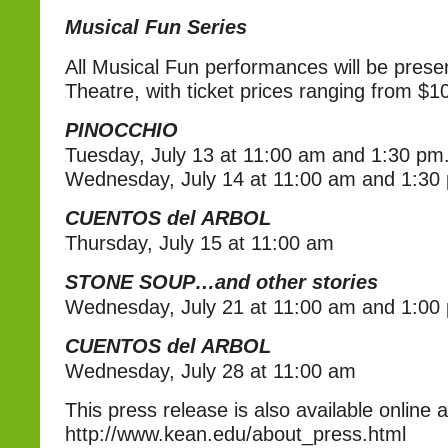
Musical Fun Series
All Musical Fun performances will be present
Theatre, with ticket prices ranging from $1
PINOCCHIO
Tuesday, July 13 at 11:00 am and 1:30 pm.
Wednesday, July 14 at 11:00 am and 1:30 
CUENTOS del ARBOL
Thursday, July 15 at 11:00 am
STONE SOUP…and other stories
Wednesday, July 21 at 11:00 am and 1:00
CUENTOS del ARBOL
Wednesday, July 28 at 11:00 am
This press release is also available online a
http://www.kean.edu/about_press.html