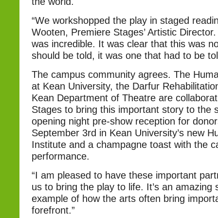
the world.
“We workshopped the play in staged readin
Wooten, Premiere Stages’ Artistic Director
was incredible. It was clear that this was no
should be told, it was one that had to be tol
The campus community agrees. The Human 
at Kean University, the Darfur Rehabilitatio
Kean Department of Theatre are collaborat
Stages to bring this important story to the 
opening night pre-show reception for donors
September 3rd in Kean University’s new H
Institute and a champagne toast with the ca
performance.
“I am pleased to have these important part
us to bring the play to life. It’s an amazing
example of how the arts often bring importa
forefront.”