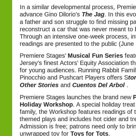
In a similar developmental process, Premie
advance Gino Dilorio’s
The Jag
. In this e
a father and son struggle to find missing p
reconstruct a car that was never meant to 
Through an intensive one-week process, in
readings are presented to the public (June
Premiere Stages’
Musical Fun Series
feat
Jersey’s finest Actors’ Equity Association 
for young audiences. Running Rabbit Famil
Pinocchio and Pushcart Players offers S
to
Other Stories
and
Cuentos Del Arbol
.
Premiere Stages launches the brand new
Holiday Workshop
. A special holiday treat
family, the Workshop features readings of t
themed plays and includes hot cider and tr
Admission is free; patrons need only to bri
unwrapped toy for
Toys for Tots
.