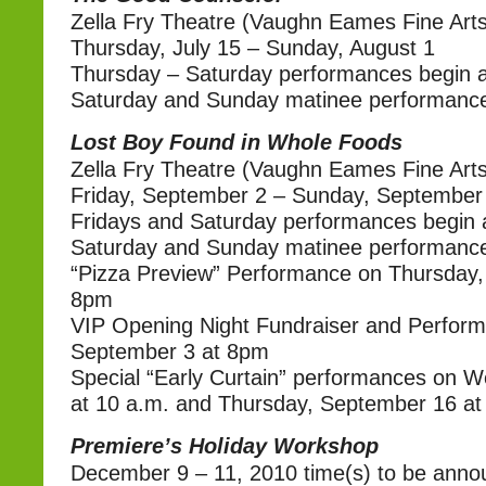
Zella Fry Theatre (Vaughn Eames Fine Arts
Thursday, July 15 – Sunday, August 1
Thursday – Saturday performances begin a
Saturday and Sunday matinee performance
Lost Boy Found in Whole Foods
Zella Fry Theatre (Vaughn Eames Fine Arts
Friday, September 2 – Sunday, September
Fridays and Saturday performances begin 
Saturday and Sunday matinee performance
“Pizza Preview” Performance on Thursday,
8pm
VIP Opening Night Fundraiser and Perform
September 3 at 8pm
Special “Early Curtain” performances on 
at 10 a.m. and Thursday, September 16 at
Premiere’s Holiday Workshop
December 9 – 11, 2010 time(s) to be ann