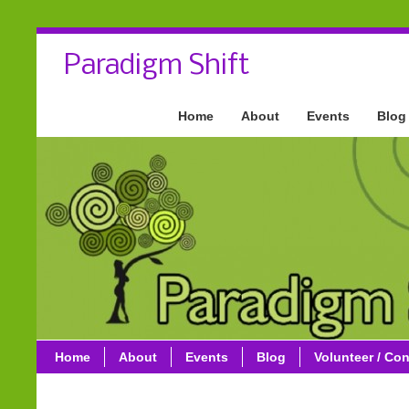
Paradigm Shift
Home
About
Events
Blog
Home
About
Events
Blog
Volunteer / Con