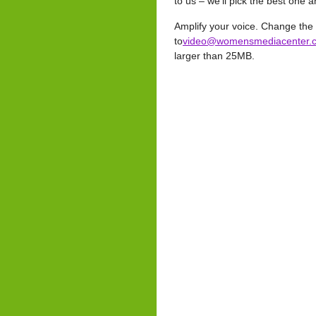
to us – we’ll pick the best one
Amplify your voice. Change the
to
video@womensmediacenter.
larger than 25MB.