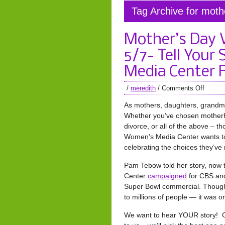
Tag Archive for mot
Mother’s Day 
5/7- Tell Your
Media Center 
/
meredith
/
Comments Off
As mothers, daughters, grandmot
Whether you’ve chosen motherho
divorce, or all of the above – t
Women’s Media Center wants to
celebrating the choices they’ve
Pam Tebow told her story, now
Center
campaigned
for CBS and
Super Bowl commercial. Though 
to millions of people — it was o
We want to hear YOUR story! Cr