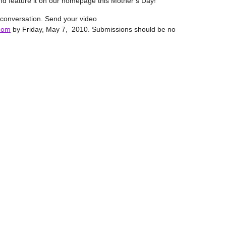
 and feature it on our homepage this Mother’s Day!
 conversation. Send your video
com
by Friday, May 7, 2010. Submissions should be no