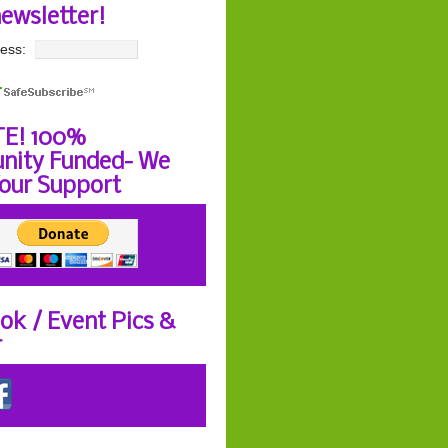
newsletter!
ess:
E! 100%
ity Funded- We
our Support
ok / Event Pics &
r