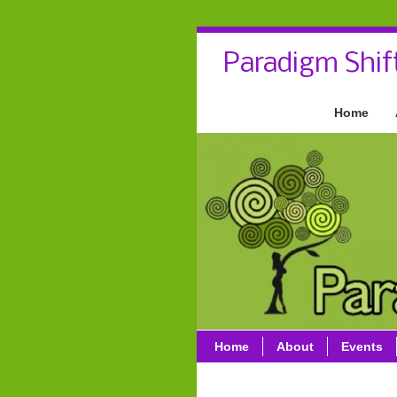
Paradigm Shif
Home
Home
About
Events