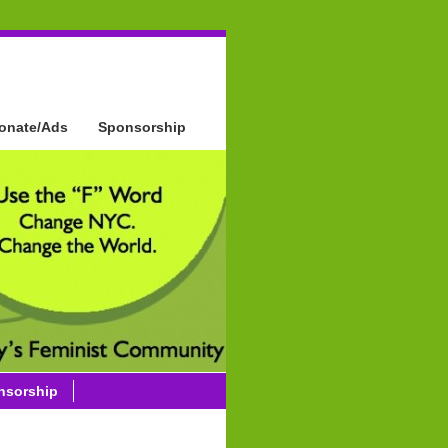
onate/Ads
Sponsorship
nsorship