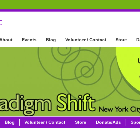
t
About
Events
Blog
Volunteer / Contact
Store
D
Blog
Volunteer / Contact
Store
Donate/Ads
Spo