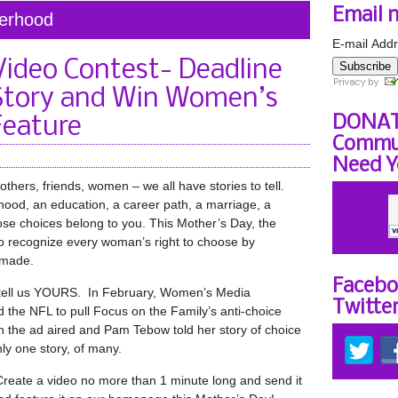
Email 
herhood
E-mail Addr
Video Contest- Deadline
Subscribe
 Story and Win Women’s
DONAT
Feature
Commun
Need Y
hers, friends, women – we all have stories to tell.
od, an education, a career path, a marriage, a
hose choices belong to you. This Mother’s Day, the
 recognize every woman’s right to choose by
 made.
Facebo
 tell us YOURS. In February, Women’s Media
Twitte
 the NFL to pull Focus on the Family’s anti-choice
the ad aired and Pam Tebow told her story of choice
nly one story, of many.
eate a video no more than 1 minute long and send it