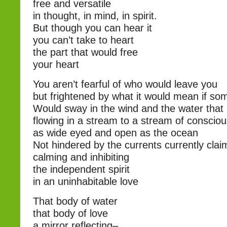
free and versatile
in thought, in mind, in spirit.
But though you can hear it
you can’t take to heart
the part that would free
your heart
You aren’t fearful of who would leave you
but frightened by what it would mean if s
Would sway in the wind and the water that 
flowing in a stream to a stream of conscio
as wide eyed and open as the ocean
Not hindered by the currents currently clai
calming and inhibiting
the independent spirit
in an uninhabitable love
That body of water
that body of love
a mirror reflecting–