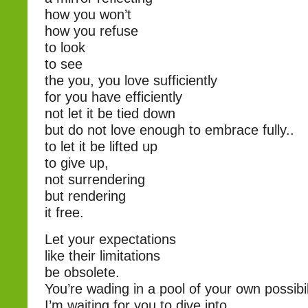
how you won’t
how you refuse
to look
to see
the you, you love sufficiently
for you have efficiently
not let it be tied down
but do not love enough to embrace fully..
to let it be lifted up
to give up,
not surrendering
but rendering
it free.
Let your expectations
like their limitations
be obsolete.
You’re wading in a pool of your own possibil
I’m waiting for you to dive into