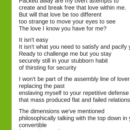
Packed away are my overt attempts to
create and break free that love within me.
But will that love be too different
too strange to move your eyes to see
The love I know you have for me?
It isn’t easy
It isn’t what you need to satisfy and pacify 
Ready to challenge me but you stay
securely still in your stubborn habit
of thirsting for security
I won’t be part of the assembly line of love
replacing the past
enslaving myself to your repetitive defen
that mass produced flat and failed relation
The dimensions we’ve mentioned
philosophically talking with the top down in
convertible