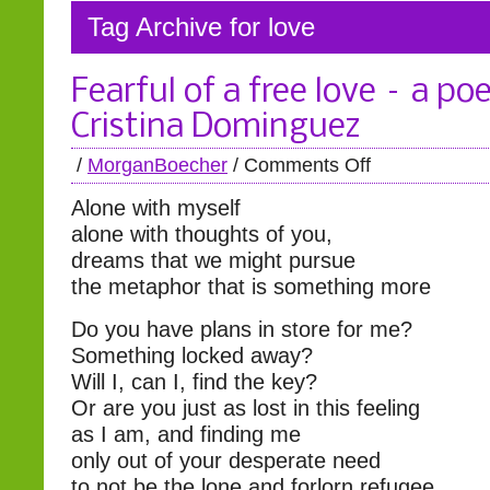
Tag Archive for love
Fearful of a free love – a p
Cristina Dominguez
/
MorganBoecher
/
Comments Off
Alone with myself
alone with thoughts of you,
dreams that we might pursue
the metaphor that is something more
Do you have plans in store for me?
Something locked away?
Will I, can I, find the key?
Or are you just as lost in this feeling
as I am, and finding me
only out of your desperate need
to not be the lone and forlorn refugee