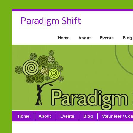
Paradigm Shift
Home
About
Events
Blog
Home
About
Events
Blog
Volunteer / Con