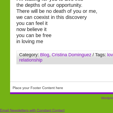
the depths of our opportunity.
There will be no death of you or me,
we can coexist in this discovery
you can feel it
now believe it
you can be free
in loving me
Category:
Blog
,
Cristina Dominguez
/ Tags:
lo
relationship
Place your Footer Content here
Wordpre
Email Newsletters with Constant Contact