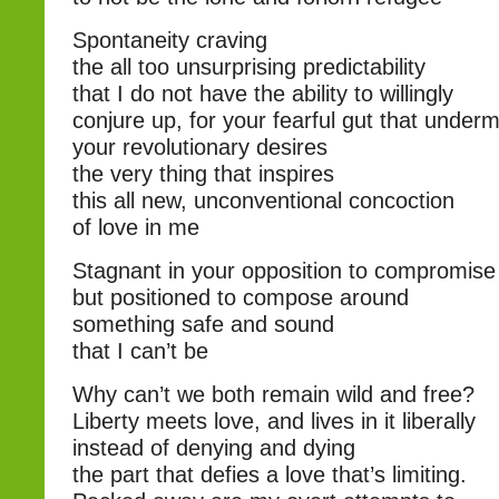
Spontaneity craving
the all too unsurprising predictability
that I do not have the ability to willingly
conjure up, for your fearful gut that under
your revolutionary desires
the very thing that inspires
this all new, unconventional concoction
of love in me
Stagnant in your opposition to compromise
but positioned to compose around
something safe and sound
that I can’t be
Why can’t we both remain wild and free?
Liberty meets love, and lives in it liberally
instead of denying and dying
the part that defies a love that’s limiting.