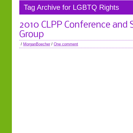
Tag Archive for LGBTQ Rights
2010 CLPP Conference and 
Group
/
MorganBoecher
/
One comment