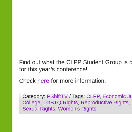
Find out what the CLPP Student Group is d
for this year’s conference!
Check
here
for more information.
Category:
PShiftTV
/ Tags:
CLPP
,
Economic Ju
College
,
LGBTQ Rights
,
Reproductive Rights
,
Sexual Rights
,
Women's Rights