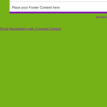
Place your Footer Content here
Wordpre
Email Newsletters with Constant Contact