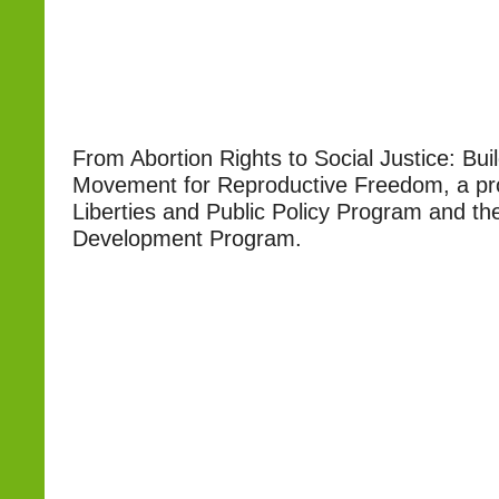
From Abortion Rights to Social Justice: Bui
Movement for Reproductive Freedom, a proj
Liberties and Public Policy Program and th
Development Program.