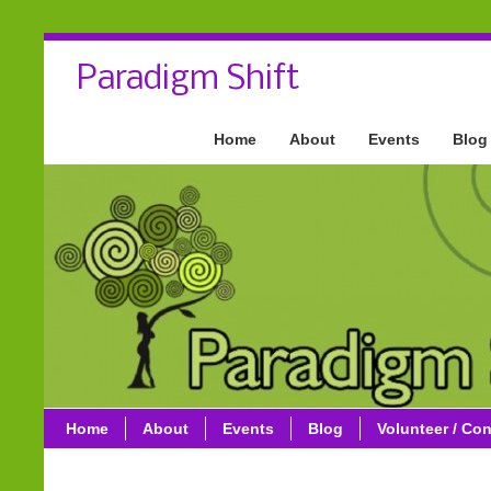
Paradigm Shift
Home
About
Events
Blog
Home
About
Events
Blog
Volunteer / Con