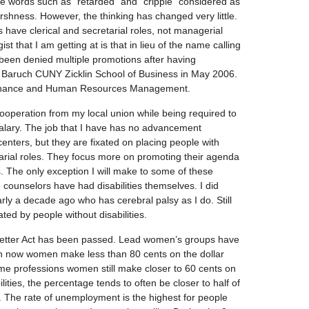
e words such as “retarded” and “cripple” considered as
shness. However, the thinking has changed very little.
es have clerical and secretarial roles, not managerial
st that I am getting at is that in lieu of the name calling
e been denied multiple promotions after having
 Baruch CUNY Zicklin School of Business in May 2006.
 Finance and Human Resources Management.
ooperation from my local union while being required to
alary. The job that I have has no advancement
centers, but they are fixated on placing people with
retarial roles. They focus more on promoting their agenda
s. The only exception I will make to some of these
 counselors have had disabilities themselves. I did
ly a decade ago who has cerebral palsy as I do. Still
ed by people without disabilities.
edbetter Act has been passed. Lead women’s groups have
n now women make less than 80 cents on the dollar
me professions women still make closer to 60 cents on
ilities, the percentage tends to often be closer to half of
r. The rate of unemployment is the highest for people