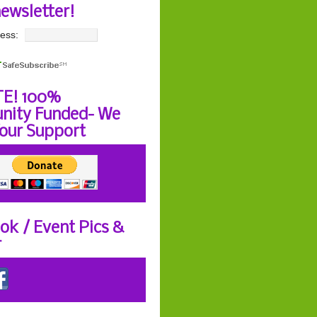
newsletter!
ess:
E! 100%
ity Funded- We
our Support
ok / Event Pics &
r