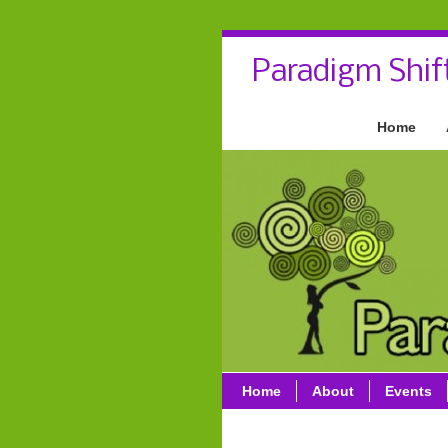
Paradigm Shif
Home
Home
About
Events