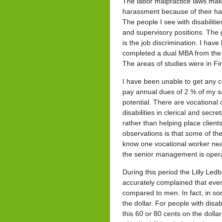
The labor malpractice laws mak
harassment because of their har
The people I see with disabiliti
and supervisory positions. The gi
is the job discrimination. I hav
completed a dual MBA from the
The areas of studies were in
I have been unable to get any c
pay annual dues of 2 % of my s
potential. There are vocational 
disabilities in clerical and sec
rather than helping place client
observations is that some of the
know one vocational worker near
the senior management is operat
During this period the Lilly L
accurately complained that eve
compared to men. In fact, in so
the dollar. For people with disab
this 60 or 80 cents on the dolla