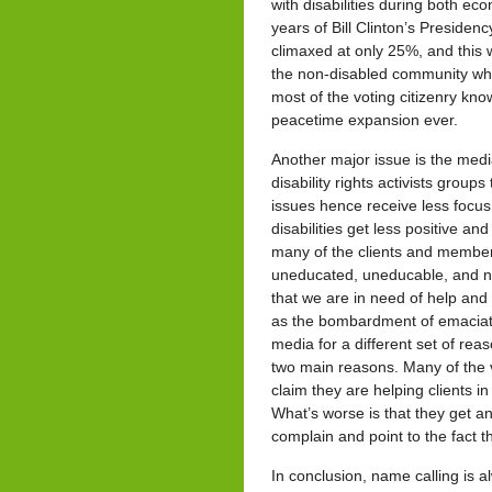
with disabilities during both e
years of Bill Clinton’s Presidenc
climaxed at only 25%, and this
the non-disabled community who
most of the voting citizenry kno
peacetime expansion ever.
Another major issue is the media
disability rights activists group
issues hence receive less focus
disabilities get less positive a
many of the clients and members
uneducated, uneducable, and no
that we are in need of help and 
as the bombardment of emaciate
media for a different set of rea
two main reasons. Many of the v
claim they are helping clients in
What’s worse is that they get an
complain and point to the fact t
In conclusion, name calling is al