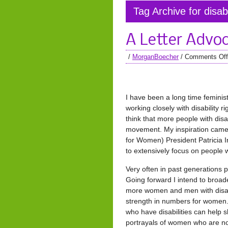
Tag Archive for disabi
A Letter Advoc
/
MorganBoecher
/
Comments Off
I have been a long time feminist 
working closely with disability 
think that more people with disab
movement. My inspiration came
for Women) President Patricia I
to extensively focus on people wi
Very often in past generations p
Going forward I intend to broad
more women and men with disabil
strength in numbers for women.
who have disabilities can help 
portrayals of women who are not