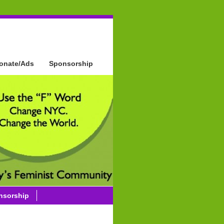
onate/Ads
Sponsorship
nsorship