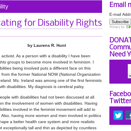
Email 
lity
E-mail Addr
ating for Disability Rights
Subscribe
DONAT
by Laurens R. Hunt
Commun
Need Y
activist. As a person with a disability I have been
rights groups to become more involved in feminism. I
ilities being involved puts a different face on this
 from the former National NOW (National Organization
reland. Ms. Ireland was among one of the first feminists
th disabilities. My diagnosis is cerebral palsy.
Facebo
eople with disabilities had not been discussed at all.
Twitte
en the involvement of women with disabilities. Having
ities involved in the feminist movement will add to
 Also, having more women and men involved in politics
shape a better health care system and more realistic
 exceptionally tall and thin as depicted by countless