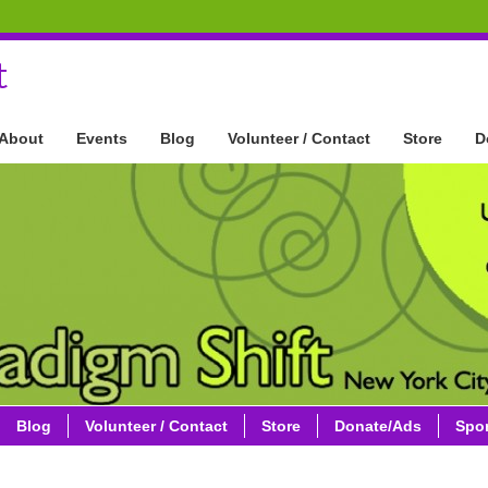
t
About
Events
Blog
Volunteer / Contact
Store
D
Blog
Volunteer / Contact
Store
Donate/Ads
Spo