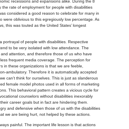
conomic recessions and expansions alike. During the 8
y the rate of employment for people with disabilities
 was considered a good reason to celebrate for many in
 were oblivious to this egregiously low percentage. As
ws, this was touted as the United States’ longest
 portrayal of people with disabilities. Respective
s tend to be very isolated with low attendance. The
 and attention, and therefore those of us who have
nd less frequent media coverage. The perception for
 in these organizations is that we are feeble,
n-ambulatory. Therefore it is automatically accepted
we can’t think for ourselves. This is just as slanderous
d female model photos used in all forms of marketing
sons. This behavioral pattern creates a vicious cycle for
ocational counselors without disabilities inexorably
 their career goals but in fact are hindering them.
gry and defensive when those of us with the disabilities
hat we are being hurt, not helped by these actions.
ways painful. The important life lesson is that actions