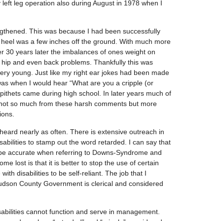
left leg operation also during August in 1978 when I
ngthened. This was because I had been successfully
ft heel was a few inches off the ground. With much more
r 30 years later the imbalances of ones weight on
 hip and even back problems. Thankfully this was
ery young. Just like my right ear jokes had been made
was when I would hear “What are you a cripple (or
pithets came during high school. In later years much of
not so much from these harsh comments but more
ions.
eard nearly as often. There is extensive outreach in
abilities to stamp out the word retarded. I can say that
 be accurate when referring to Downs-Syndrome and
e lost is that it is better to stop the use of certain
ith disabilities to be self-reliant. The job that I
Hudson County Government is clerical and considered
isabilities cannot function and serve in management.