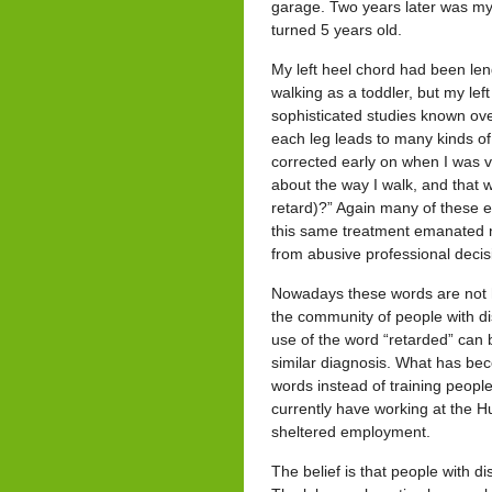
garage. Two years later was my 
turned 5 years old.
My left heel chord had been le
walking as a toddler, but my le
sophisticated studies known ove
each leg leads to many kinds of
corrected early on when I was v
about the way I walk, and that 
retard)?” Again many of these e
this same treatment emanated 
from abusive professional decis
Nowadays these words are not h
the community of people with dis
use of the word “retarded” can
similar diagnosis. What has becom
words instead of training people w
currently have working at the 
sheltered employment.
The belief is that people with d