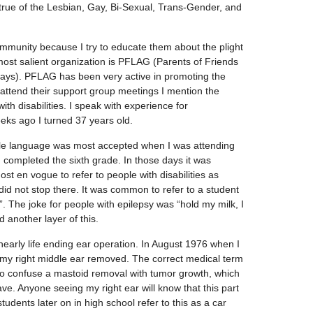
 true of the Lesbian, Gay, Bi-Sexual, Trans-Gender, and
unity because I try to educate them about the plight
 most salient organization is PFLAG (Parents of Friends
ays). PFLAG has been very active in promoting the
 attend their support group meetings I mention the
with disabilities. I speak with experience for
eks ago I turned 37 years old.
ile language was most accepted when I was attending
completed the sixth grade. In those days it was
t en vogue to refer to people with disabilities as
t did not stop there. It was common to refer to a student
. The joke for people with epilepsy was “hold my milk, I
 another layer of this.
nearly life ending ear operation. In August 1976 when I
f my right middle ear removed. The correct medical term
 to confuse a mastoid removal with tumor growth, which
ave. Anyone seeing my right ear will know that this part
udents later on in high school refer to this as a car