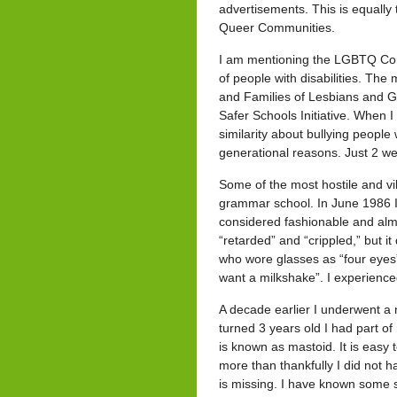
advertisements. This is equally
Queer Communities.
I am mentioning the LGBTQ Comm
of people with disabilities. The
and Families of Lesbians and G
Safer Schools Initiative. When I
similarity about bullying people 
generational reasons. Just 2 we
Some of the most hostile and v
grammar school. In June 1986 I 
considered fashionable and almos
“retarded” and “crippled,” but i
who wore glasses as “four eyes”
want a milkshake”. I experienced
A decade earlier I underwent a 
turned 3 years old I had part o
is known as mastoid. It is easy
more than thankfully I did not h
is missing. I have known some st