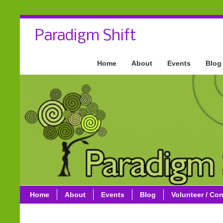
Paradigm Shift
Home
About
Events
Blog
Home
About
Events
Blog
Volunteer / Con