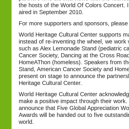
the hosts of the World Of Colors Concert. I
aired in September 2010.
For more supporters and sponsors, pleas
World Heritage Cultural Center supports m
instead of re-inventing the wheel, we work 
such as Alex Lemonade Stand (pediatric c
Cancer Society, Dancing at the Cross Roa
HomeAThon (homeless). Speakers from t
Stand, American Cancer Society and Home
present on stage to announce the partners
Heritage Cultural Center.
World Heritage Cultural Center acknowledg
make a positive impact through their work.
announce that Five Global Appreciation Wo
Awards will be handed out to five outstandin
world.