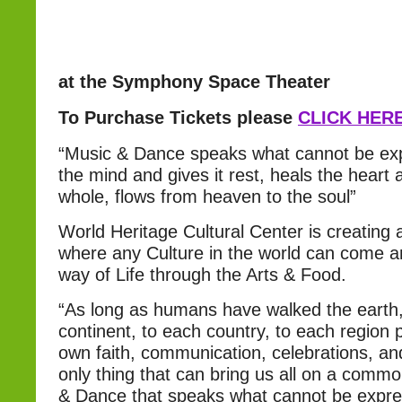
at the Symphony Space Theater
To Purchase Tickets please
CLICK HER
“Music & Dance speaks what cannot be ex
the mind and gives it rest, heals the heart
whole, flows from heaven to the soul”
World Heritage Cultural Center is creatin
where any Culture in the world can come an
way of Life through the Arts & Food.
“As long as humans have walked the earth
continent, to each country, to each region 
own faith, communication, celebrations, and
only thing that can bring us all on a comm
& Dance that speaks what cannot be expre