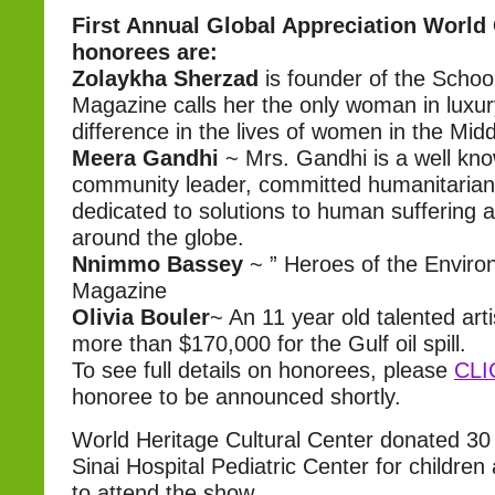
First Annual Global Appreciation World
honorees are:
Zolaykha Sherzad
is founder of the Schoo
Magazine calls her the only woman in luxu
difference in the lives of women in the Midd
Meera Gandhi
~ Mrs. Gandhi is a well kno
community leader, committed humanitarian 
dedicated to solutions to human suffering 
around the globe.
Nnimmo Bassey
~ ” Heroes of the Enviro
Magazine
Olivia Bouler
~ An 11 year old talented arti
more than $170,000 for the Gulf oil spill.
To see full details on honorees, please
CLI
honoree to be announced shortly.
World Heritage Cultural Center donated 30 t
Sinai Hospital Pediatric Center for children 
to attend the show.