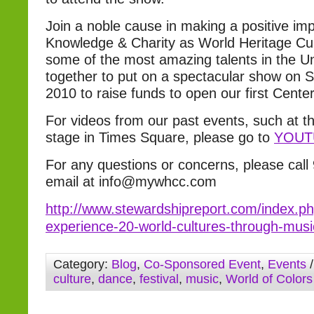
Join a noble cause in making a positive im
Knowledge & Charity as World Heritage Cul
some of the most amazing talents in the U
together to put on a spectacular show on 
2010 to raise funds to open our first Cente
For videos from our past events, such at th
stage in Times Square, please go to
YOUT
For any questions or concerns, please call
email at info@mywhcc.com
http://www.stewardshipreport.com/index.php
experience-20-world-cultures-through-mus
Category:
Blog
,
Co-Sponsored Event
,
Events
/
culture
,
dance
,
festival
,
music
,
World of Colors