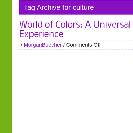
Tag Archive for culture
World of Colors: A Universal
Experience
/
MorganBoecher
/
Comments Off