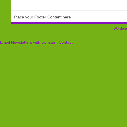
Place your Footer Content here
Wordpre
Email Newsletters with Constant Contact