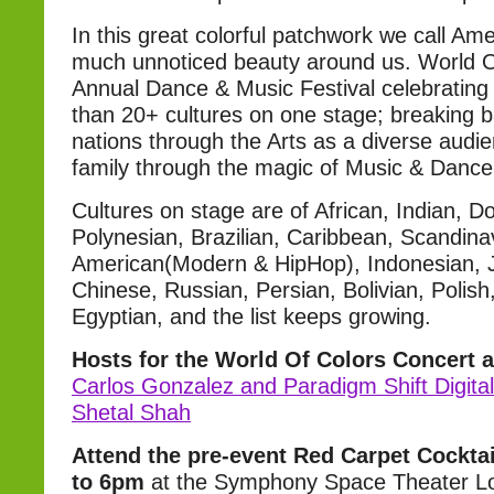
In this great colorful patchwork we call Ame
much unnoticed beauty around us. World O
Annual Dance & Music Festival celebrating
than 20+ cultures on one stage; breaking 
nations through the Arts as a diverse aud
family through the magic of Music & Dance
Cultures on stage are of African, Indian, Do
Polynesian, Brazilian, Caribbean, Scandinav
American(Modern & HipHop), Indonesian, 
Chinese, Russian, Persian, Bolivian, Polish
Egyptian, and the list keeps growing.
Hosts for the World Of Colors Concert a
Carlos Gonzalez and Paradigm Shift Digita
Shetal Shah
Attend the pre-event Red Carpet Cockta
to 6pm
at the Symphony Space Theater Lo