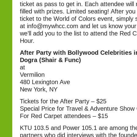
ticket as pass to get in. Each attendee will 
filled with prizes. Limited seating! After y
ticket to the World of Colors event, simply
at info@mywhcc.com and let us know your
we’ll add you to the list to attend the Red 
Hour.
After Party with Bollywood Celebrities 
Dogra (Shair & Func)
at
Vermilion
480 Lexington Ave
New York, NY
Tickets for the After Party – $25
Special Price for Travel & Adventure Show
For Red Carpet attendees – $15
KTU 103.5 and Power 105.1 are among th
partners who did interviews with the foun