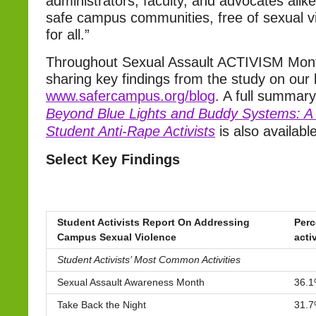
administrators, faculty, and advocates alike
safe campus communities, free of sexual v
for all.”
Throughout Sexual Assault ACTIVISM Mont
sharing key findings from the study on our 
www.safercampus.org/blog
. A full summary
Beyond Blue Lights and Buddy Systems: A 
Student Anti-Rape Activists
is also available
Select Key Findings
Student Activists Report On Addressing
Perc
Campus Sexual Violence
acti
Student Activists’ Most Common Activities
Sexual Assault Awareness Month
36.
Take Back the Night
31.