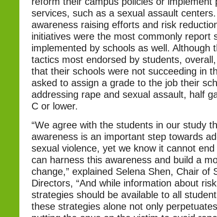
reform their campus policies or implement
services, such as a sexual assault centers. 
awareness raising efforts and risk reductio
initiatives were the most commonly report s
implemented by schools as well. Although 
tactics most endorsed by students, overall,
that their schools were not succeeding in th
asked to assign a grade to the job their sc
addressing rape and sexual assault, half ga
C or lower.
“We agree with the students in our study th
awareness is an important step towards a
sexual violence, yet we know it cannot end
can harness this awareness and build a m
change,” explained Selena Shen, Chair of
Directors, “And while information about risk
strategies should be available to all studen
these strategies alone not only perpetuates