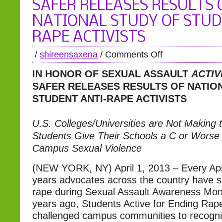
SAFER RELEASES RESULTS 
NATIONAL STUDY OF STUD
RAPE ACTIVISTS
/
shireensaxena
/
Comments Off
IN HONOR OF SEXUAL ASSAULT
ACTIV
SAFER RELEASES RESULTS
OF NATIO
STUDENT ANTI-RAPE ACTIVISTS
U.S. Colleges/Universities are Not Making 
Students Give Their Schools a C or Worse 
Campus Sexual Violence
(NEW YORK, NY) April 1, 2013 – Every Apri
years advocates across the country have s
rape during Sexual Assault Awareness Mo
years ago, Students Active for Ending Ra
challenged campus communities to recog