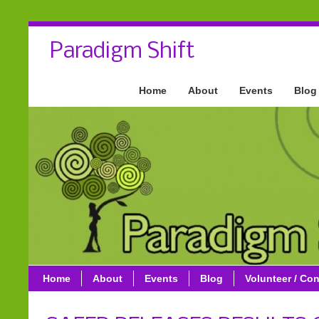
Paradigm Shift
Home
About
Events
Blog
Home
About
Events
Blog
Volunteer / Con