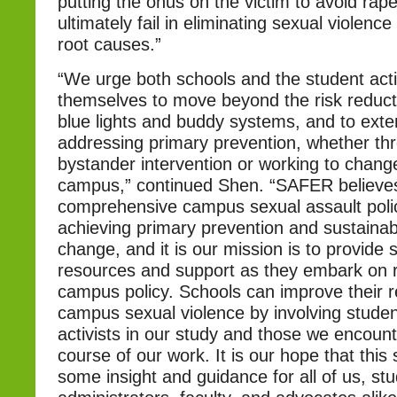
putting the onus on the victim to avoid rape, 
ultimately fail in eliminating sexual violence 
root causes.”
“We urge both schools and the student acti
themselves to move beyond the risk reducti
blue lights and buddy systems, and to exten
addressing primary prevention, whether th
bystander intervention or working to chang
campus,” continued Shen. “SAFER believes
comprehensive campus sexual assault policy
achieving primary prevention and sustainabl
change, and it is our mission is to provide 
resources and support as they embark on r
campus policy. Schools can improve their 
campus sexual violence by involving studen
activists in our study and those we encount
course of our work. It is our hope that this 
some insight and guidance for all of us, st