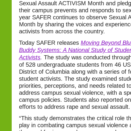
Sexual Assault ACTIVISM Month and pled
their campus prevents and responds to sexu
year SAFER continues to observe Sexual 
Month by sharing the voices and experienc
activists from across the country.
Today SAFER releases
Moving Beyond Blu
Buddy Systems: A National Study of Stude
Activists
.
The study was conducted through
of 528 undergraduate students from 46 US
District of Columbia along with a series of 
student activists. The study examined studen
priorities, perceptions, and needs related to
address campus sexual violence, with a spe
campus policies. Students also reported on 
efforts to address rape and sexual assault.
“This study demonstrates the critical role t
play in combating campus sexual violence