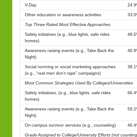
V-Day
24.
Other education or awareness activities
33.
Top Three Rated Most Effective Approaches
Safety initiatives (e.g., blue lights, safe rides
48.
homes)
Awareness raising events (e.g., Take Back the
40.
Night)
Social norming or social marketing approaches
38.
(e.g., “real men don’t rape” campaigns)
Most Common Strategies Used By Colleges/Universities
Safety initiatives, (e.g., blue lights, safe rides
66.
homes)
Awareness raising events (e.g., Take Back the
59.
Night)
On-campus survivor services (e.g., counseling)
46.
Grade Assigned to College/University Efforts (not countin