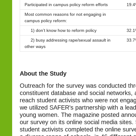
Participated in campus policy reform efforts
19.
Most common reasons for not engaging in
campus policy reform:
1) don’t know how to reform policy
32.
2) busy addressing rape/sexual assault in
33.
other ways
About the Study
Outreach for the survey was conducted t
constituent database and social networks, 
reach student activists who were not eng
we utilized SAFER’s partnership with a lea
young women. The magazine posted anno
our survey on its online social media sites
student activists completed the online sur