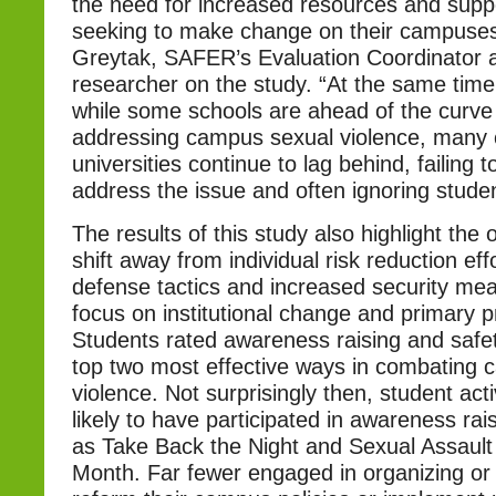
the need for increased resources and suppo
seeking to make change on their campuses.
Greytak, SAFER’s Evaluation Coordinator 
researcher on the study. “At the same time, i
while some schools are ahead of the curve 
addressing campus sexual violence, many 
universities continue to lag behind, failing 
address the issue and often ignoring stude
The results of this study also highlight the 
shift away from individual risk reduction effor
defense tactics and increased security me
focus on institutional change and primary p
Students rated awareness raising and safety
top two most effective ways in combating
violence. Not surprisingly then, student act
likely to have participated in awareness rais
as Take Back the Night and Sexual Assaul
Month. Far fewer engaged in organizing or