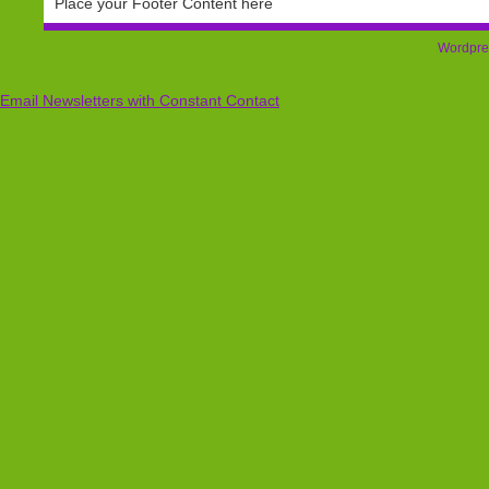
Place your Footer Content here
Wordpre
Email Newsletters with Constant Contact