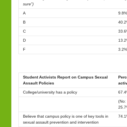
sure”)
A
9.8
B
40.
C
33.
D
13.
F
3.2
Student Activists Report on Campus Sexual
Perc
Assault Policies
acti
College/university has a policy
67.
(No:
25.7
Believe that campus policy is one of key tools in
74.
sexual assault prevention and intervention