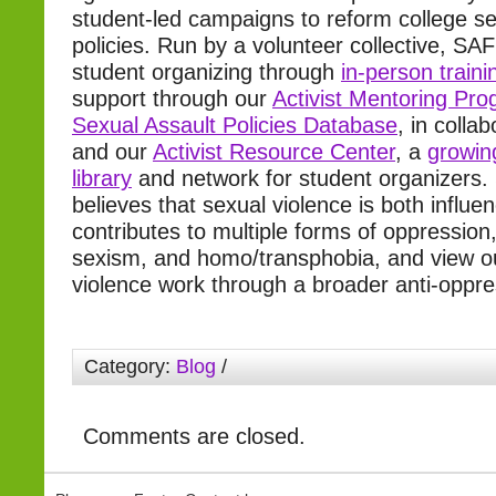
student-led campaigns to reform college se
policies. Run by a volunteer collective, SAF
student organizing through
in-person traini
support through our
Activist Mentoring Pr
Sexual Assault Policies Database
, in colla
and our
Activist Resource Center
, a
growin
library
and network for student organizers.
believes that sexual violence is both influ
contributes to multiple forms of oppression,
sexism, and homo/transphobia, and view ou
violence work through a broader anti-oppre
Category:
Blog
/
Comments are closed.