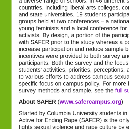
a diverse range of schools, in 46 different 
countries, including liberal arts colleges, 
and state universities. 19 students particip
groups held at two conferences – a nationa
young feminists and a local conference for
activists. By design, a portion of the partic
with SAFER prior to the study whereas a po
increase participation and reduce sample 
incentives were provided to both survey a
participants. Both the survey and the focu
students’ activities, priorities, perceptions
to various efforts to address campus sexual
specific focus on campus policy. For more 
survey methods and sample, see the
full 
About SAFER
(
www.safercampus.org
)
Started by Columbia University students in
Active for Ending Rape (SAFER) is the only
fights sexual violence and rape culture by