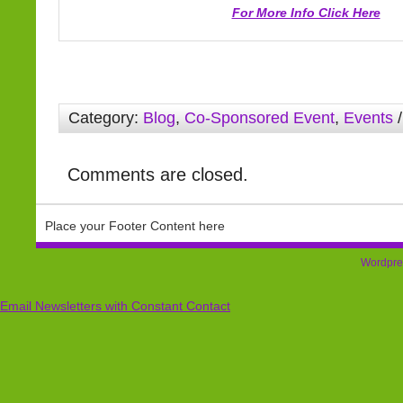
For More Info Click Here
Category:
Blog
,
Co-Sponsored Event
,
Events
/
Comments are closed.
Place your Footer Content here
Wordpre
Email Newsletters with Constant Contact