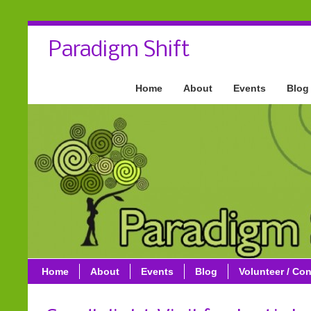
Paradigm Shift
Home
About
Events
Blog
Home
About
Events
Blog
Volunteer / Con