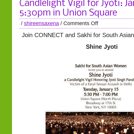
Candlelight Vigil for Jyoti: J
5:30pm in Union Square
/
shireensaxena
/
Comments Off
Join CONNECT and Sakhi for South Asia
Shine Jyoti