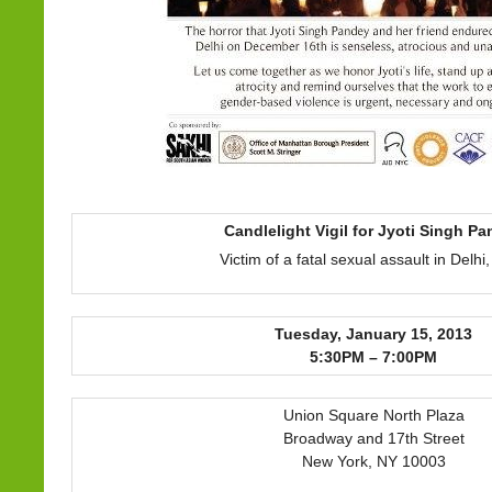
Candlelight Vigil for Jyoti Singh P
Victim of a fatal sexual assault in Delhi,
Tuesday, January 15, 2013
5:30PM – 7:00PM
Union Square North Plaza
Broadway and 17th Street
New York, NY 10003