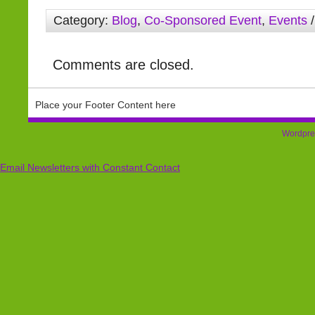
Category:
Blog
,
Co-Sponsored Event
,
Events
/
Comments are closed.
Place your Footer Content here
Wordpre
Email Newsletters with Constant Contact