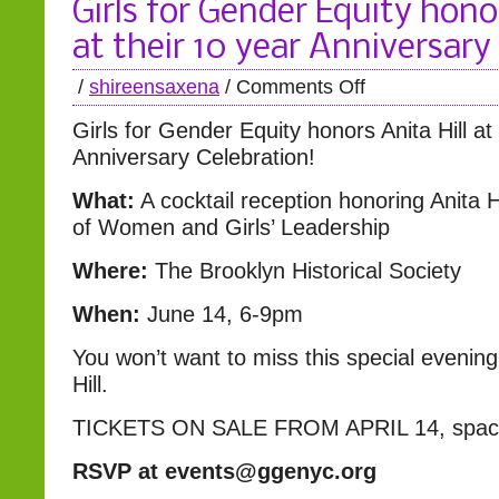
Girls for Gender Equity honor
at their 10 year Anniversary
/
shireensaxena
/
Comments Off
Girls for Gender Equity honors Anita Hill at
Anniversary Celebration!
What:
A cocktail reception honoring Anita 
of Women and Girls’ Leadership
Where:
The Brooklyn Historical Society
When:
June 14, 6-9pm
You won’t want to miss this special evening
Hill.
TICKETS ON SALE FROM APRIL 14, space i
RSVP at events@ggenyc.org