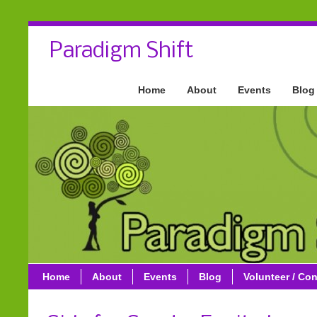
Paradigm Shift
Home
About
Events
Blog
Home
About
Events
Blog
Volunteer / Con