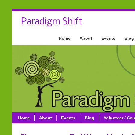
Paradigm Shift
Home
About
Events
Blog
Home
About
Events
Blog
Volunteer / Con