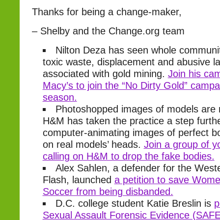
Thanks for being a change-maker,
– Shelby and the Change.org team
Nilton Deza has seen whole communit
toxic waste, displacement and abusive la
associated with gold mining.
Join his ca
Macy’s to join the “No Dirty Gold” campai
season.
Photoshopped images of models are n
H&M has taken the practice a step furth
computer-animating images of perfect b
on real models’ heads.
Join a group of
calling on H&M to drop the fake bodies.
Alex Sahlen, a defender for the Wes
Flash, launched
a petition to save Wome
Soccer from being disbanded.
D.C. college student Katie Breslin is
p
Sexual Assault Forensic Evidence (SAFE)