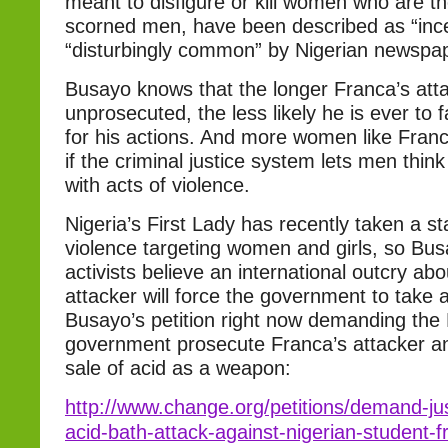
meant to disfigure or kill women who are t
scorned men, have been described as “inc
“disturbingly common” by Nigerian newspa
Busayo knows that the longer Franca’s att
unprosecuted, the less likely he is ever t
for his actions. And more women like Franc
if the criminal justice system lets men thin
with acts of violence.
Nigeria’s First Lady has recently taken a s
violence targeting women and girls, so Bus
activists believe an international outcry ab
attacker will force the government to take 
Busayo’s petition right now demanding the 
government prosecute Franca’s attacker an
sale of acid as a weapon:
http://www.change.org/petitions/demand-just
acid-bath-attack-against-nigerian-student-