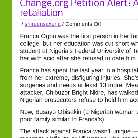
Change.org Petition Alert: 
retaliation
/
shireensaxena
/
Comments Off
Franca Ogbu was the first person in her fam
college, but her education was cut short w
student at Nigeria’s Federal University of 
her with acid after she refused to date him.
Franca has spent the last year in a hospita
from her extreme, disfiguring injuries. She
surgeries and needs at least 13 more. Mea
attacker, Chibuzor Bright Nkire, has walke
Nigerian prosecutors refuse to hold him ac
Now, Busayo Obisakin (a Nigerian woman 
poor family similar to Franca’s)
The attack against Franca wasn’t unique —