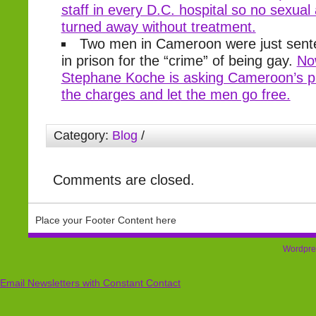
staff in every D.C. hospital so no sexual 
turned away without treatment.
Two men in Cameroon were just sente
in prison for the “crime” of being gay.
Now
Stephane Koche is asking Cameroon’s pr
the charges and let the men go free.
Category:
Blog
/
Comments are closed.
Place your Footer Content here
Wordpre
Email Newsletters with Constant Contact