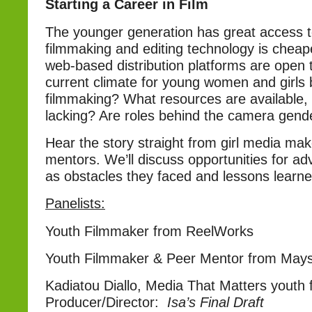
Starting a Career in Film
The younger generation has great access t
filmmaking and editing technology is cheap
web-based distribution platforms are open t
current climate for young women and girls 
filmmaking? What resources are available,
lacking? Are roles behind the camera gen
Hear the story straight from girl media mak
mentors. We’ll discuss opportunities for a
as obstacles they faced and lessons learne
Panelists:
Youth Filmmaker from ReelWorks
Youth Filmmaker & Peer Mentor from Maysl
Kadiatou Diallo, Media That Matters youth 
Producer/Director:
Isa’s Final Draft