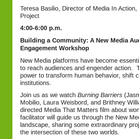
Teresa Basilio, Director of Media In Action,
Project
4:00-6:00 p.m.
Building a Community: A New Media Au
Engagement Workshop
New Media platforms have become essentia
to reach audiences and engender action. 
power to transform human behavior, shift c
institutions.
Join us as we watch
Burning Barriers
(Jas
Mobilio, Laura Weisbord, and Brithney Will
directed Media That Matters film about wom
facilitator will guide us through the New Me
landscape, sharing some extraordinary pro
the intersection of these two worlds.