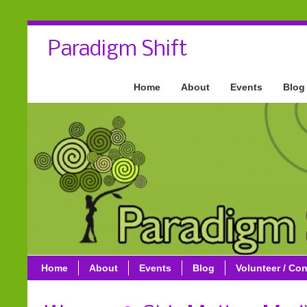
Paradigm Shift
Home
About
Events
Blog
Home
About
Events
Blog
Volunteer / Con