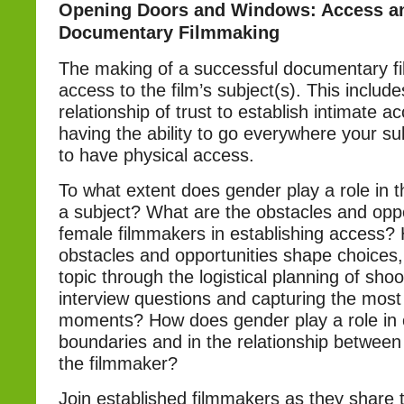
Opening Doors and Windows: Access a
Documentary Filmmaking
The making of a successful documentary f
access to the film’s subject(s). This include
relationship of trust to establish intimate a
having the ability to go everywhere your su
to have physical access.
To what extent does gender play a role in the
a subject? What are the obstacles and oppo
female filmmakers in establishing access?
obstacles and opportunities shape choices
topic through the logistical planning of shoo
interview questions and capturing the most
moments? How does gender play a role in 
boundaries and in the relationship between
the filmmaker?
Join established filmmakers as they share 