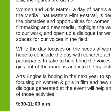
Women and Girls Matter, a day of panels 
the Media That Matters Film Festival, is de
the obstacles and opportunities for women a
filmmaking and new media, highlight the va
to our work, and open up a dialogue for wa
spaces for our voices in the field.
While the day focuses on the needs of wom
hope to conclude the day with concrete act
participants to take to help bring the voic
girls out of the margins and into the mains
Arts Engine is hoping in the next year to 
focusing on women & girls in film and new
dialogue generated at the event will help s
of those activities.
9:30-11:00 a.m.