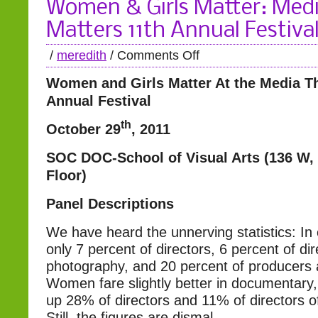
Women & Girls Matter: Med
Matters 11th Annual Festiva
/
meredith
/
Comments Off
Women and Girls Matter
At the Media T
Annual Festival
th
October 29
, 2011
SOC DOC-School of Visual Arts (136 W,
Floor)
Panel Descriptions
We have heard the unnerving statistics: In
only 7 percent of directors, 6 percent of dir
photography, and 20 percent of producers 
Women fare slightly better in documentary
up 28% of directors and 11% of directors o
Still, the figures are dismal.