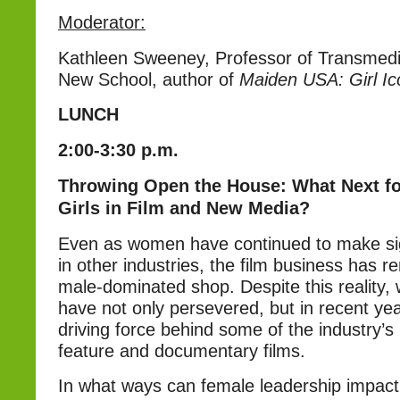
Moderator:
Kathleen Sweeney, Professor of Transmedi
New School, author of
Maiden USA: Girl I
LUNCH
2:00-3:30 p.m.
Throwing Open the House: What Next 
Girls in Film and New Media?
Even as women have continued to make si
in other industries, the film business has r
male-dominated shop. Despite this reality
have not only persevered, but in recent ye
driving force behind some of the industry’s
feature and documentary films.
In what ways can female leadership impac