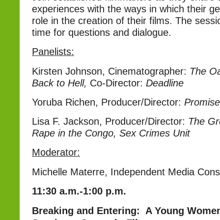
experiences with the ways in which their g
role in the creation of their films. The sessi
time for questions and dialogue.
Panelists:
Kirsten Johnson, Cinematographer:
The Oa
Back to Hell,
Co-Director:
Deadline
Yoruba Richen, Producer/Director:
Promise
Lisa F. Jackson, Producer/Director:
The Gre
Rape in the Congo, Sex Crimes Unit
Moderator:
Michelle Materre, Independent Media Cons
11:30 a.m.-1:00 p.m.
Breaking and Entering: A Young Women