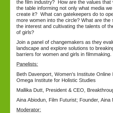
the film industry? How are the values that
the table informing not only what media w
create it? What can gatekeepers do to op
more women into the circle? What are the 
the interest and cultivating the talents of t
of girls?
Join a panel of changemakers as they evalu
landscape and explore solutions to breaki
barriers for women and girls in filmmaking.
Panelists:
Beth Davenport, Women’s Institute Onlin
Omega Institute for Holistic Studies
Mallika Dutt, President & CEO, Breakthrou
Aina Abiodun, Film Futurist; Founder, Aina 
Moderator: