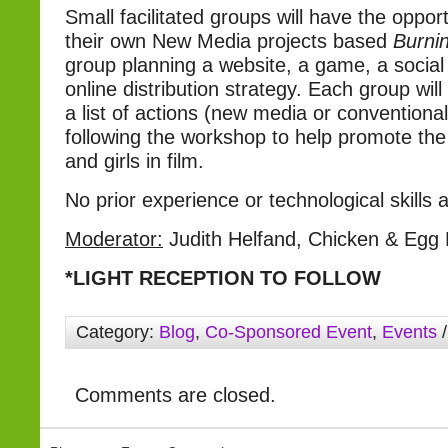
Small facilitated groups will have the oppor
their own New Media projects based
Burnin
group planning a website, a game, a social
online distribution strategy. Each group wil
a list of actions (new media or conventiona
following the workshop to help promote th
and girls in film.
No prior experience or technological skills 
Moderator:
Judith Helfand, Chicken & Egg 
*LIGHT RECEPTION TO FOLLOW
Category:
Blog
,
Co-Sponsored Event
,
Events
/
Comments are closed.