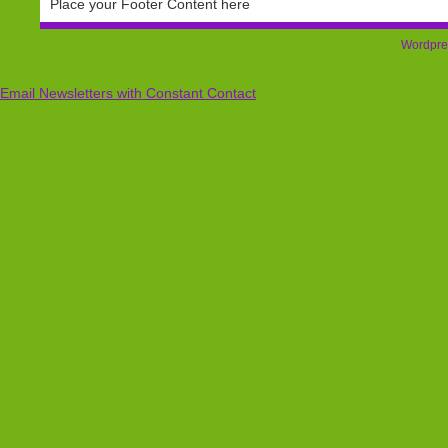
Place your Footer Content here
Wordpre
Email Newsletters with Constant Contact