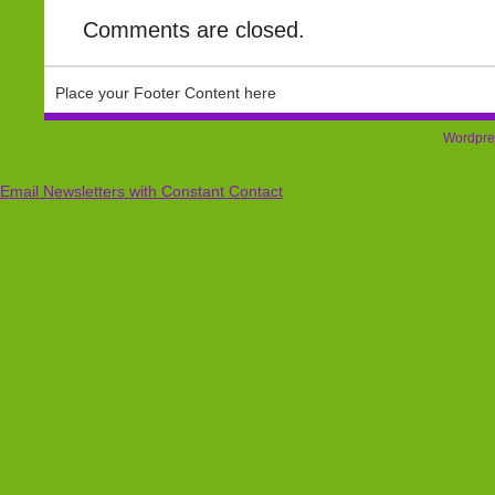
Comments are closed.
Place your Footer Content here
Wordpre
Email Newsletters with Constant Contact