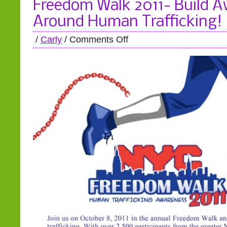
Freedom Walk 2011- Build 
Around Human Trafficking!
/
Carly
/
Comments Off