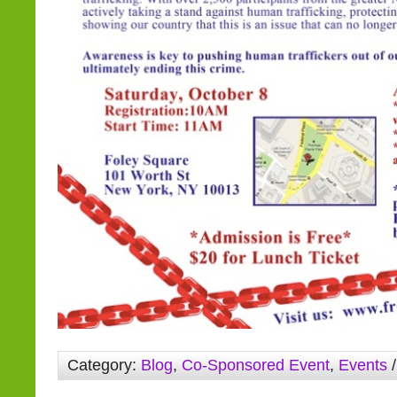
Category:
Blog
,
Co-Sponsored Event
,
Events
/