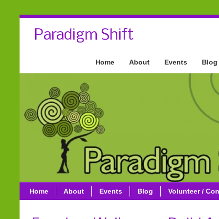
Paradigm Shift
Home
About
Events
Blog
Home
About
Events
Blog
Volunteer / Con