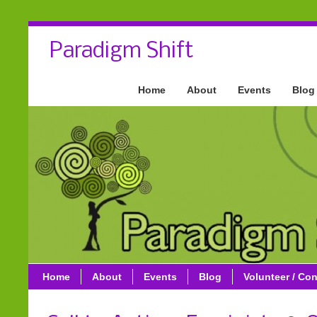
Paradigm Shift
Home
About
Events
Blog
Home
About
Events
Blog
Volunteer / Con