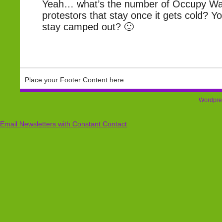
Yeah… what’s the number of Occupy Wal
protestors that stay once it gets cold? You
stay camped out? 🙂
Place your Footer Content here
Wordpre
Email Newsletters with Constant Contact