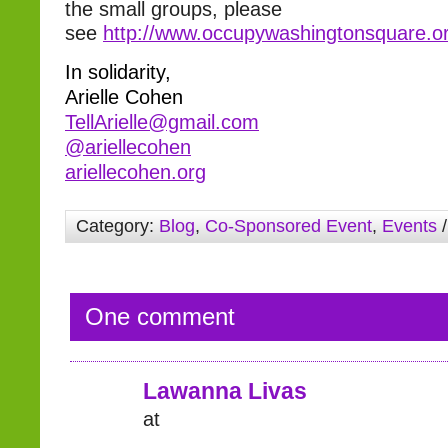
the small groups, please
see
http://www.occupywashingtonsquare.or
In solidarity,
Arielle Cohen
TellArielle@gmail.com
@ariellecohen
ariellecohen.org
Category:
Blog
,
Co-Sponsored Event
,
Events
/
One comment
Lawanna Livas
at