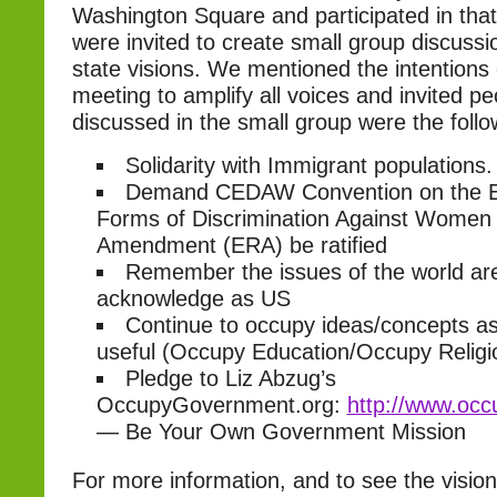
Washington Square and participated in tha
were invited to create small group discuss
state visions. We mentioned the intentions
meeting to amplify all voices and invited peo
discussed in the small group were the follo
Solidarity with Immigrant populations.
Demand CEDAW Convention on the Eli
Forms of Discrimination Against Women 
Amendment (ERA) be ratified
Remember the issues of the world are
acknowledge as US
Continue to occupy ideas/concepts a
useful (Occupy Education/Occupy Religi
Pledge to Liz Abzug’s
OccupyGovernment.org:
http://www.occ
— Be Your Own Government Mission
For more information, and to see the vision