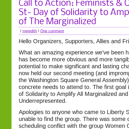
Call to Action: Feminists &
St- Day of Solidarity to Amp
of The Marginalized
/
meredith
/
One comment
Hello Organizers, Supporters, Allies and Fr
What an amazing experience we’ve been ha
has become more obvious and more tangib
potential to make significant and lasting 
now held our second meeting (and imprompt
the Washington Square General Assembly
concrete needs to attend to. The first goal 
of Solidarity to Amplify All Marginalized and
Underrepresented.
Apologies to anyone who came to Liberty 
unable to find the group. There was some 
scheduling conflict with the group Women 