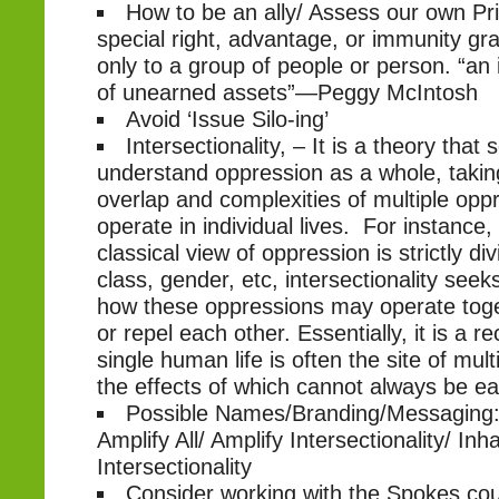
How to be an ally/ Assess our own Priv
special right, advantage, or immunity gra
only to a group of people or person. “an 
of unearned assets”—Peggy McIntosh
Avoid ‘Issue Silo-ing’
Intersectionality, – It is a theory that 
understand oppression as a whole, takin
overlap and complexities of multiple opp
operate in individual lives. For instance
classical view of oppression is strictly d
class, gender, etc, intersectionality see
how these oppressions may operate toge
or repel each other. Essentially, it is a re
single human life is often the site of mul
the effects of which cannot always be ea
Possible Names/Branding/Messaging: 
Amplify All/ Amplify Intersectionality/ Inha
Intersectionality
Consider working with the Spokes coun