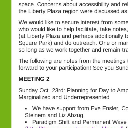
space. Concerns about accessibility and re
the Liberty Plaza region were discussed as a
We would like to secure interest from so
who would like to help facilitate, take notes
(at Liberty Plaza and perhaps additionally
Square Park) and do outreach. One or many
so long as we work together and remain tr
The following are notes from the meetings 
forward to your participation! See you Sun
MEETING 2
Sunday Oct. 23rd: Planning for Day to Ampli
Marginalized and Underrepresented
We have support from Eve Ensler, Co
Steinem and Liz Abzug.
Paradigm Shift and Permanent Wave