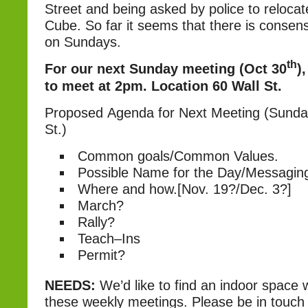
Street and being asked by police to reloca
Cube. So far it seems that there is conse
on Sundays.
th
For our next Sunday meeting (Oct 30
)
to meet at 2pm.
Location 60 Wall St.
Proposed Agenda for Next Meeting (Sunday
St.)
Common goals/Common Values.
Possible Name for the Day/Messagin
Where and how.[Nov. 19?/Dec. 3?]
March?
Rally?
Teach–Ins
Permit?
NEEDS:
We’d like to find an indoor space
these weekly meetings. Please be in touch 