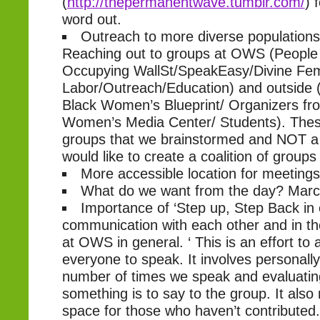
(
http://thepermanentwave.tumblr.com/
) 
word out.
Outreach to more diverse population
Reaching out to groups at OWS (Peopl
Occupying WallSt/SpeakEasy/Divine Fem
Labor/Outreach/Education) and outside 
Black Women’s Blueprint/ Organizers fro
Women’s Media Center/ Students). Thes
groups that we brainstormed and NOT a f
would like to create a coalition of groups
More accessible location for meetings
What do we want from the day? March
Importance of ‘Step up, Step Back in
communication with each other and in t
at OWS in general. ‘ This is an effort to 
everyone to speak. It involves personall
number of times we speak and evaluati
something is to say to the group. It als
space for those who haven’t contributed.