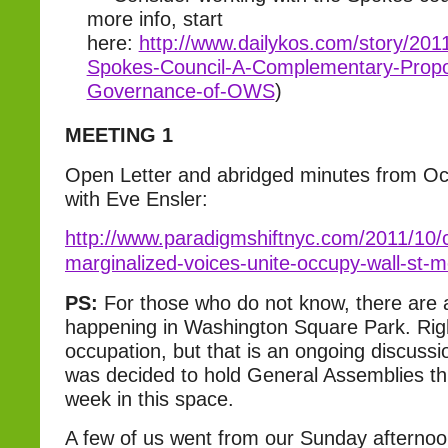
more info, start
here:
http://www.dailykos.com/story/201
Spokes-Council-A-Complementary-Propos
Governance-of-OWS
)
MEETING 1
Open Letter and abridged minutes from Oc
with Eve Ensler:
http://www.paradigmshiftnyc.com/2011/10/ca
marginalized-voices-unite-occupy-wall-st-
PS:
For those who do not know, there are 
happening in Washington Square Park. Right
occupation, but that is an ongoing discuss
was decided to hold General Assemblies th
week in this space.
A few of us went from our Sunday afternoo