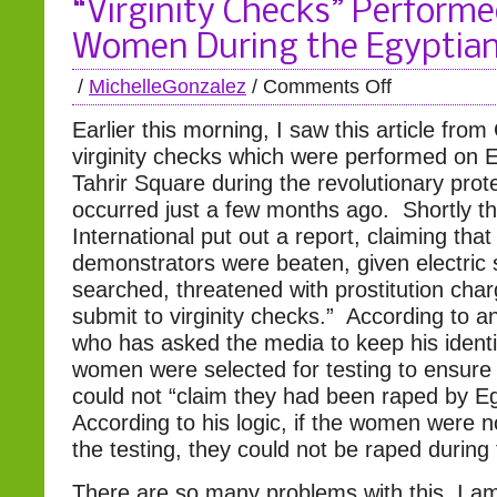
“Virginity Checks” Perform
Women During the Egyptian
/
MichelleGonzalez
/
Comments Off
Earlier this morning, I saw this article fro
virginity checks which were performed on 
Tahrir Square during the revolutionary prot
occurred just a few months ago. Shortly t
International put out a report, claiming that
demonstrators were beaten, given electric s
searched, threatened with prostitution cha
submit to virginity checks.” According to a
who has asked the media to keep his identi
women were selected for testing to ensure
could not “claim they had been raped by Egy
According to his logic, if the women were no
the testing, they could not be raped during 
There are so many problems with this, I a