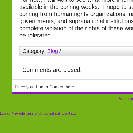
available in the coming weeks. I hope to 
coming from human rights organizations, n
governments, and supranational institutions,
complete violation of the rights of these 
be tolerated.
Category:
Blog
/
Comments are closed.
Place your Footer Content here
Wordpre
Email Newsletters with Constant Contact