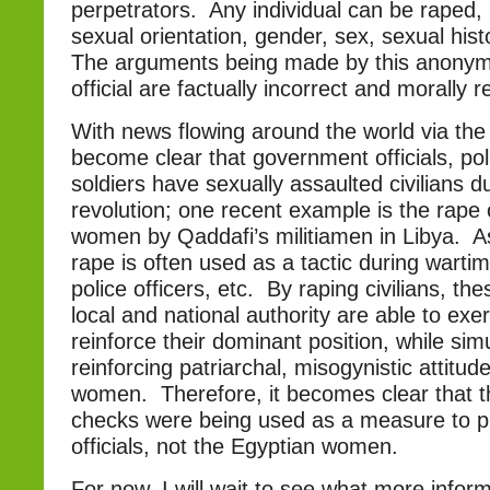
perpetrators. Any individual can be raped, 
sexual orientation, gender, sex, sexual histo
The arguments being made by this anony
official are factually incorrect and morally 
With news flowing around the world via the i
become clear that government officials, pol
soldiers have sexually assaulted civilians d
revolution; one recent example is the rape 
women by Qaddafi’s militiamen in Libya. A
rape is often used as a tactic during wartim
police officers, etc. By raping civilians, t
local and national authority are able to exe
reinforce their dominant position, while sim
reinforcing patriarchal, misogynistic attitu
women. Therefore, it becomes clear that th
checks were being used as a measure to pr
officials, not the Egyptian women.
For now, I will wait to see what more info