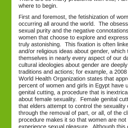
where to begin.
First and foremost, the fetishization of wome
occurring all around the world. The obsess
sexual purity and the negative connotation
women that choose to explore and express t
truly astonishing. This fixation is often link
and/or religious ideas about gender, which
themselves in nearly every aspect of our da
cultural ideologies about gender are deep
traditions and actions; for example, a 2008
World Health Organization states that appr
percent of women and girls in Egypt have
genital cutting, a procedure that is inextrica
about female sexuality. Female genital cutt
that elders attempt to control the sexuality 
through the removal of part, or all, of the cli
procedure makes it so that women are not a
experience sexual pleasure. Although this