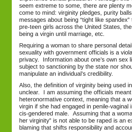
seem extreme to some, there are plenty m
come to mind: virginity pledges, purity balls
messages about being “tight like spandex” t
pre-teen girls across the United States, th
being a virgin until marriage, etc.
Requiring a woman to share personal detai
sexuality with government officials is a viola
privacy. Information about one’s own sex l
subject to sanctioning by the state nor shou
manipulate an individual’s credibility.
Also, the definition of virginity being used 
unclear. I am assuming the officials meant v
heteronormative context, meaning that a 
virgin if she had engaged in penile-vaginal 
cis-gendered male. Assuming that a woman
her virginity” is not able to be raped is an ex
blaming that shifts responsibility and accou