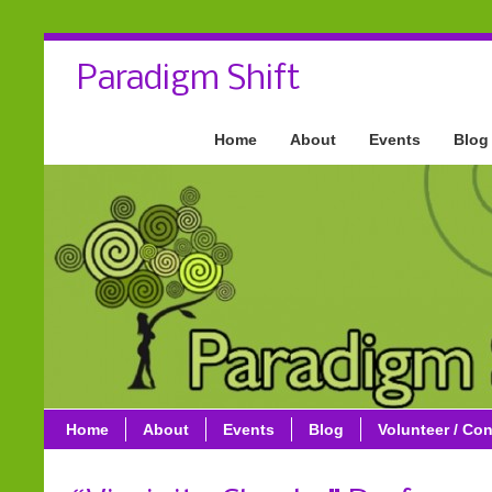
Paradigm Shift
Home
About
Events
Blog
Home
About
Events
Blog
Volunteer / Con