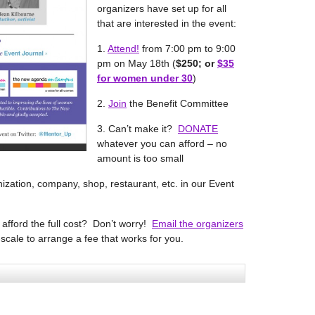
organizers have set up for all
that are interested in the event:
1.
Attend!
from 7:00 pm to 9:00
pm on May 18th (
$250; or
$35
for women under 30
)
2.
Join
the Benefit Committee
3. Can’t make it?
DONATE
whatever you can afford – no
amount is too small
nization, company, shop, restaurant, etc. in our Event
t afford the full cost? Don’t worry!
Email the organizers
-scale to arrange a fee that works for you.