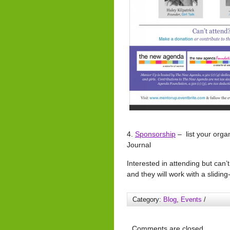
4.
Sponsorship
– list your orga
Journal
Interested in attending but can’
and they will work with a sliding
Category:
Blog
,
Events
/
Comments are closed.