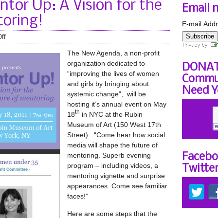
tor Up: A Vision for the
Email 
toring!
E-mail Addr
Subscribe
ff
The New Agenda, a non-profit
organization dedicated to
DONAT
“improving the lives of women
Commun
and girls by bringing about
Need Y
systemic change”, will be
hosting it’s annual event on May
th
18
in NYC at the Rubin
Museum of Art (150 West 17th
Street). “Come hear how social
media will shape the future of
mentoring. Superb evening
Facebo
program – including videos, a
Twitte
mentoring vignette and surprise
appearances. Come see familiar
faces!”
Here are some steps that the