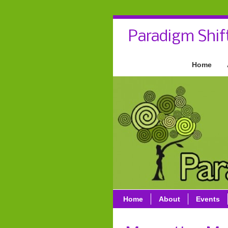
Paradigm Shif
Home
Home
About
Events