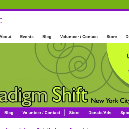
t
About
Events
Blog
Volunteer / Contact
Store
D
Blog
Volunteer / Contact
Store
Donate/Ads
Spo