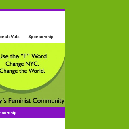
onate/Ads
Sponsorship
nsorship