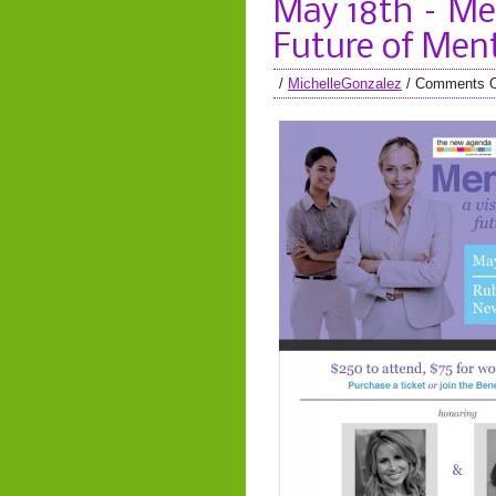
May 18th – Men
Future of Men
/
MichelleGonzalez
/
Comments O