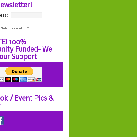
newsletter!
ess:
E! 100%
ity Funded- We
our Support
ok / Event Pics &
r