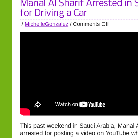
Manal Al Sharif Arrested in 
for Driving a Car
/
MichelleGonzalez
/
Comments Off
This past weekend in Saudi Arabia, Manal A
arrested for posting a video on YouTube w