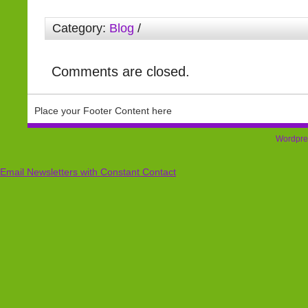
Category:
Blog
/
Comments are closed.
Place your Footer Content here
Wordpre
Email Newsletters with Constant Contact