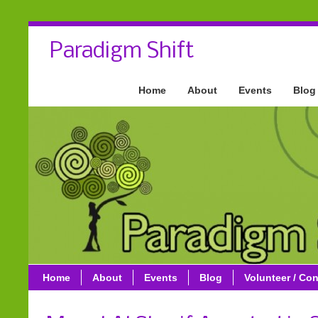
Paradigm Shift
Home
About
Events
Blog
Home
About
Events
Blog
Volunteer / Con