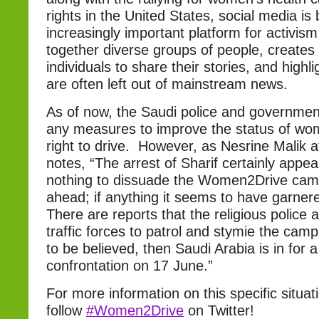
rights in the United States, social media i
increasingly important platform for activism; 
together diverse groups of people, creates
individuals to share their stories, and highli
are often left out of mainstream news.
As of now, the Saudi police and governmen
any measures to improve the status of wom
right to drive. However, as Nesrine Malik 
notes, “The arrest of Sharif certainly appe
nothing to dissuade the Women2Drive cam
ahead; if anything it seems to have garnered
There are reports that the religious police 
traffic forces to patrol and stymie the camp
to be believed, then Saudi Arabia is in for a 
confrontation on 17 June.”
For more information on this specific situat
follow
#Women2Drive
on Twitter!