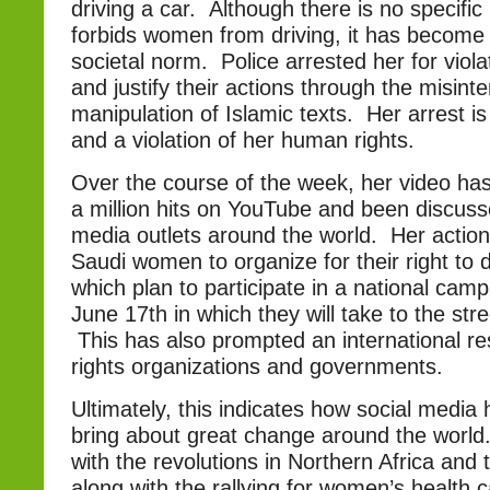
driving a car. Although there is no specific 
forbids women from driving, it has become
societal norm. Police arrested her for viol
and justify their actions through the misint
manipulation of Islamic texts. Her arrest i
and a violation of her human rights.
Over the course of the week, her video has
a million hits on YouTube and been discus
media outlets around the world. Her action
Saudi women to organize for their right to 
which plan to participate in a national cam
June 17th in which they will take to the str
This has also prompted an international 
rights organizations and governments.
Ultimately, this indicates how social media 
bring about great change around the worl
with the revolutions in Northern Africa and 
along with the rallying for women’s health 