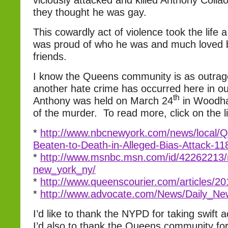
viciously attacked and killed Anthony Coll
they thought he was gay.
This cowardly act of violence took the lif
was proud of who he was and much loved b
friends.
I know the Queens community is as outrag
another hate crime has occurred here in our 
th
Anthony was held on March 24
in Woodha
of the murder. To read more, click on the l
*
http://www.nbcnewyork.com/news/local/
Beaten-to-Death-in-Alleged-Bias-Attack-1
*
http://www.msnbc.msn.com/id/42262213/
new_york_ny/
*
http://www.queenscourier.com/articles/
*
http://www.advocate.com/News/Daily_Ne
I’d like to thank the NYPD for taking swift a
I’d also to thank the Queens community for 