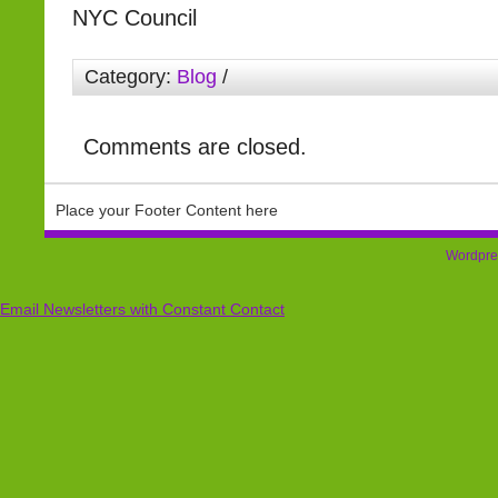
NYC Council
Category:
Blog
/
Comments are closed.
Place your Footer Content here
Wordpre
Email Newsletters with Constant Contact