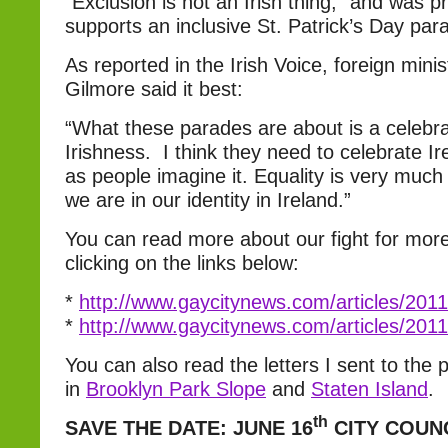
“Exclusion is not an Irish thing,” and was p
supports an inclusive St. Patrick’s Day par
As reported in the Irish Voice, foreign min
Gilmore said it best:
“What these parades are about is a celebra
Irishness. I think they need to celebrate Ire
as people imagine it. Equality is very much
we are in our identity in Ireland.”
You can read more about our fight for more
clicking on the links below:
*
http://www.gaycitynews.com/articles/20
*
http://www.gaycitynews.com/articles/20
You can also read the letters I sent to th
in
Brooklyn Park Slope
and
Staten Island
.
th
SAVE THE DATE: JUNE 16
CITY COUN