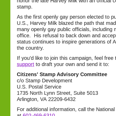
honor the late Harvey Milk with an officia
stamp.
As the first openly gay person elected to pub
U.S., Harvey Milk blazed the path that made
many openly gay public officials, including 
office. His refusal to back down and accep
status continues to inspire generations of
the country.
If you’d like to join this campaign, feel fre
support
to draft your own and send it to:
Citizens’ Stamp Advisory Committee
c/o Stamp Development
U.S. Postal Service
1735 North Lynn Street, Suite 5013
Arlington, VA 22209-6432
For additional information, call the Nation
at
602-469-6310