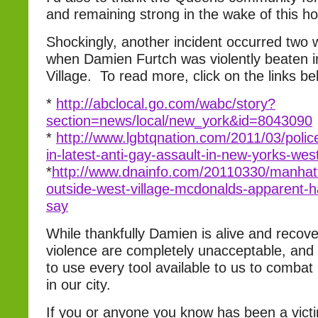
and remaining strong in the wake of this hor
Shockingly, another incident occurred two
when Damien Furtch was violently beaten i
Village. To read more, click on the links be
*
http://abclocal.go.com/wabc/story?
section=news/local/new_york&id=8043090
*
http://www.lgbtqnation.com/2011/03/polic
in-latest-anti-gay-assault-in-new-yorks-west
*
http://www.dnainfo.com/20110330/manhat
outside-west-village-mcdonalds-apparent-h
say
While thankfully Damien is alive and recove
violence are completely unacceptable, and
to use every tool available to us to combat
in our city.
If you or anyone you know has been a victi