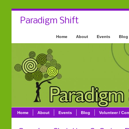
Paradigm Shift
Home
About
Events
Blog
Home
About
Events
Blog
Volunteer / Con