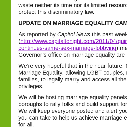
waste neither its time nor its limited resour
protect this discriminatory law.
UPDATE ON MARRIAGE EQUALITY CA
As reported by
Capitol News
this past wee
(
http://www.capitaltonight.com/2011/04/qui
continues-same-sex-marriage-lobbying
) me
Governor’s office on marriage equality are 
We’re very hopeful that in the near future,
Marriage Equality, allowing LGBT couples,
families, to legally marry and access all the
privileges.
We will be hosting marriage equality panels i
boroughs to rally folks and build support f
We will keep everyone posted and alert you
you can take to help us achieve marriage e
for all.