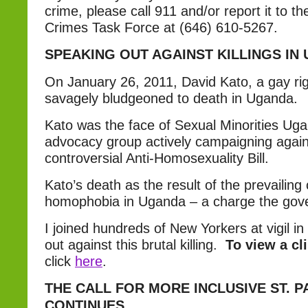
crime, please call 911 and/or report it to 
Crimes Task Force at (646) 610-5267.
SPEAKING OUT AGAINST KILLINGS IN
On January 26, 2011, David Kato, a gay rig
savagely bludgeoned to death in Uganda.
Kato was the face of Sexual Minorities U
advocacy group actively campaigning again
controversial Anti-Homosexuality Bill.
Kato’s death as the result of the prevailing 
homophobia in Uganda – a charge the gove
I joined hundreds of New Yorkers at vigil i
out against this brutal killing.
To view a cl
click
here
.
THE CALL FOR MORE INCLUSIVE ST. P
CONTINUES