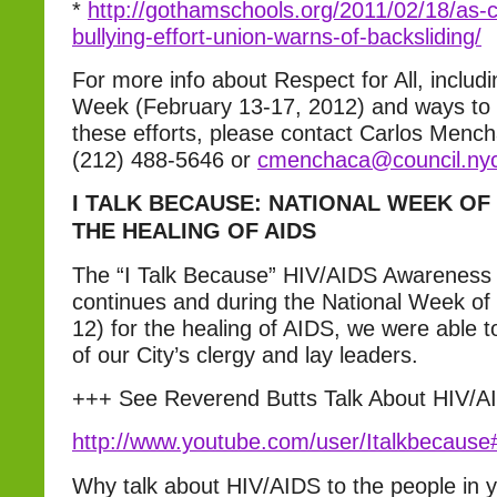
*
http://gothamschools.org/2011/02/18/as-c
bullying-effort-union-warns-of-backsliding/
For more info about Respect for All, includ
Week (February 13-17, 2012) and ways to g
these efforts, please contact Carlos Mench
(212) 488-5646 or
cmenchaca@council.nyc
I TALK BECAUSE: NATIONAL WEEK OF
THE HEALING OF AIDS
The “I Talk Because” HIV/AIDS Awareness
continues and during the National Week of
12) for the healing of AIDS, we were able 
of our City’s clergy and lay leaders.
+++ See Reverend Butts Talk About HIV/
http://www.youtube.com/user/Italkbecau
Why talk about HIV/AIDS to the people in 