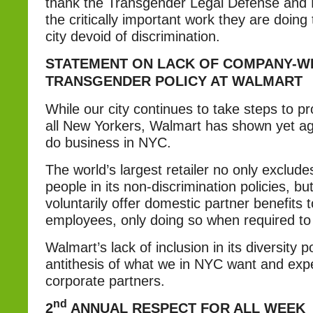
thank the Transgender Legal Defense and 
the critically important work they are doin
city devoid of discrimination.
STATEMENT ON LACK OF COMPANY-W
TRANSGENDER POLICY AT WALMART
While our city continues to take steps to pro
all New Yorkers, Walmart has shown yet agai
do business in NYC.
The world’s largest retailer no only exclud
people in its non-discrimination policies, bu
voluntarily offer domestic partner benefits 
employees, only doing so when required to 
Walmart’s lack of inclusion in its diversity p
antithesis of what we in NYC want and exp
corporate partners.
nd
2
ANNUAL RESPECT FOR ALL WEEK