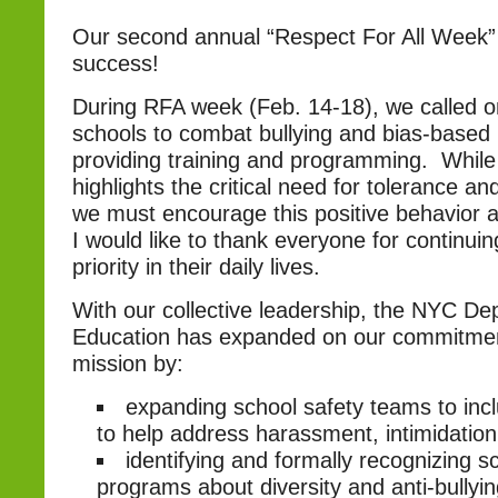
Our second annual “Respect For All Week
success!
During RFA week (Feb. 14-18), we called 
schools to combat bullying and bias-base
providing training and programming. While
highlights the critical need for tolerance a
we must encourage this positive behavior a
I would like to thank everyone for continuin
priority in their daily lives.
With our collective leadership, the NYC De
Education has expanded on our commitmen
mission by:
expanding school safety teams to inc
to help address harassment, intimidation
identifying and formally recognizing s
programs about diversity and anti-bullyi