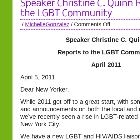
Speaker Christine C. Quinn 
the LGBT Community
/
MichelleGonzalez
/
Comments Off
Speaker Christine C. Qu
Reports to the LGBT Comm
April 2011
April 5, 2011
Dear New Yorker,
While 2011 got off to a great start, with some
and announcements on both the local and n
we’ve recently seen a rise in LGBT-related 
New York City.
We have a new LGBT and HIV/AIDS liaison