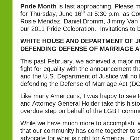
Pride Month
is fast approaching. Please 
th
for Thursday, June 16
at 5:30 p.m. as C
Rosie Mendez, Daniel Dromm, Jimmy Van 
our 2011 Pride Celebration. Invitations to b
WHITE HOUSE AND DEPARTMENT OF J
DEFENDING DEFENSE OF MARRIAGE A
This past February, we achieved a major mi
fight for equality with the announcement t
and the U.S. Department of Justice will no 
defending the Defense of Marriage Act (D
Like many Americans, I was happy to see
and Attorney General Holder take this histo
overdue step on behalf of the LGBT commu
While we have much more to accomplish, 
that our community has come together to s
advocate for what is right for America. Co