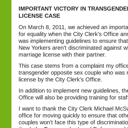
IMPORTANT VICTORY IN TRANSGEND
LICENSE CASE
On March 8, 2011, we achieved an important
for equality when the City Clerk’s Office an
was implementing guidelines to ensure tha
New Yorkers aren’t discriminated against w
marriage license with their partner.
This case stems from a complaint my offic
transgender opposite sex couple who was 
license by the City Clerk’s Office.
In addition to implement new guidelines, the
Office will also be providing training for staf
I want to thank the City Clerk Michael Mc
office for moving quickly to ensure that ot
couples won’t face this type of discriminati