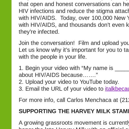
that open and honest conversations can h
HIV infections and reduce the stigma attach
with HIV/AIDS. Today, over 100,000 New Yo
with HIV/AIDS, and thousands don’t even 
they’re infected.
Join the conversation! Film and upload yo
Let us know why it’s important for you to t
with the people in your life.
1. Begin your video with “My name is ____
about HIV/AIDS because…….”
2. Upload your video to YouTube today.
3. Email the URL of your video to
italkbec
For more info, call Carlos Menchaca at (2
SUPPORTING THE HARVEY MILK STAM
A growing grassroots movement is current