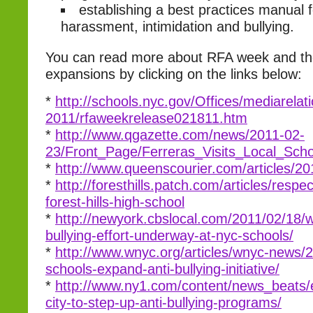
establishing a best practices manual f
harassment, intimidation and bullying.
You can read more about RFA week and t
expansions by clicking on the links below:
*
http://schools.nyc.gov/Offices/mediarel
2011/rfaweekrelease021811.htm
*
http://www.qgazette.com/news/2011-02-
23/Front_Page/Ferreras_Visits_Local_Sc
*
http://www.queenscourier.com/articles/2
*
http://foresthills.patch.com/articles/respec
forest-hills-high-school
*
http://newyork.cbslocal.com/2011/02/18/w
bullying-effort-underway-at-nyc-schools/
*
http://www.wnyc.org/articles/wnyc-news/2
schools-expand-anti-bullying-initiative/
*
http://www.ny1.com/content/news_beats
city-to-step-up-anti-bullying-programs/