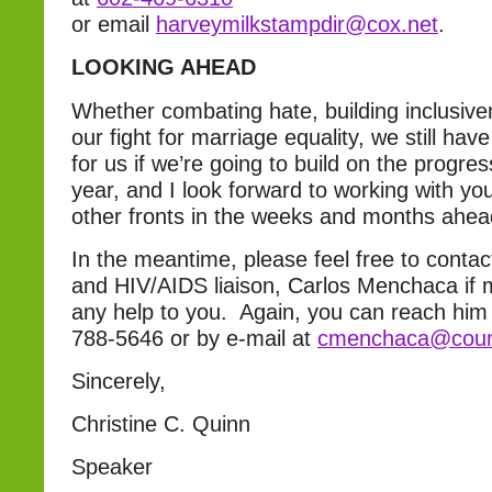
or email
harveymilkstampdir@cox.net
.
LOOKING AHEAD
Whether combating hate, building inclusive
our fight for marriage equality, we still hav
for us if we’re going to build on the progre
year, and I look forward to working with y
other fronts in the weeks and months ahea
In the meantime, please feel free to cont
and HIV/AIDS liaison, Carlos Menchaca if m
any help to you. Again, you can reach him
788-5646 or by e-mail at
cmenchaca@counc
Sincerely,
Christine C. Quinn
Speaker