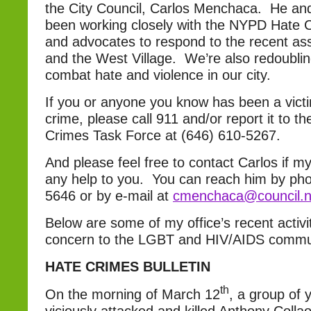
the City Council, Carlos Menchaca. He an
been working closely with the NYPD Hate 
and advocates to respond to the recent as
and the West Village. We’re also redoubling
combat hate and violence in our city.
If you or anyone you know has been a victi
crime, please call 911 and/or report it to 
Crimes Task Force at (646) 610-5267.
And please feel free to contact Carlos if my
any help to you. You can reach him by pho
5646 or by e-mail at
cmenchaca@council.n
Below are some of my office’s recent activi
concern to the LGBT and HIV/AIDS commu
HATE CRIMES BULLETIN
th
On the morning of March 12
, a group of