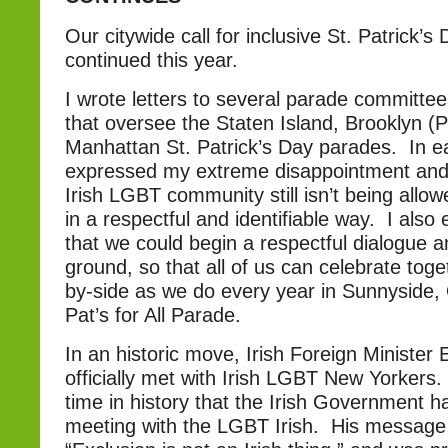
Our citywide call for inclusive St. Patrick’
continued this year.
I wrote letters to several parade committee
that oversee the Staten Island, Brooklyn (
Manhattan St. Patrick’s Day parades. In eac
expressed my extreme disappointment and 
Irish LGBT community still isn’t being allo
in a respectful and identifiable way. I als
that we could begin a respectful dialogue
ground, so that all of us can celebrate tog
by-side as we do every year in Sunnyside, 
Pat’s for All Parade.
In an historic move, Irish Foreign Ministe
officially met with Irish LGBT New Yorkers. T
time in history that the Irish Government ha
meeting with the LGBT Irish. His message