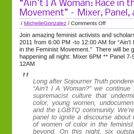
“Ain’t I A Woman: Race in t
Movement” – Mixer, Panel, 
/
MichelleGonzalez
/
Comments Off
Join amazing feminist activists and scholars
2011 from 6:00 PM -to 12:00 AM for “Ain’
in the Feminist Movement.” There will be 
happening all night: Mixer 6PM ** Panel 7-
12AM
Long after Sojourner Truth pondere
“Ain’t I A Woman?” we continue 
supremacist culture that under
color, young women, undocument
and the LGBTQ community. We’re 
panel to ignite a discourse about
of women of color in the femini
beyond. On this night, six outsta