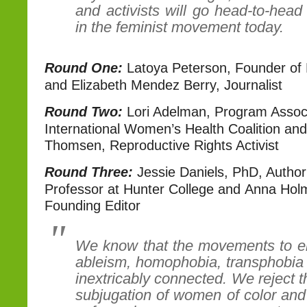
and activists will go head-to-head
in the feminist movement today.
Round One:
Latoya Peterson, Founder of R
and Elizabeth Mendez Berry, Journalist
Round Two:
Lori Adelman, Program Associ
International Women’s Health Coalition an
Thomsen, Reproductive Rights Activist
Round Three:
Jessie Daniels, PhD, Author
Professor at Hunter College and Anna Hol
Founding Editor
We know that the movements to er
ableism, homophobia, transphobia
inextricably connected. We reject t
subjugation of women of color and