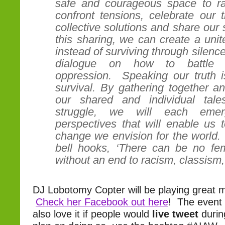
safe and courageous space to ra
confront tensions, celebrate our 
collective solutions and share our 
this sharing, we can create a unite
instead of surviving through silenc
dialogue on how to battle ins
oppression. Speaking our truth is
survival. By gathering together a
our shared and individual tal
struggle, we will each eme
perspectives that will enable us 
change we envision for the world.
bell hooks, ‘There can be no femi
without an end to racism, classis
DJ Lobotomy Copter will be playing great mu
Check her Facebook out here
! The event 
also love it if people would
live tweet
durin