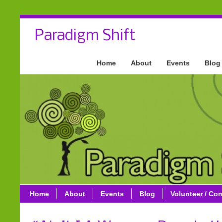
Paradigm Shift
Home
About
Events
Blog
Home
About
Events
Blog
Volunteer / Con