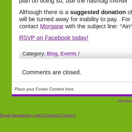
plan on doing so, use the hashtag #AIAW
Although there is a
suggested donation
o
will be turned away for inability to pay. Fo
contact
Morgane
with the subject line: “Ai
RSVP on Facebook today!
Category:
Blog
,
Events
/
Comments are closed.
Place your Footer Content here
Wordpre
Email Newsletters with Constant Contact