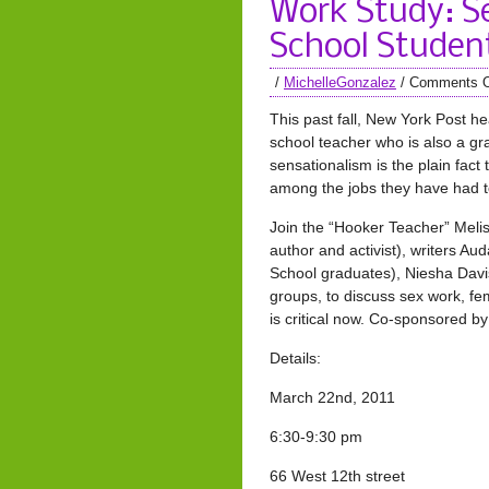
Work Study: S
School Studen
/
MichelleGonzalez
/
Comments O
This past fall, New York Post h
school teacher who is also a g
sensationalism is the plain fac
among the jobs they have had to
Join the “Hooker Teacher” Meli
author and activist), writers A
School graduates), Niesha Davis
groups, to discuss sex work, f
is critical now. Co-sponsored 
Details:
March 22nd, 2011
6:30-9:30 pm
66 West 12th street