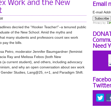
ex Work and the New
Email 
t
E-mail Addr
Subscribe
ff
eadlines decried the “Hooker Teacher!”–a tenured public
raduate of the New School. Amid the myths and
DONAT
t that many students and professors count sex work
Commun
 pay the bills.
Need Y
ssa Petro, moderator Jennifer Baumgardner (feminist
udacia Ray and Melissa Febos (both New
 (a current student), and others, including advocacy
eminism, and why an open conversation about sex work
by Gender Studies, Lang@25, n+1, and Paradigm Shift.
Facebo
Twitte