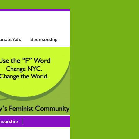
onate/Ads
Sponsorship
nsorship