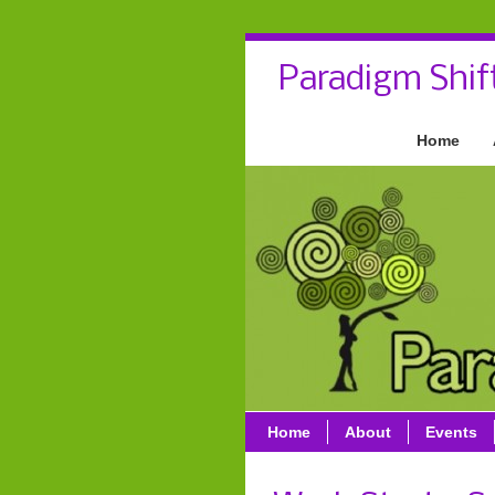
Paradigm Shif
Home
Home
About
Events