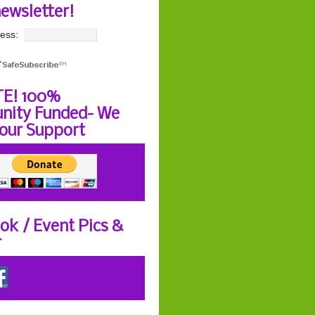
newsletter!
ess:
E! 100%
ity Funded- We
our Support
ok / Event Pics &
r