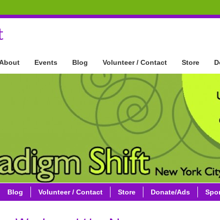
t
About
Events
Blog
Volunteer / Contact
Store
D
Blog
Volunteer / Contact
Store
Donate/Ads
Spo