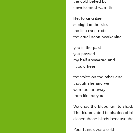
the cold baked by
unwelcomed warmth
life, forcing itself
sunlight in the slits
the line rang rude
the cruel noon awakening
you in the past
you passed
my half answered and
I could hear
the voice on the other end
though she and we
were as far away
from life, as you
Watched the blues turn to shade
The blues faded to shades of b
closed those blinds because th
Your hands were cold