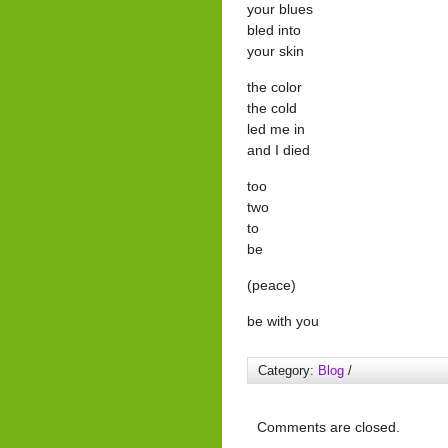
your blues
bled into
your skin
the color
the cold
led me in
and I died
too
two
to
be
(peace)
be with you
Category:
Blog
/
Comments are closed.