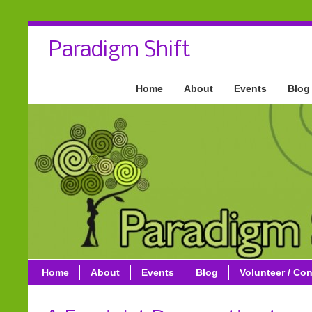
Paradigm Shift
Home
About
Events
Blog
Home
About
Events
Blog
Volunteer / Con