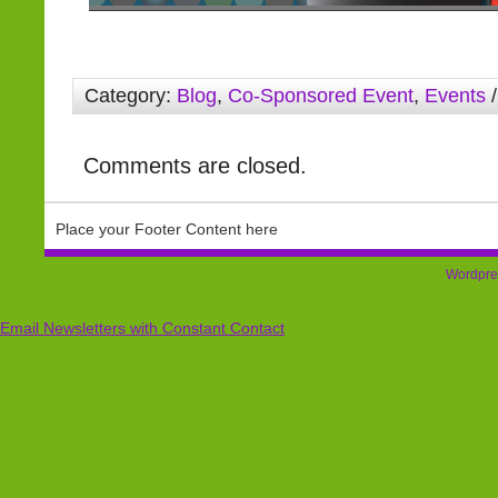
Category:
Blog
,
Co-Sponsored Event
,
Events
/
Comments are closed.
Place your Footer Content here
Wordpre
Email Newsletters with Constant Contact