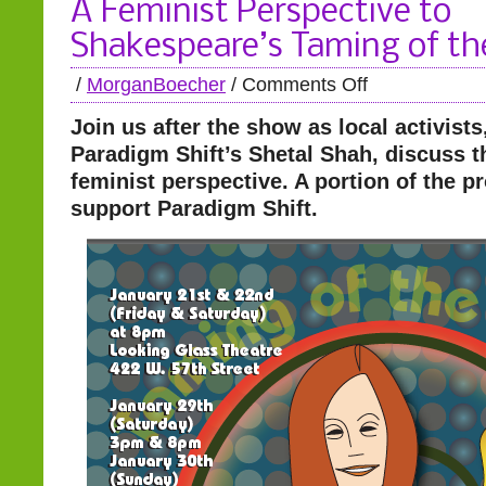
A Feminist Perspective to
Shakespeare’s Taming of th
/
MorganBoecher
/
Comments Off
Join us after the show as local activists
Paradigm Shift’s Shetal Shah, discuss t
feminist perspective. A portion of the p
support Paradigm Shift.