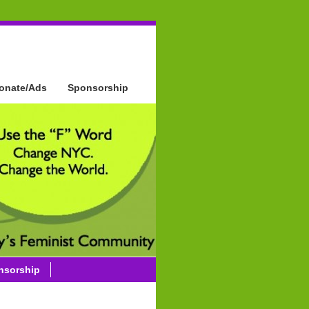
onate/Ads
Sponsorship
nsorship