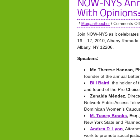
NOW-NYS Ann
With Opinions:
/
MorganBoecher
/
Comments Off
Join NOW-NYS as it celebrates 
16 – 17, 2010, Albany Ramada Ho
Albany, NY 12206.
Speakers:
Mo Therese Hannan, Ph
founder of the annual Batte
Bill Baird
, the holder of
and found of the Pro Choic
Zenaida Méndez
, Direc
Network Public Access Telev
Dominican Women’s Caucu
M. Tracey Brooks
, Esq.
New York State and Planne
Andrea D. Lyon
, Attorn
work to promote social justi