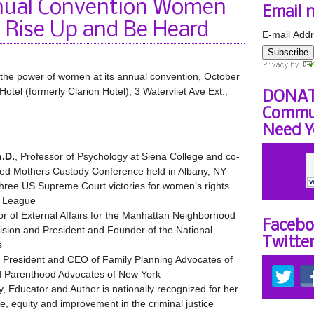
ual Convention Women
Email 
 Rise Up and Be Heard
E-mail Addr
Subscribe
the power of women at its annual convention, October
tel (formerly Clarion Hotel), 3 Watervliet Ave Ext.,
DONAT
Commun
Need Y
.D.
, Professor of Psychology at Siena College and co-
red Mothers Custody Conference held in Albany, NY
 three US Supreme Court victories for women’s rights
e League
tor of External Affairs for the Manhattan Neighborhood
Facebo
ision and President and Founder of the National
Twitte
s
, President and CEO of Family Planning Advocates of
d Parenthood Advocates of New York
ey, Educator and Author is nationally recognized for her
ce, equity and improvement in the criminal justice