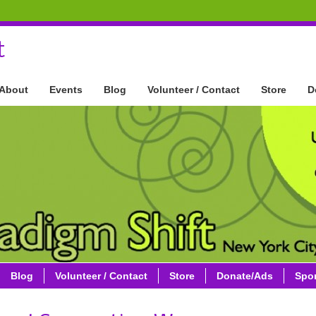
t
About
Events
Blog
Volunteer / Contact
Store
D
Blog
Volunteer / Contact
Store
Donate/Ads
Spo