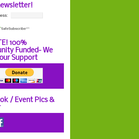
newsletter!
ess:
E! 100%
ity Funded- We
our Support
ok / Event Pics &
r