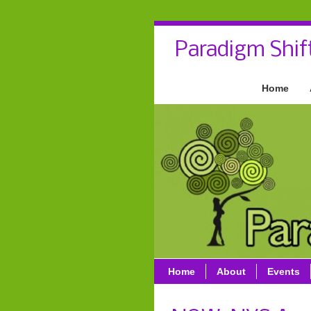
Paradigm Shif
Home
Home
About
Events