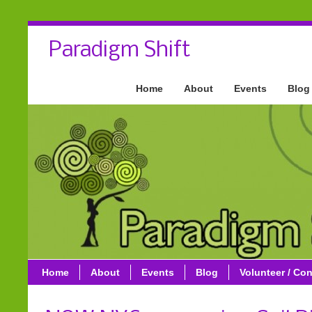
Paradigm Shift
Home
About
Events
Blog
Home
About
Events
Blog
Volunteer / Con