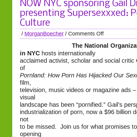
NOW NYC sponsoring Gail D
presenting Supersexxxed: 
Culture
/
MorganBoecher
/
Comments Off
The National Organiz
in NYC
hosts internationally
acclaimed activist, scholar and social critic
of
Pornland: How Porn Has Hijacked Our Sexu
film,
television, music videos or magazine ads –
visual
landscape has been “pornified.” Gail’s pers
industrialization of porn, now a $96 billion do
not
to be missed. Join us for what promises t
opening