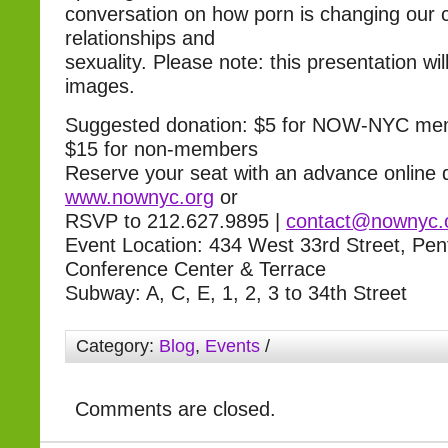
conversation on how porn is changing our c
relationships and
sexuality. Please note: this presentation wil
images.
Suggested donation: $5 for NOW-NYC mem
$15 for non-members
Reserve your seat with an advance online 
www.nownyc.org
or
RSVP to 212.627.9895 |
contact@nownyc.
Event Location: 434 West 33rd Street, Pe
Conference Center & Terrace
Subway: A, C, E, 1, 2, 3 to 34th Street
Category:
Blog
,
Events
/
Comments are closed.