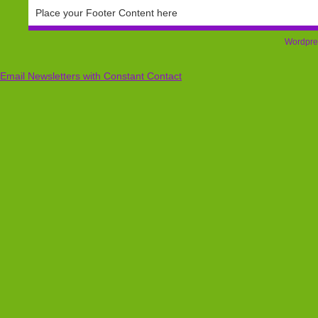
Place your Footer Content here
Wordpre
Email Newsletters with Constant Contact