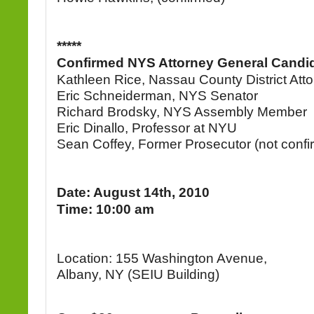
*****
Confirmed NYS Attorney General Candi
Kathleen Rice, Nassau County District Att
Eric Schneiderman, NYS Senator
Richard Brodsky, NYS Assembly Member
Eric Dinallo, Professor at NYU
Sean Coffey, Former Prosecutor (not confi
Date: August 14th, 2010
Time: 10:00 am
Location: 155 Washington Avenue,
Albany, NY (SEIU Building)