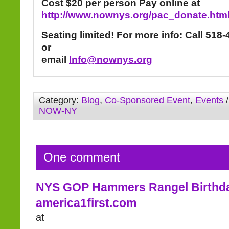
Cost $20 per person
Pay online at
http://www.nownys.org/pac_donate.htm
Seating limited!
For more info: Call 518
or
email
Info@nownys.org
Category:
Blog
,
Co-Sponsored Event
,
Events
/
NOW-NY
One comment
NYS GOP Hammers Rangel Birthd
america1first.com
at