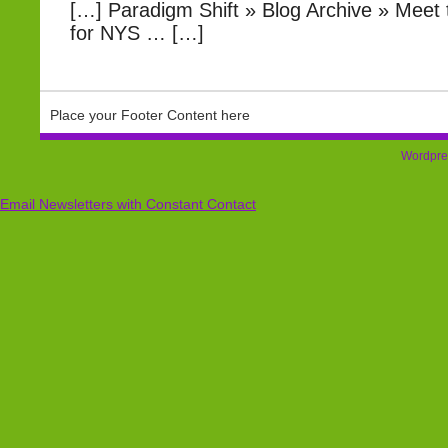
[…] Paradigm Shift » Blog Archive » Meet
for NYS … […]
Place your Footer Content here
Wordpre
Email Newsletters with Constant Contact