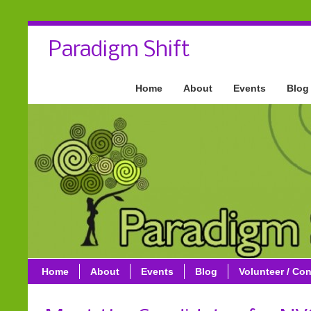
Paradigm Shift
Home
About
Events
Blog
Home
About
Events
Blog
Volunteer / Con