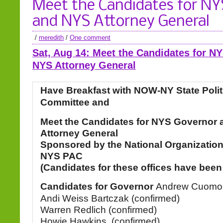
Meet the Candidates for NY
and NYS Attorney General
/
meredith
/
One comment
Sat, Aug 14: Meet the Candidates for N
NYS Attorney General
Have Breakfast with NOW-NY State Polit
Committee and
Meet the Candidates for NYS Governor
Attorney General
Sponsored by the National Organizatio
NYS PAC
(Candidates for these offices have been
Candidates for Governor
Andrew Cuomo (
Andi Weiss Bartczak (confirmed)
Warren Redlich (confirmed)
Howie Hawkins, (confirmed)