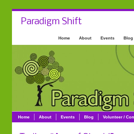
Paradigm Shift
Home
About
Events
Blog
Home
About
Events
Blog
Volunteer / Con