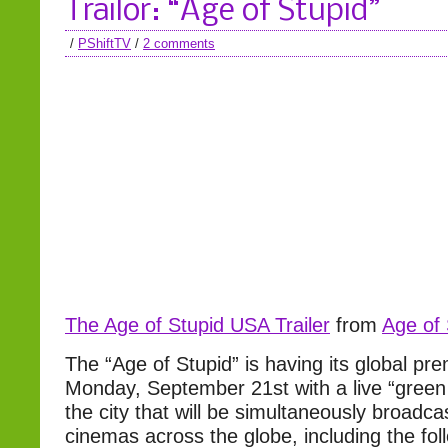
Trailor: “Age of Stupid”
/
PShiftTV
/
2 comments
The Age of Stupid USA Trailer
from
Age of 
The “Age of Stupid” is having its global p
Monday, September 21st with a live “green 
the city that will be simultaneously broadcas
cinemas across the globe, including the fo