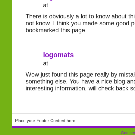
at
There is obviously a lot to know about thi
not know. I think you made some good p
bookmarked this page.
logomats
at
Wow just found this page really by mistak
something else. You have a nice blog a
interesting information, will check back s
Place your Footer Content here
Wordpre