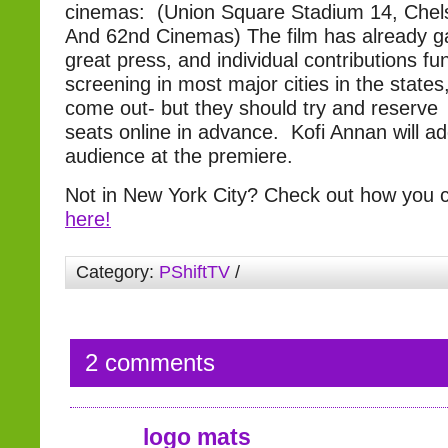
cinemas: (Union Square Stadium 14, Chels
And 62nd Cinemas) The film has already 
great press, and individual contributions fun
screening in most major cities in the state
come out- but they should try and reserve
seats online in advance. Kofi Annan will a
audience at the premiere.
Not in New York City? Check out how you c
here!
Category:
PShiftTV
/
2 comments
logo mats