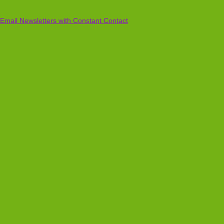
Email Newsletters with Constant Contact