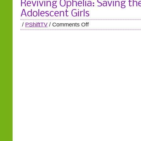
Reviving Ophelia: Saving the
Adolescent Girls
/
PShiftTV
/
Comments Off