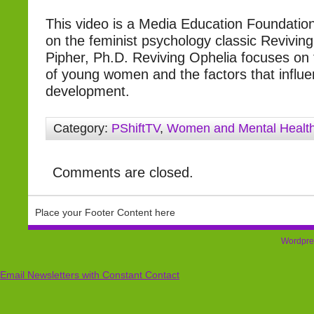
This video is a Media Education Foundatio
on the feminist psychology classic Revivin
Pipher, Ph.D. Reviving Ophelia focuses on 
of young women and the factors that influe
development.
Category:
PShiftTV
,
Women and Mental Healt
Comments are closed.
Place your Footer Content here
Wordpre
Email Newsletters with Constant Contact