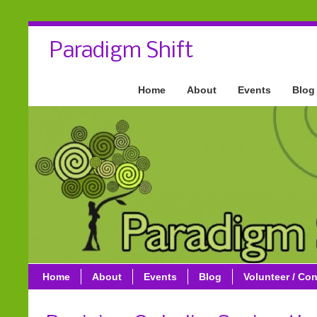
Paradigm Shift
Home
About
Events
Blog
Home
About
Events
Blog
Volunteer / Con