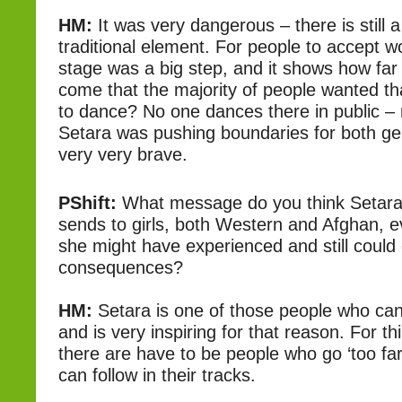
HM:
It was very dangerous – there is still a
traditional element. For people to accept 
stage was a big step, and it shows how far
come that the majority of people wanted th
to dance? No one dances there in public 
Setara was pushing boundaries for both g
very very brave.
PShift:
What message do you think Setara’s
sends to girls, both Western and Afghan, 
she might have experienced and still could 
consequences?
HM:
Setara is one of those people who ca
and is very inspiring for that reason. For t
there are have to be people who go ‘too far
can follow in their tracks.