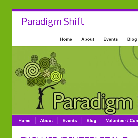
Paradigm Shift
Home
About
Events
Blog
Home
About
Events
Blog
Volunteer / Con