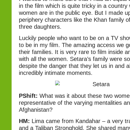
in the film which is quite tricky in a countr
women are in the public eye. But I made up 
periphery characters like the Khan family o
three daughters.
Luckily people who want to be on a TV sh
to be in my film. The amazing access we g
their families. It is very rare to film insid
with all the women. Setara’s family were so
despite the danger that they let us in and a
incredibly intimate moments.
PShift:
What was it about these two wome
representative of the varying mentalities and
Afghanistan?
HM:
Lima came from Kandahar – a very trad
and a Taliban Stronghold. She shared many