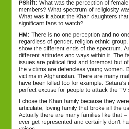
PShift:
What was the perception of female
members? What spectrum of religiosity was
What was it about the Khan daughters tha
significant fans to watch?
HM:
There is no one perception and no one
regardless of gender, religion ethnic group
show the different ends of the spectrum. 
different attitudes and ways within it. The f
issues are political first and foremost but of
the victims are defencless young women. 
victims in Afghanistan. There are many mal
have been killed too for example. Setara’s 
perfect excuse for people to attack the TV st
I chose the Khan family because they wer
articulate, loving family that broke all the 
Actually there are many families like that – 
ever get represented and certainly don’t ha
voices.