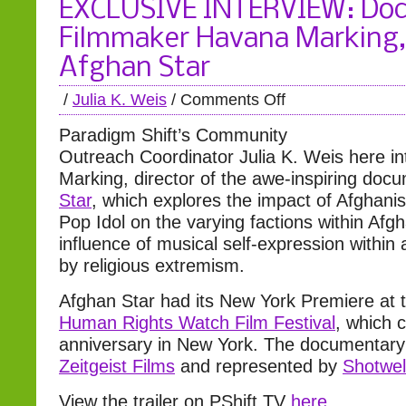
EXCLUSIVE INTERVIEW: Do
Filmmaker Havana Marking, 
Afghan Star
/
Julia K. Weis
/
Comments Off
Paradigm Shift’s Community
Outreach Coordinator Julia K. Weis here i
Marking, director of the awe-inspiring do
Star
, which explores the impact of Afghanis
Pop Idol on the varying factions within Afg
influence of musical self-expression within 
by religious extremism.
Afghan Star had its New York Premiere at 
Human Rights Watch Film Festival
, which c
anniversary in New York. The documentary
Zeitgeist Films
and represented by
Shotwel
View the trailer on PShift TV
here
.