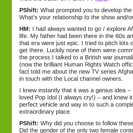
PShift:
What prompted you to develop the 
What’s your relationship to the show and/o
HM:
I had always wanted to go / explore Af
life. My father had been there in the 60s 
that era were just epic. I tried to pitch lots 
get there. Luckily none of them were commi
the process I talked to a British war journal
(now the brilliant Human Rights Watch offic
fact told me about the new TV series Afgh
in touch with the Local channel owners.
I knew instantly that it was a genius idea –
loved Pop Idol (I always cry!) – and knew i
perfect vehicle and way in to such a compl
extraordinary place.
PShift:
Why did you choose to follow these
Did the gender of the only two female conte