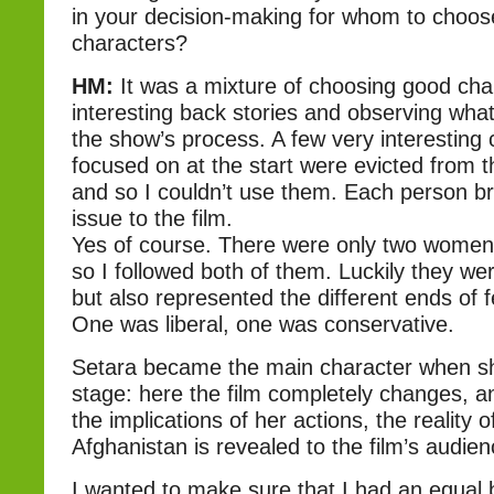
in your decision-making for whom to choos
characters?
HM:
It was a mixture of choosing good cha
interesting back stories and observing wha
the show’s process. A few very interesting 
focused on at the start were evicted from 
and so I couldn’t use them. Each person br
issue to the film.
Yes of course. There were only two women 
so I followed both of them. Luckily they wer
but also represented the different ends of f
One was liberal, one was conservative.
Setara became the main character when s
stage: here the film completely changes, a
the implications of her actions, the reality
Afghanistan is revealed to the film’s audien
I wanted to make sure that I had an equal