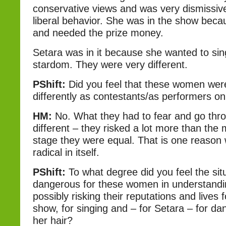
conservative views and was very dismissiv
liberal behavior. She was in the show bec
and needed the prize money.
Setara was in it because she wanted to sin
stardom. They were very different.
PShift:
Did you feel that these women wer
differently as contestants/as performers o
HM:
No. What they had to fear and go thr
different – they risked a lot more than the
stage they were equal. That is one reason
radical in itself.
PShift:
To what degree did you feel the sit
dangerous for these women in understandi
possibly risking their reputations and lives
show, for singing and – for Setara – for d
her hair?