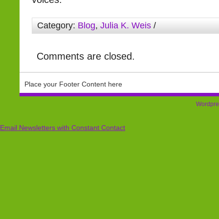
Category:
Blog
,
Julia K. Weis
/
Comments are closed.
Place your Footer Content here
Wordpre
Email Newsletters with Constant Contact