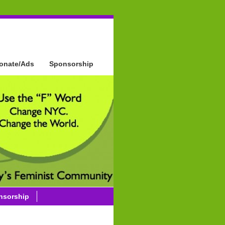
onate/Ads
Sponsorship
nsorship