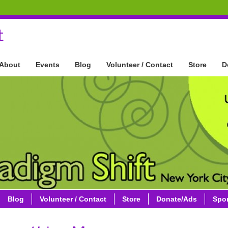
t
About
Events
Blog
Volunteer / Contact
Store
D
Blog
Volunteer / Contact
Store
Donate/Ads
Spo