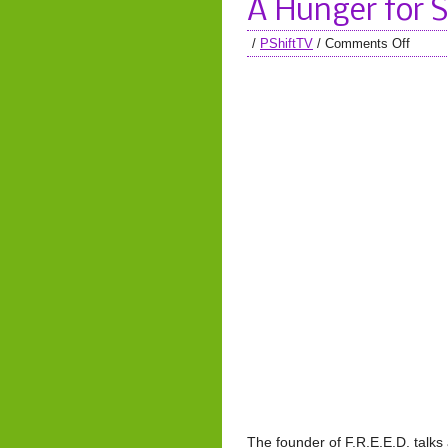
A Hunger for 
/
PShiftTV
/
Comments Off
The founder of F.R.E.E.D. talks