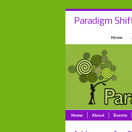
Paradigm Shif
Home
Home
About
Events