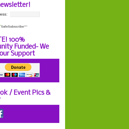
newsletter!
ess:
E! 100%
ity Funded- We
our Support
ok / Event Pics &
r