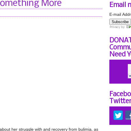
Something More
Email 
E-mail Addr
Subscribe
DONAT
Commun
Need Y
Facebo
Twitte
 about her struggle with and recovery from bulimia, as